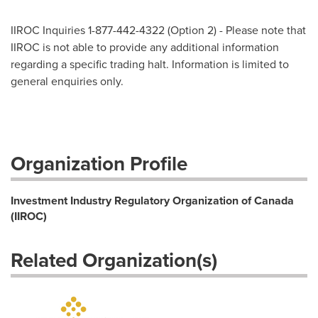
IIROC Inquiries 1-877-442-4322 (Option 2) - Please note that
IIROC is not able to provide any additional information
regarding a specific trading halt. Information is limited to
general enquiries only.
Organization Profile
Investment Industry Regulatory Organization of Canada
(IIROC)
Related Organization(s)