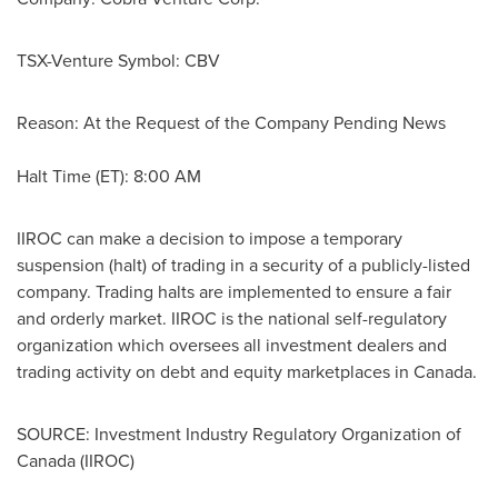
TSX-Venture Symbol: CBV
Reason: At the Request of the Company Pending News
Halt Time (ET):
8:00 AM
IIROC can make a decision to impose a temporary
suspension (halt) of trading in a security of a publicly-listed
company. Trading halts are implemented to ensure a fair
and orderly market. IIROC is the national self-regulatory
organization which oversees all investment dealers and
trading activity on debt and equity marketplaces in
Canada
.
SOURCE: Investment Industry Regulatory Organization of
Canada (IIROC)