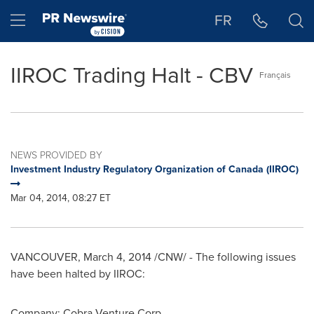
Accessibility Statement
Skip Navigation
Hamburger menu
FR
IIROC Trading Halt - CBV
Français
NEWS PROVIDED BY
Investment Industry Regulatory Organization of Canada (IIROC)
Mar 04, 2014, 08:27 ET
VANCOUVER
,
March 4, 2014
/CNW/ - The following issues
have been halted by IIROC:
Company: Cobra Venture Corp.