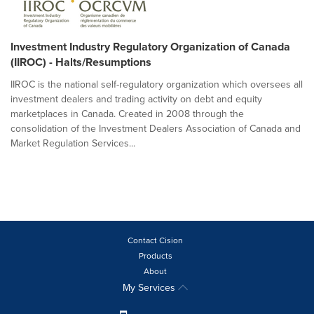
Investment Industry Regulatory Organization of Canada
(IIROC) - Halts/Resumptions
IIROC is the national self-regulatory organization which oversees all
investment dealers and trading activity on debt and equity
marketplaces in Canada. Created in 2008 through the
consolidation of the Investment Dealers Association of Canada and
Market Regulation Services...
Contact Cision
Products
About
My Services