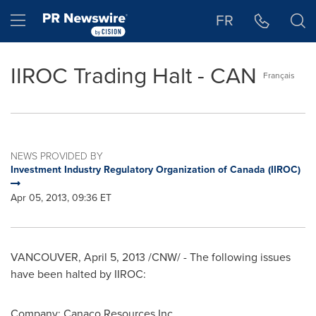
Accessibility Statement
Skip Navigation
Hamburger menu
FR
IIROC Trading Halt - CAN
Français
NEWS PROVIDED BY
Investment Industry Regulatory Organization of Canada (IIROC)
Apr 05, 2013, 09:36 ET
VANCOUVER
,
April 5, 2013
/CNW/ - The following issues
have been halted by IIROC:
Company: Canaco Resources Inc.