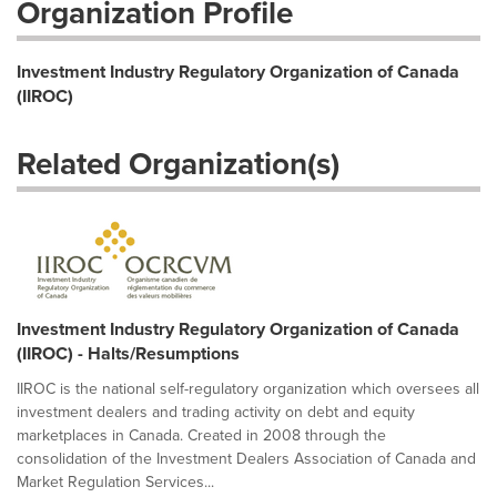
Organization Profile
Investment Industry Regulatory Organization of Canada
(IIROC)
Related Organization(s)
Investment Industry Regulatory Organization of Canada
(IIROC) - Halts/Resumptions
IIROC is the national self-regulatory organization which oversees all
investment dealers and trading activity on debt and equity
marketplaces in Canada. Created in 2008 through the
consolidation of the Investment Dealers Association of Canada and
Market Regulation Services...