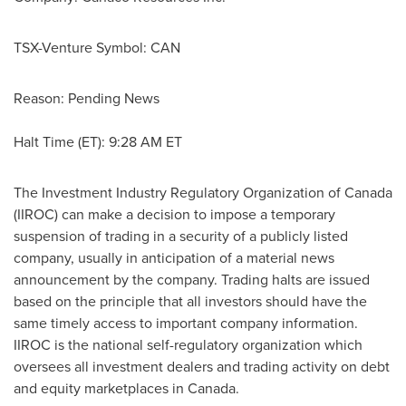
TSX-Venture Symbol: CAN
Reason: Pending News
Halt Time (ET):
9:28 AM ET
The Investment Industry Regulatory Organization of
Canada
(IIROC) can make a decision to impose a temporary
suspension of trading in a security of a publicly listed
company, usually in anticipation of a material news
announcement by the company. Trading halts are issued
based on the principle that all investors should have the
same timely access to important company information.
IIROC is the national self-regulatory organization which
oversees all investment dealers and trading activity on debt
and equity marketplaces in
Canada
.