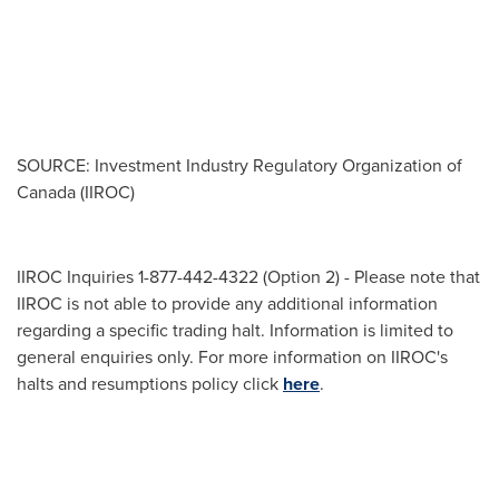
SOURCE: Investment Industry Regulatory Organization of
Canada (IIROC)
IIROC Inquiries 1-877-442-4322 (Option 2) - Please note that
IIROC is not able to provide any additional information
regarding a specific trading halt. Information is limited to
general enquiries only. For more information on IIROC's
halts and resumptions policy click
here
.