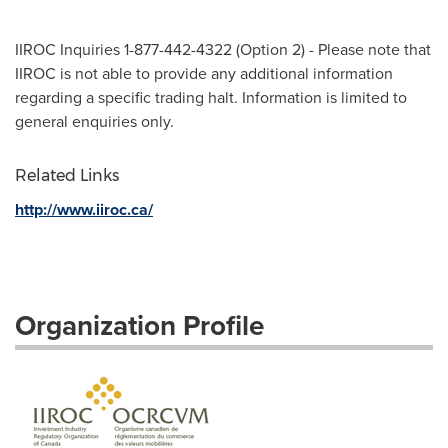
IIROC Inquiries 1-877-442-4322 (Option 2) - Please note that
IIROC is not able to provide any additional information
regarding a specific trading halt. Information is limited to
general enquiries only.
Related Links
http://www.iiroc.ca/
Organization Profile