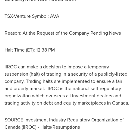
TSX-Venture Symbol: AVA
Reason: At the Request of the Company Pending News
Halt Time (ET): 12:38 PM
IIROC can make a decision to impose a temporary
suspension (halt) of trading in a security of a publicly-listed
company. Trading halts are implemented to ensure a fair
and orderly market. IIROC is the national self-regulatory
organization which oversees all investment dealers and
trading activity on debt and equity marketplaces in
Canada
.
SOURCE Investment Industry Regulatory Organization of
Canada
(IIROC) - Halts/Resumptions