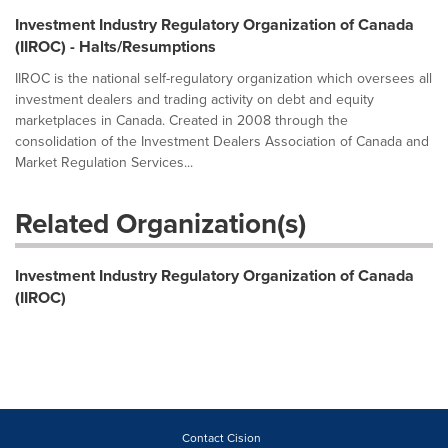
Investment Industry Regulatory Organization of Canada
(IIROC) - Halts/Resumptions
IIROC is the national self-regulatory organization which oversees all
investment dealers and trading activity on debt and equity
marketplaces in Canada. Created in 2008 through the
consolidation of the Investment Dealers Association of Canada and
Market Regulation Services...
Related Organization(s)
Investment Industry Regulatory Organization of Canada
(IIROC)
Contact Cision