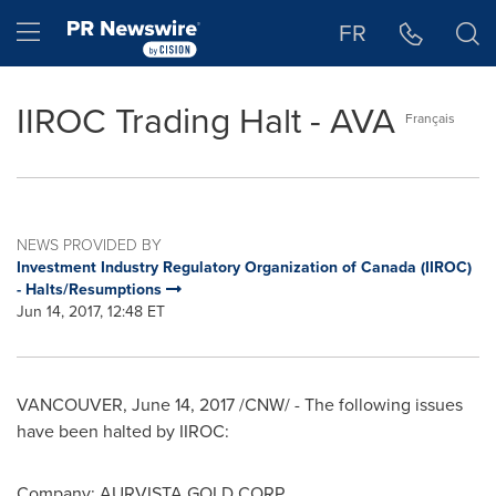
Accessibility Statement
Skip Navigation
Hamburger menu
FR
IIROC Trading Halt - AVA
Français
NEWS PROVIDED BY
Investment Industry Regulatory Organization of Canada (IIROC)
- Halts/Resumptions
Jun 14, 2017, 12:48 ET
VANCOUVER
,
June 14, 2017
/CNW/ - The following issues
have been halted by IIROC:
Company: AURVISTA GOLD CORP