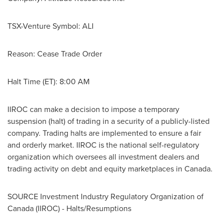
TSX-Venture Symbol: ALI
Reason: Cease Trade Order
Halt Time (ET):
8:00 AM
IIROC can make a decision to impose a temporary
suspension (halt) of trading in a security of a publicly-listed
company. Trading halts are implemented to ensure a fair
and orderly market. IIROC is the national self-regulatory
organization which oversees all investment dealers and
trading activity on debt and equity marketplaces in
Canada
.
SOURCE Investment Industry Regulatory Organization of
Canada
(IIROC) - Halts/Resumptions