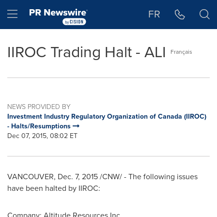
Accessibility Statement
Skip Navigation
Hamburger menu
FR
IIROC Trading Halt - ALI
Français
NEWS PROVIDED BY
Investment Industry Regulatory Organization of Canada (IIROC)
- Halts/Resumptions
Dec 07, 2015, 08:02 ET
VANCOUVER
,
Dec. 7, 2015
/CNW/ - The following issues
have been halted by IIROC:
Company:
Altitude Resources Inc.