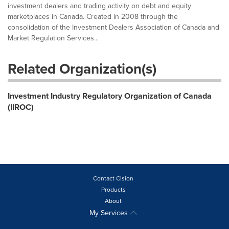
investment dealers and trading activity on debt and equity
marketplaces in Canada. Created in 2008 through the
consolidation of the Investment Dealers Association of Canada and
Market Regulation Services...
Related Organization(s)
Investment Industry Regulatory Organization of Canada
(IIROC)
Contact Cision
Products
About
My Services