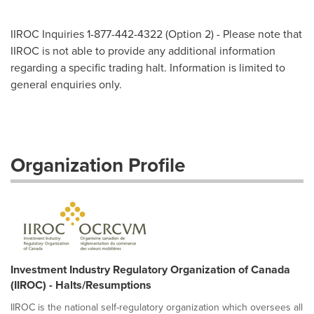
IIROC Inquiries 1-877-442-4322 (Option 2) - Please note that
IIROC is not able to provide any additional information
regarding a specific trading halt. Information is limited to
general enquiries only.
Organization Profile
Investment Industry Regulatory Organization of Canada
(IIROC) - Halts/Resumptions
IIROC is the national self-regulatory organization which oversees all