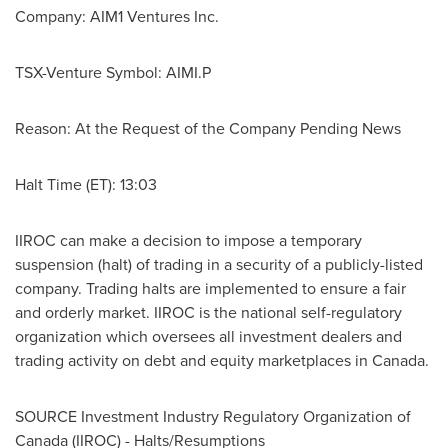
Company: AIM1 Ventures Inc.
TSX-Venture Symbol: AIMI.P
Reason: At the Request of the Company Pending News
Halt Time (ET): 13:03
IIROC can make a decision to impose a temporary
suspension (halt) of trading in a security of a publicly-listed
company. Trading halts are implemented to ensure a fair
and orderly market. IIROC is the national self-regulatory
organization which oversees all investment dealers and
trading activity on debt and equity marketplaces in
Canada
.
SOURCE Investment Industry Regulatory Organization of
Canada
(IIROC) - Halts/Resumptions