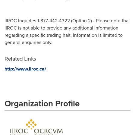
IIROC Inquiries 1-877-442-4322 (Option 2) - Please note that
IIROC is not able to provide any additional information
regarding a specific trading halt. Information is limited to
general enquiries only.
Related Links
http://www.iiroc.ca/
Organization Profile