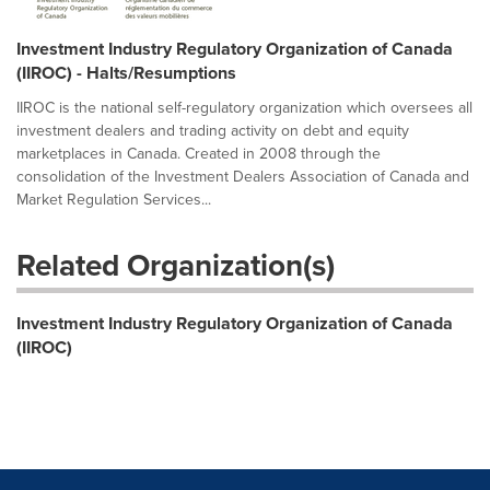
Investment Industry Regulatory Organization of Canada
(IIROC) - Halts/Resumptions
IIROC is the national self-regulatory organization which oversees all
investment dealers and trading activity on debt and equity
marketplaces in Canada. Created in 2008 through the
consolidation of the Investment Dealers Association of Canada and
Market Regulation Services...
Related Organization(s)
Investment Industry Regulatory Organization of Canada
(IIROC)