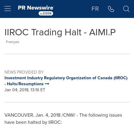
Accessibility Statement
Skip Navigation
Hamburger menu
FR
IIROC Trading Halt - AIMI.P
Français
NEWS PROVIDED BY
Investment Industry Regulatory Organization of Canada (IIROC)
- Halts/Resumptions
Jan 04, 2018, 13:16 ET
VANCOUVER
,
Jan. 4, 2018
/CNW/ - The following issues
have been halted by IIROC: