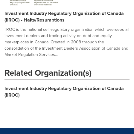
Investment Industry Regulatory Organization of Canada
(IIROC) - Halts/Resumptions
IIROC is the national self-regulatory organization which oversees all
investment dealers and trading activity on debt and equity
marketplaces in Canada. Created in 2008 through the
consolidation of the Investment Dealers Association of Canada and
Market Regulation Services...
Related Organization(s)
Investment Industry Regulatory Organization of Canada
(IIROC)