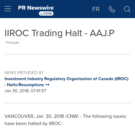
Accessibility Statement
Skip Navigation
Hamburger menu
FR
IIROC Trading Halt - AAJ.P
Français
NEWS PROVIDED BY
Investment Industry Regulatory Organization of Canada (IIROC)
- Halts/Resumptions
Jan 30, 2018, 07:41 ET
VANCOUVER
, Jan. 30, 2018 /CNW/ - The following issues
have been halted by IIROC: