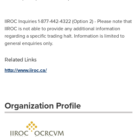
IIROC Inquiries 1-877-442-4322 (Option 2) - Please note that
IIROC is not able to provide any additional information
regarding a specific trading halt. Information is limited to
general enquiries only.
Related Links
http://www.iiroc.ca/
Organization Profile