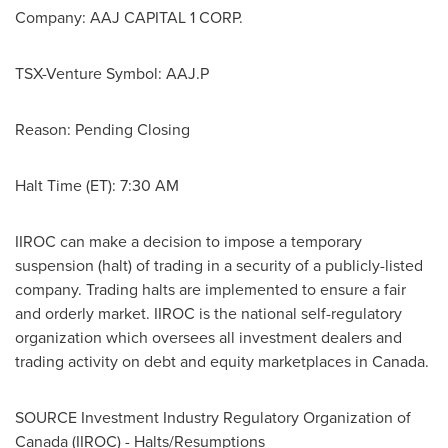
Company: AAJ CAPITAL 1 CORP.
TSX-Venture Symbol: AAJ.P
Reason: Pending Closing
Halt Time (ET):
7:30 AM
IIROC can make a decision to impose a temporary
suspension (halt) of trading in a security of a publicly-listed
company. Trading halts are implemented to ensure a fair
and orderly market. IIROC is the national self-regulatory
organization which oversees all investment dealers and
trading activity on debt and equity marketplaces in
Canada
.
SOURCE Investment Industry Regulatory Organization of
Canada
(IIROC) - Halts/Resumptions