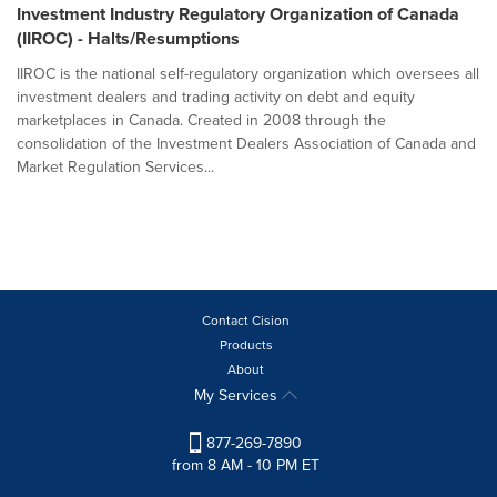
Investment Industry Regulatory Organization of Canada
(IIROC) - Halts/Resumptions
IIROC is the national self-regulatory organization which oversees all
investment dealers and trading activity on debt and equity
marketplaces in Canada. Created in 2008 through the
consolidation of the Investment Dealers Association of Canada and
Market Regulation Services...
Contact Cision
Products
About
My Services
877-269-7890
from 8 AM - 10 PM ET