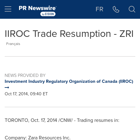
Accessibility Statement
Skip Navigation
Hamburger menu
FR
IIROC Trade Resumption - ZRI
Français
NEWS PROVIDED BY
Investment Industry Regulatory Organization of Canada (IIROC)
Oct 17, 2014, 09:40 ET
TORONTO
,
Oct. 17, 2014
/CNW/ - Trading resumes in:
Company: Zara Resources Inc.