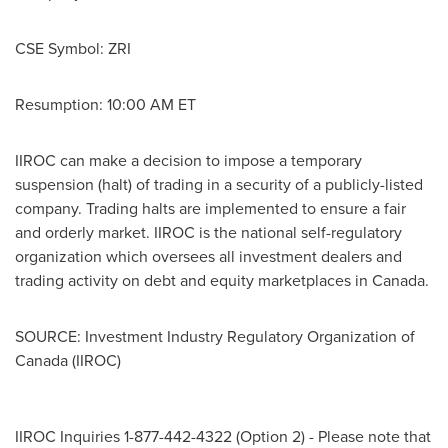
CSE Symbol: ZRI
Resumption:
10:00 AM ET
IIROC can make a decision to impose a temporary
suspension (halt) of trading in a security of a publicly-listed
company. Trading halts are implemented to ensure a fair
and orderly market. IIROC is the national self-regulatory
organization which oversees all investment dealers and
trading activity on debt and equity marketplaces in
Canada
.
SOURCE: Investment Industry Regulatory Organization of
Canada (IIROC)
IIROC Inquiries 1-877-442-4322 (Option 2) - Please note that