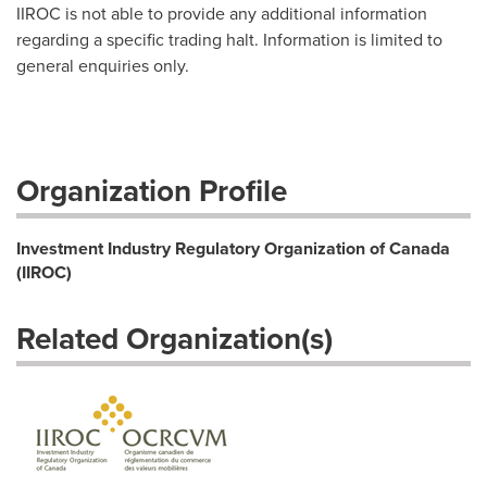
IIROC is not able to provide any additional information
regarding a specific trading halt. Information is limited to
general enquiries only.
Organization Profile
Investment Industry Regulatory Organization of Canada
(IIROC)
Related Organization(s)