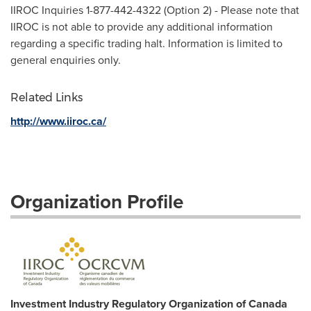
IIROC Inquiries 1-877-442-4322 (Option 2) - Please note that
IIROC is not able to provide any additional information
regarding a specific trading halt. Information is limited to
general enquiries only.
Related Links
http://www.iiroc.ca/
Organization Profile
Investment Industry Regulatory Organization of Canada