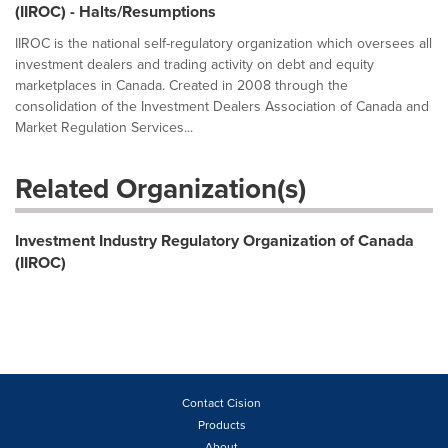
(IIROC) - Halts/Resumptions
IIROC is the national self-regulatory organization which oversees all
investment dealers and trading activity on debt and equity
marketplaces in Canada. Created in 2008 through the
consolidation of the Investment Dealers Association of Canada and
Market Regulation Services...
Related Organization(s)
Investment Industry Regulatory Organization of Canada
(IIROC)
Contact Cision
Products
About