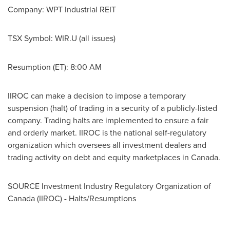
Company: WPT Industrial REIT
TSX Symbol: WIR.U (all issues)
Resumption (ET):
8:00 AM
IIROC can make a decision to impose a temporary
suspension (halt) of trading in a security of a publicly-listed
company. Trading halts are implemented to ensure a fair
and orderly market. IIROC is the national self-regulatory
organization which oversees all investment dealers and
trading activity on debt and equity marketplaces in
Canada
.
SOURCE Investment Industry Regulatory Organization of
Canada
(IIROC) - Halts/Resumptions