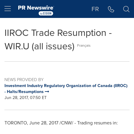
Accessibility Statement
Skip Navigation
Hamburger menu
FR
IIROC Trade Resumption -
WIR.U (all issues)
Français
NEWS PROVIDED BY
Investment Industry Regulatory Organization of Canada (IIROC)
- Halts/Resumptions
Jun 28, 2017, 07:50 ET
TORONTO
,
June 28, 2017
/CNW/ - Trading resumes in: