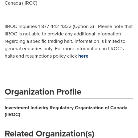
Canada (IIROC)
IIROC Inquiries 1-877-442-4322 (Option 3) - Please note that
IIROC is not able to provide any additional information
regarding a specific trading halt. Information is limited to
general enquiries only. For more information on IIROC's
halts and resumptions policy click
here
.
Organization Profile
Investment Industry Regulatory Organization of Canada
(IIROC)
Related Organization(s)