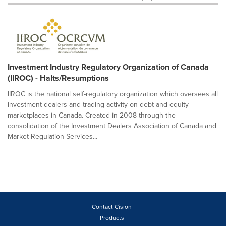
Investment Industry Regulatory Organization of Canada
(IIROC) - Halts/Resumptions
IIROC is the national self-regulatory organization which oversees all
investment dealers and trading activity on debt and equity
marketplaces in Canada. Created in 2008 through the
consolidation of the Investment Dealers Association of Canada and
Market Regulation Services...
Contact Cision
Products