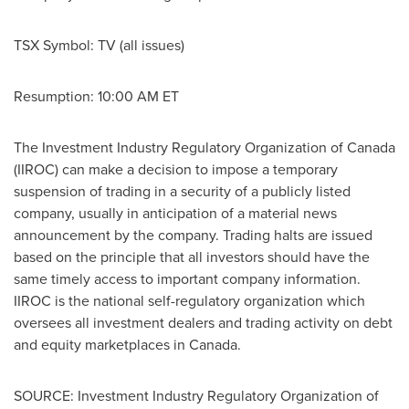
TSX Symbol: TV (all issues)
Resumption:
10:00 AM ET
The Investment Industry Regulatory Organization of
Canada
(IIROC) can make a decision to impose a temporary
suspension of trading in a security of a publicly listed
company, usually in anticipation of a material news
announcement by the company. Trading halts are issued
based on the principle that all investors should have the
same timely access to important company information.
IIROC is the national self-regulatory organization which
oversees all investment dealers and trading activity on debt
and equity marketplaces in Canada.
SOURCE: Investment Industry Regulatory Organization of