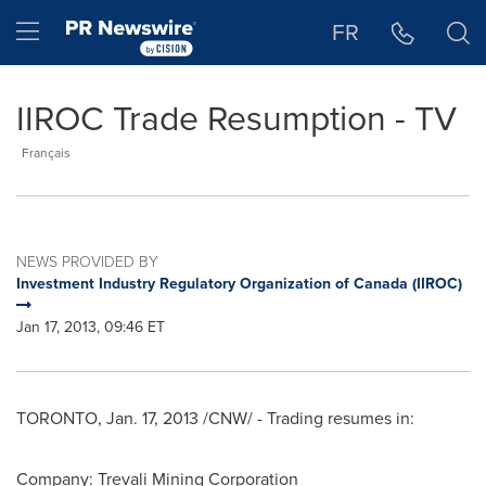
Accessibility Statement
Skip Navigation
Hamburger menu
FR
IIROC Trade Resumption - TV
Français
NEWS PROVIDED BY
Investment Industry Regulatory Organization of Canada (IIROC)
Jan 17, 2013, 09:46 ET
TORONTO
,
Jan. 17, 2013
/CNW/ - Trading resumes in:
Company: Trevali Mining Corporation