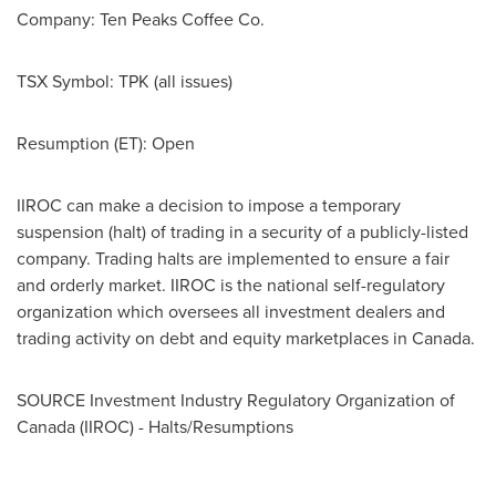
Company:
Ten Peaks Coffee Co.
TSX Symbol:
TPK (all issues)
Resumption (ET): Open
IIROC can make a decision to impose a temporary
suspension (halt) of trading in a security of a publicly-listed
company. Trading halts are implemented to ensure a fair
and orderly market. IIROC is the national self-regulatory
organization which oversees all investment dealers and
trading activity on debt and equity marketplaces in
Canada
.
SOURCE Investment Industry Regulatory Organization of
Canada
(IIROC) - Halts/Resumptions