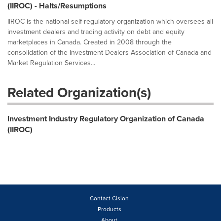
(IIROC) - Halts/Resumptions
IIROC is the national self-regulatory organization which oversees all
investment dealers and trading activity on debt and equity
marketplaces in Canada. Created in 2008 through the
consolidation of the Investment Dealers Association of Canada and
Market Regulation Services...
Related Organization(s)
Investment Industry Regulatory Organization of Canada
(IIROC)
Contact Cision
Products
About