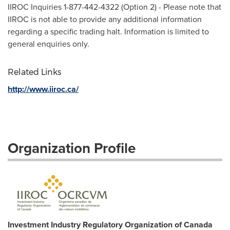
IIROC Inquiries 1-877-442-4322 (Option 2) - Please note that
IIROC is not able to provide any additional information
regarding a specific trading halt. Information is limited to
general enquiries only.
Related Links
http://www.iiroc.ca/
Organization Profile
Investment Industry Regulatory Organization of Canada