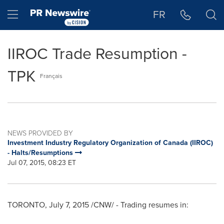
Accessibility Statement
Skip Navigation
Hamburger menu
FR
IIROC Trade Resumption -
TPK
Français
NEWS PROVIDED BY
Investment Industry Regulatory Organization of Canada (IIROC)
- Halts/Resumptions
Jul 07, 2015, 08:23 ET
TORONTO
,
July 7, 2015
/CNW/ - Trading resumes in: