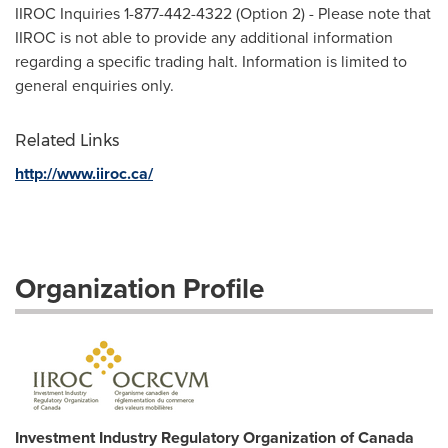
IIROC Inquiries 1-877-442-4322 (Option 2) - Please note that
IIROC is not able to provide any additional information
regarding a specific trading halt. Information is limited to
general enquiries only.
Related Links
http://www.iiroc.ca/
Organization Profile
Investment Industry Regulatory Organization of Canada