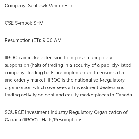
Company: Seahawk Ventures Inc
CSE Symbol: SHV
Resumption (ET):
9:00 AM
IIROC can make a decision to impose a temporary
suspension (halt) of trading in a security of a publicly-listed
company. Trading halts are implemented to ensure a fair
and orderly market. IIROC is the national self-regulatory
organization which oversees all investment dealers and
trading activity on debt and equity marketplaces in
Canada
.
SOURCE Investment Industry Regulatory Organization of
Canada
(IIROC) - Halts/Resumptions