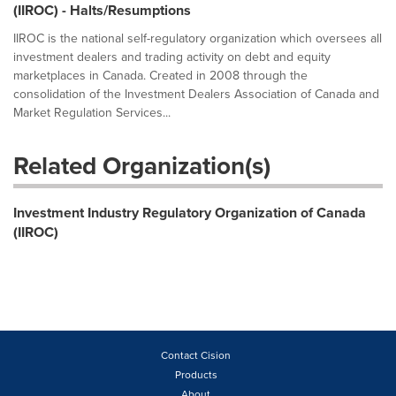
(IIROC) - Halts/Resumptions
IIROC is the national self-regulatory organization which oversees all
investment dealers and trading activity on debt and equity
marketplaces in Canada. Created in 2008 through the
consolidation of the Investment Dealers Association of Canada and
Market Regulation Services...
Related Organization(s)
Investment Industry Regulatory Organization of Canada
(IIROC)
Contact Cision
Products
About