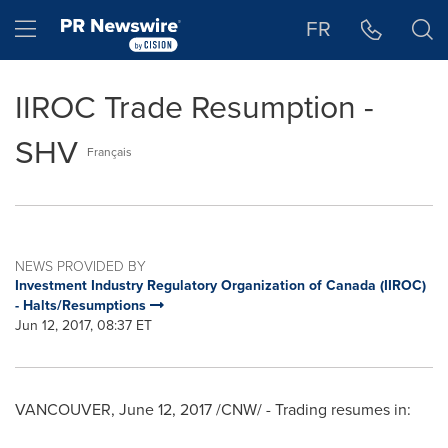
Accessibility Statement
Skip Navigation
Hamburger menu
FR
IIROC Trade Resumption -
SHV
Français
NEWS PROVIDED BY
Investment Industry Regulatory Organization of Canada (IIROC)
- Halts/Resumptions
Jun 12, 2017, 08:37 ET
VANCOUVER
,
June 12, 2017
/CNW/ - Trading resumes in: