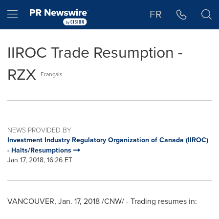
Accessibility Statement
Skip Navigation
Hamburger menu
FR
IIROC Trade Resumption -
RZX
Français
NEWS PROVIDED BY
Investment Industry Regulatory Organization of Canada (IIROC)
- Halts/Resumptions
Jan 17, 2018, 16:26 ET
VANCOUVER
,
Jan. 17, 2018
/CNW/ - Trading resumes in: