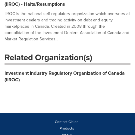
(IIROC) - Halts/Resumptions
IIROC is the national self-regulatory organization which oversees all
investment dealers and trading activity on debt and equity
marketplaces in Canada. Created in 2008 through the
consolidation of the Investment Dealers Association of Canada and
Market Regulation Services...
Related Organization(s)
Investment Industry Regulatory Organization of Canada
(IIROC)
Contact Cision
Products