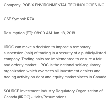
Company: ROBIX ENVIRONMENTAL TECHNOLOGIES INC
CSE Symbol: RZX
Resumption (ET):
08:00 AM
Jan. 18, 2018
IIROC can make a decision to impose a temporary
suspension (halt) of trading in a security of a publicly-listed
company. Trading halts are implemented to ensure a fair
and orderly market. IIROC is the national self-regulatory
organization which oversees all investment dealers and
trading activity on debt and equity marketplaces in
Canada
.
SOURCE Investment Industry Regulatory Organization of
Canada
(IIROC) - Halts/Resumptions