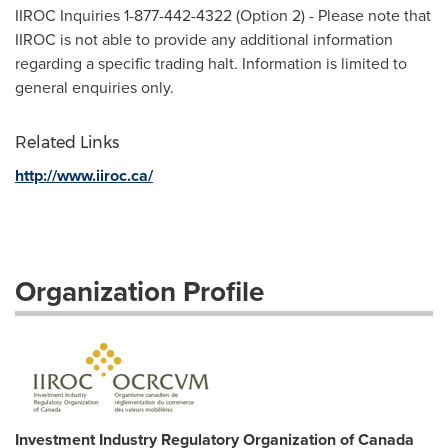
IIROC Inquiries 1-877-442-4322 (Option 2) - Please note that
IIROC is not able to provide any additional information
regarding a specific trading halt. Information is limited to
general enquiries only.
Related Links
http://www.iiroc.ca/
Organization Profile
Investment Industry Regulatory Organization of Canada