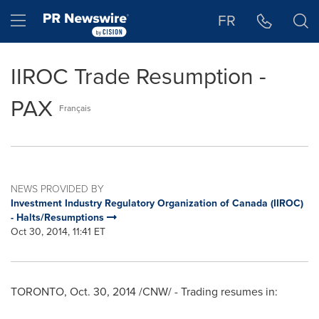
Accessibility Statement
Skip Navigation
Hamburger menu
FR
IIROC Trade Resumption -
PAX
Français
NEWS PROVIDED BY
Investment Industry Regulatory Organization of Canada (IIROC)
- Halts/Resumptions
Oct 30, 2014, 11:41 ET
TORONTO
,
Oct. 30, 2014
/CNW/ - Trading resumes in: