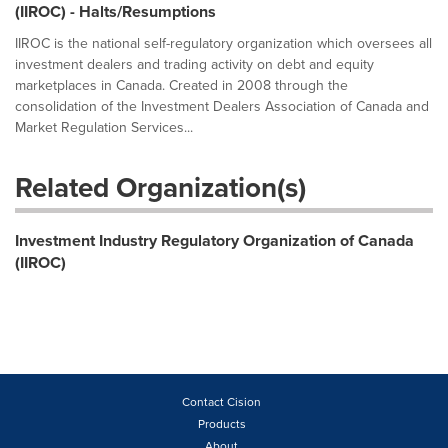
(IIROC) - Halts/Resumptions
IIROC is the national self-regulatory organization which oversees all
investment dealers and trading activity on debt and equity
marketplaces in Canada. Created in 2008 through the
consolidation of the Investment Dealers Association of Canada and
Market Regulation Services...
Related Organization(s)
Investment Industry Regulatory Organization of Canada
(IIROC)
Contact Cision
Products
About