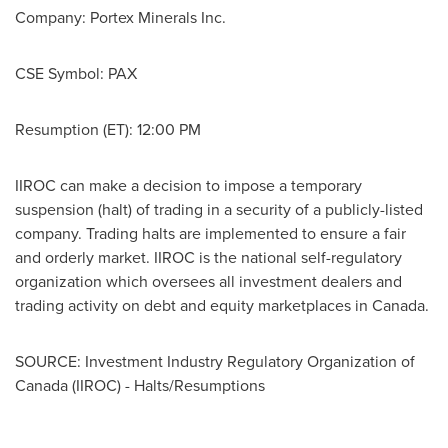
Company:
Portex Minerals Inc.
CSE Symbol:
PAX
Resumption (ET):
12:00 PM
IIROC can make a decision to impose a temporary
suspension (halt) of trading in a security of a publicly-listed
company. Trading halts are implemented to ensure a fair
and orderly market. IIROC is the national self-regulatory
organization which oversees all investment dealers and
trading activity on debt and equity marketplaces in
Canada
.
SOURCE: Investment Industry Regulatory Organization of
Canada (IIROC) - Halts/Resumptions