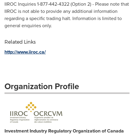
IIROC Inquiries 1-877-442-4322 (Option 2) - Please note that
IIROC is not able to provide any additional information
regarding a specific trading halt. Information is limited to
general enquiries only.
Related Links
http://www.iiroc.ca/
Organization Profile
Investment Industry Regulatory Organization of Canada