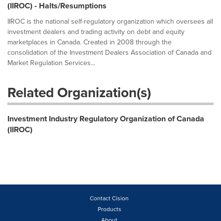
(IIROC) - Halts/Resumptions
IIROC is the national self-regulatory organization which oversees all
investment dealers and trading activity on debt and equity
marketplaces in Canada. Created in 2008 through the
consolidation of the Investment Dealers Association of Canada and
Market Regulation Services...
Related Organization(s)
Investment Industry Regulatory Organization of Canada
(IIROC)
Contact Cision
Products
About