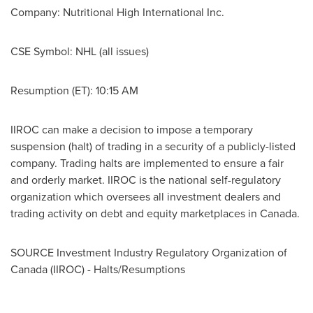
Company:
Nutritional High International Inc.
CSE Symbol:
NHL (all issues)
Resumption (ET):
10:15 AM
IIROC can make a decision to impose a temporary
suspension (halt) of trading in a security of a publicly-listed
company. Trading halts are implemented to ensure a fair
and orderly market. IIROC is the national self-regulatory
organization which oversees all investment dealers and
trading activity on debt and equity marketplaces in
Canada
.
SOURCE Investment Industry Regulatory Organization of
Canada
(IIROC) - Halts/Resumptions