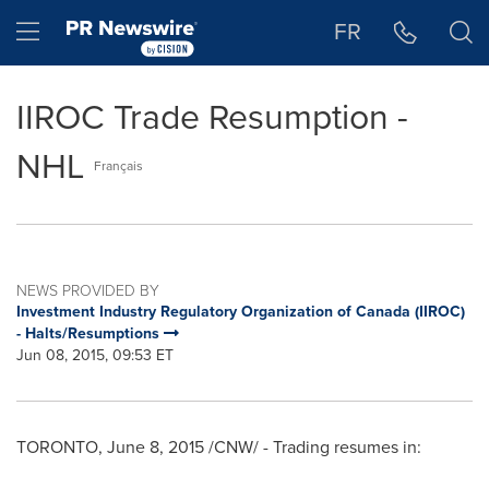
Accessibility Statement
Skip Navigation
Hamburger menu
FR
IIROC Trade Resumption -
NHL
Français
NEWS PROVIDED BY
Investment Industry Regulatory Organization of Canada (IIROC)
- Halts/Resumptions
Jun 08, 2015, 09:53 ET
TORONTO
,
June 8, 2015
/CNW/ - Trading resumes in: