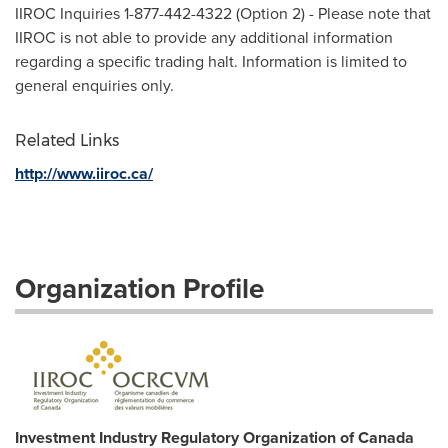
IIROC Inquiries 1-877-442-4322 (Option 2) - Please note that
IIROC is not able to provide any additional information
regarding a specific trading halt. Information is limited to
general enquiries only.
Related Links
http://www.iiroc.ca/
Organization Profile
Investment Industry Regulatory Organization of Canada