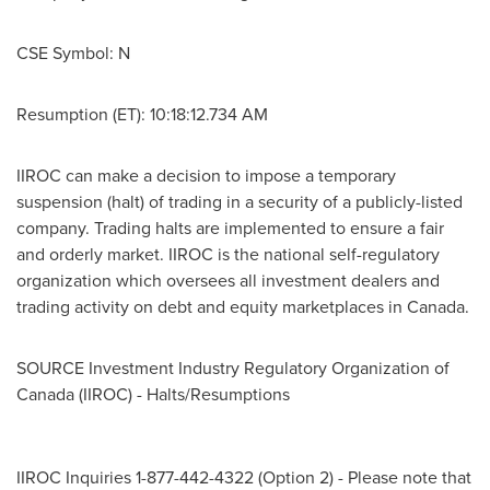
CSE Symbol: N
Resumption (ET): 10:18:12.734 AM
IIROC can make a decision to impose a temporary
suspension (halt) of trading in a security of a publicly-listed
company. Trading halts are implemented to ensure a fair
and orderly market. IIROC is the national self-regulatory
organization which oversees all investment dealers and
trading activity on debt and equity marketplaces in
Canada
.
SOURCE Investment Industry Regulatory Organization of
Canada
(IIROC) - Halts/Resumptions
IIROC Inquiries 1-877-442-4322 (Option 2) - Please note that