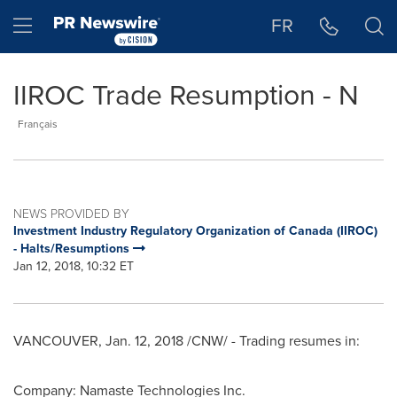
Accessibility Statement
Skip Navigation
Hamburger menu
FR
IIROC Trade Resumption - N
Français
NEWS PROVIDED BY
Investment Industry Regulatory Organization of Canada (IIROC)
- Halts/Resumptions
Jan 12, 2018, 10:32 ET
VANCOUVER
,
Jan. 12, 2018
/CNW/ - Trading resumes in:
Company: Namaste Technologies Inc.