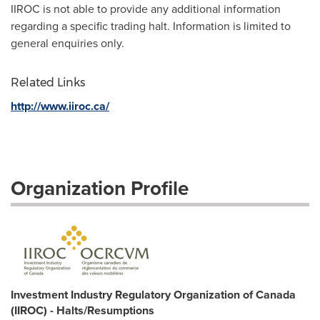
IIROC is not able to provide any additional information
regarding a specific trading halt. Information is limited to
general enquiries only.
Related Links
http://www.iiroc.ca/
Organization Profile
Investment Industry Regulatory Organization of Canada
(IIROC) - Halts/Resumptions