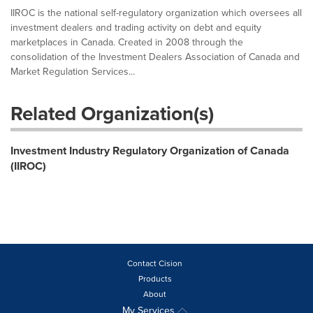
IIROC is the national self-regulatory organization which oversees all
investment dealers and trading activity on debt and equity
marketplaces in Canada. Created in 2008 through the
consolidation of the Investment Dealers Association of Canada and
Market Regulation Services...
Related Organization(s)
Investment Industry Regulatory Organization of Canada
(IIROC)
Contact Cision
Products
About
My Services