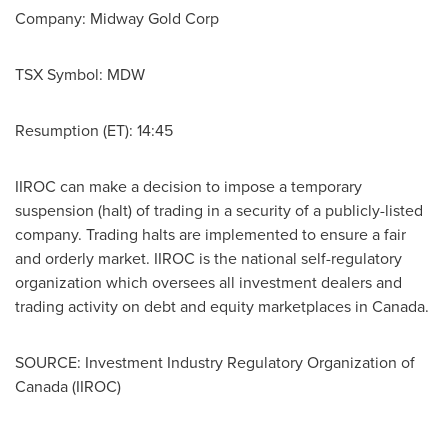
Company: Midway Gold Corp
TSX Symbol: MDW
Resumption (ET): 14:45
IIROC can make a decision to impose a temporary
suspension (halt) of trading in a security of a publicly-listed
company. Trading halts are implemented to ensure a fair
and orderly market. IIROC is the national self-regulatory
organization which oversees all investment dealers and
trading activity on debt and equity marketplaces in
Canada
.
SOURCE: Investment Industry Regulatory Organization of
Canada (IIROC)