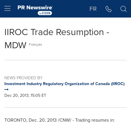
Accessibility Statement
Skip Navigation
Hamburger menu
FR
IIROC Trade Resumption -
MDW
Français
NEWS PROVIDED BY
Investment Industry Regulatory Organization of Canada (IIROC)
Dec 20, 2013, 15:05 ET
TORONTO
,
Dec. 20, 2013
/CNW/ - Trading resumes in: