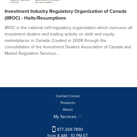
Investment Industry Regulatory Organization of Canada
(IIROC) - Halts/Resumptions
IIROC is the national self-regulatory organization which oversees all
investment dealers and trading activity on debt and equity
marketplaces in Canada. Created in 2008 through the
consolidation of the Investment Dealers Association of Canada and
Market Regulation Services...
Contact Cision
Products
About
My Services
877-269-7890
from 8 AM - 10 PM ET