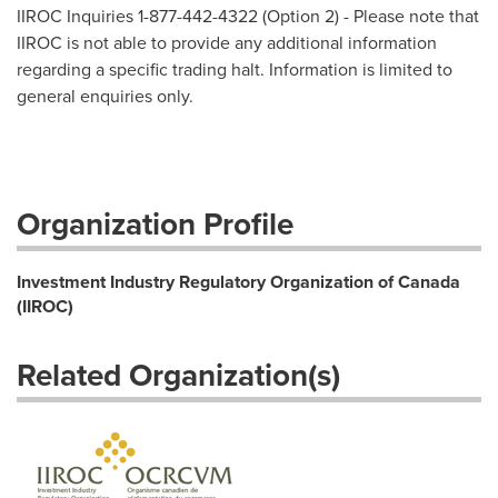
IIROC Inquiries 1-877-442-4322 (Option 2) - Please note that
IIROC is not able to provide any additional information
regarding a specific trading halt. Information is limited to
general enquiries only.
Organization Profile
Investment Industry Regulatory Organization of Canada
(IIROC)
Related Organization(s)