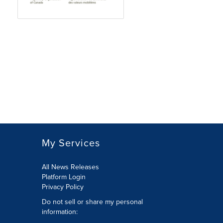
My Services
All News Releases
Platform Login
Privacy Policy
Do not sell or share my personal
information: