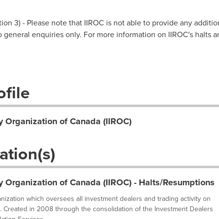
on 3) - Please note that IIROC is not able to provide any additio
 to general enquiries only. For more information on IIROC's halts 
file
y Organization of Canada (IIROC)
ation(s)
y Organization of Canada (IIROC) - Halts/Resumptions
ganization which oversees all investment dealers and trading activity on
. Created in 2008 through the consolidation of the Investment Dealers