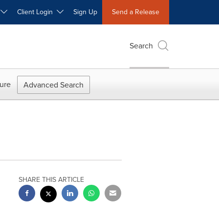
W
Client Login
Sign Up
Send a Release
Search
ure
Advanced Search
SHARE THIS ARTICLE