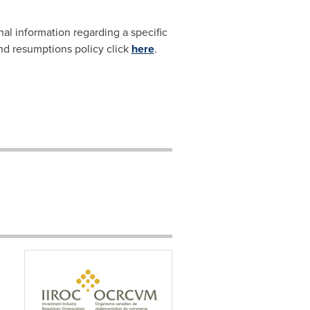
nal information regarding a specific
and resumptions policy click
here
.