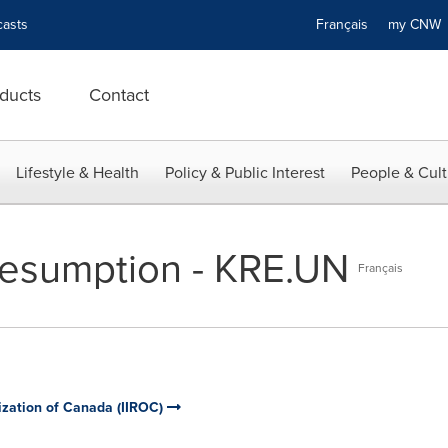
asts
Français
my CN
ducts
Contact
Lifestyle & Health
Policy & Public Interest
People & Cult
Resumption - KRE.UN
Français
ization of Canada (IIROC)