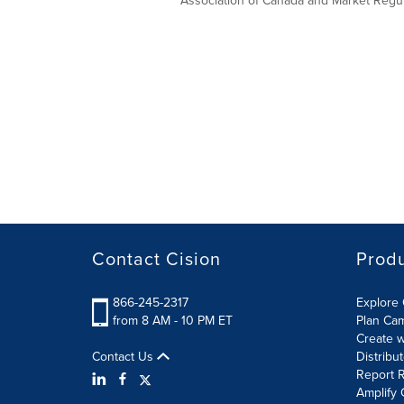
Association of Canada and Market Regula
Contact Cision
Prod
866-245-2317
Explore 
from 8 AM - 10 PM ET
Plan Ca
Create w
Contact Us
Distribu
Report R
Amplify 