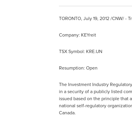
TORONTO
,
July 19, 2012
/CNW/ - Tr
Company: KEYreit
TSX Symbol: KRE.UN
Resumption: Open
The Investment Industry Regulatory
in a security of a publicly listed 
issued based on the principle that 
national self-regulatory organizati
Canada.