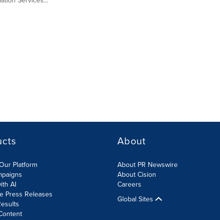
tion Services...
ucts
About
Our Platform
About PR Newswire
mpaigns
About Cision
ith AI
Careers
te Press Releases
Global Sites
esults
Content