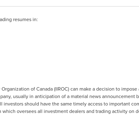
ading resumes in:
 Organization of
Canada
(IIROC) can make a decision to impose 
company, usually in anticipation of a material news announcement 
all investors should have the same timely access to important co
on which oversees all investment dealers and trading activity on 