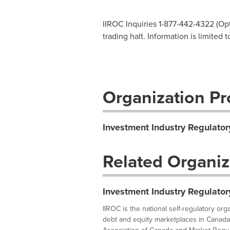
IIROC Inquiries 1-877-442-4322 (Opti
trading halt. Information is limited
Organization Pro
Investment Industry Regulator
Related Organiz
Investment Industry Regulator
IIROC is the national self-regulatory or
debt and equity marketplaces in Canada