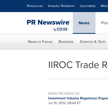
Accessibility Statement
Skip Navigation
Resources
Investor Relations
Journalists
Webc
News
Pro
News in Focus
Business
Science & Tech
IIROC Trade 
NEWS PROVIDED BY
Investment Industry Regulatory Organ
Jul 19, 2012, 08:44 ET