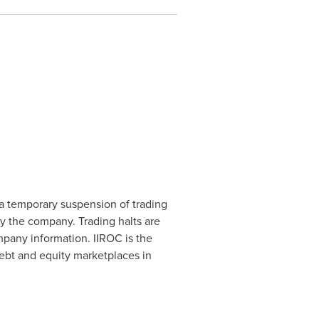
a temporary suspension of trading
by the company. Trading halts are
mpany information. IIROC is the
debt and equity marketplaces in