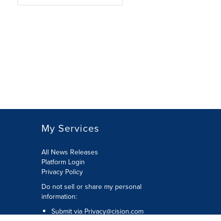
My Services
All News Releases
Platform Login
Privacy Policy
Do not sell or share my personal
information:
Submit via
Privacy@cision.com