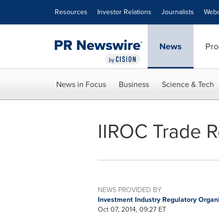
Accessibility Statement
Skip Navigation
Resources
Investor Relations
Journalists
Webc
News
Pro
News in Focus
Business
Science & Tech
IIROC Trade R
NEWS PROVIDED BY
Investment Industry Regulatory Organ
Oct 07, 2014, 09:27 ET