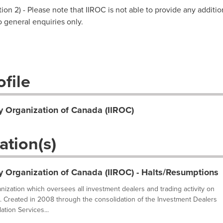
on 2) - Please note that IIROC is not able to provide any additio
to general enquiries only.
file
y Organization of Canada (IIROC)
ation(s)
y Organization of Canada (IIROC) - Halts/Resumptions
ganization which oversees all investment dealers and trading activity on
. Created in 2008 through the consolidation of the Investment Dealers
tion Services...