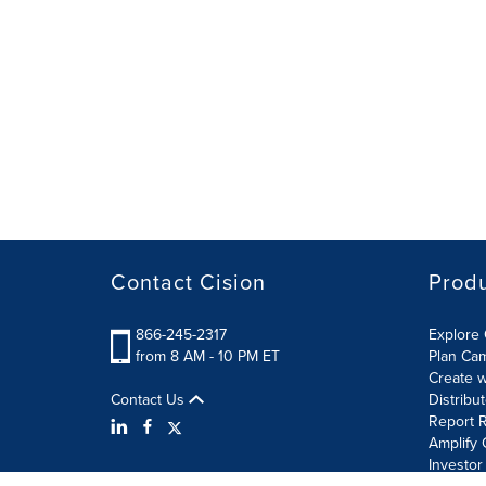
Contact Cision
Prod
866-245-2317
Explore 
from 8 AM - 10 PM ET
Plan Ca
Create w
Contact Us
Distribu
Report R
Amplify 
Investor