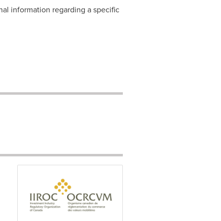
nal information regarding a specific