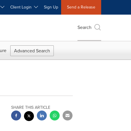
W
Client Login
Sign Up
Send a Release
Search
ure
Advanced Search
SHARE THIS ARTICLE