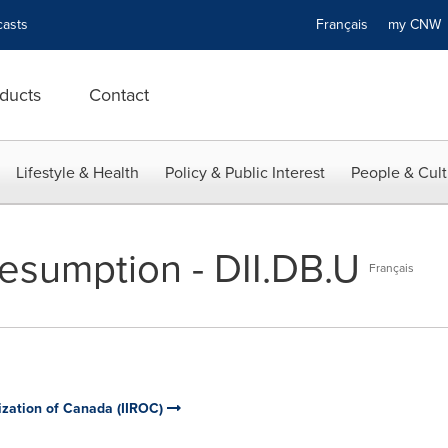
asts
Français
my CN
ducts
Contact
Lifestyle & Health
Policy & Public Interest
People & Cult
esumption - DII.DB.U
Français
ization of Canada (IIROC)