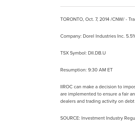
TORONTO
,
Oct. 7, 2014
/CNW/ - Tra
Company: Dorel Industries Inc. 5.
TSX Symbol: DII.DB.U
Resumption:
9:30 AM ET
IIROC can make a decision to impose 
are implemented to ensure a fair an
dealers and trading activity on deb
SOURCE: Investment Industry Regul