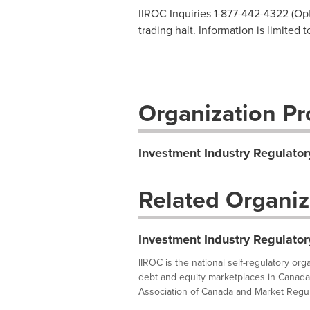
IIROC Inquiries 1-877-442-4322 (Opti
trading halt. Information is limited 
Organization Pro
Investment Industry Regulator
Related Organiz
Investment Industry Regulator
IIROC is the national self-regulatory or
debt and equity marketplaces in Canada
Association of Canada and Market Regula