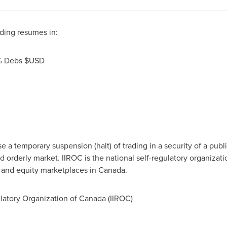
ding resumes in:
5% Debs $USD
a temporary suspension (halt) of trading in a security of a publi
d orderly market. IIROC is the national self-regulatory organizat
t and equity marketplaces in
Canada
.
atory Organization of Canada (IIROC)