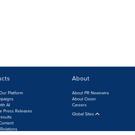
ucts
About
Our Platform
About PR Newswire
mpaigns
About Cision
ith AI
Careers
te Press Releases
Global Sites
esults
Content
 Relations