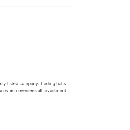
cly-listed company. Trading halts
ion which oversees all investment