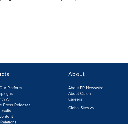
ucts
About
Our Platform
About PR Newswire
mpaigns
About Cision
ith AI
Careers
te Press Releases
Global Sites
esults
Content
 Relations