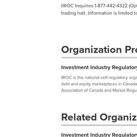
IIROC Inquiries 1-877-442-4322 (Opti
trading halt. Information is limited 
Organization Pro
Investment Industry Regulator
IIROC is the national self-regulatory or
debt and equity marketplaces in Canada
Association of Canada and Market Regula
Related Organiz
Investment Industry Regulator