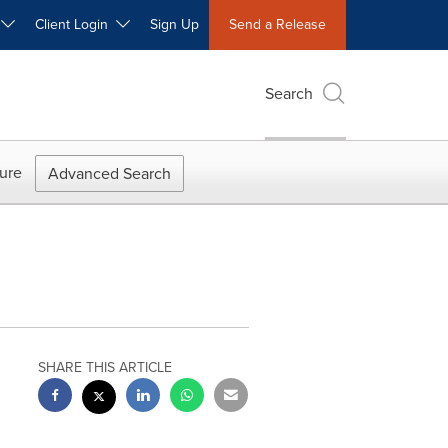
W
Client Login
Sign Up
Send a Release
Search
ure
Advanced Search
SHARE THIS ARTICLE