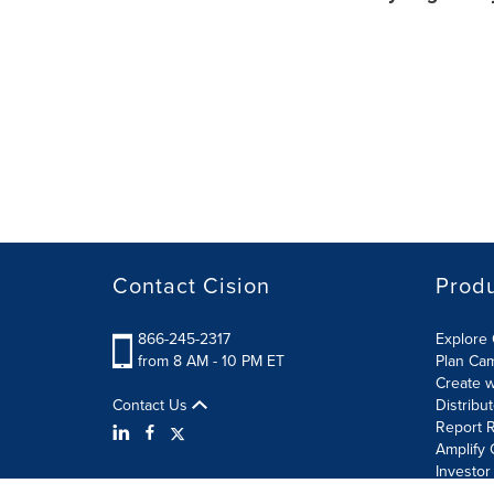
Contact Cision
Prod
866-245-2317
Explore 
from 8 AM - 10 PM ET
Plan Ca
Create w
Contact Us
Distribu
Report R
Amplify 
Investor