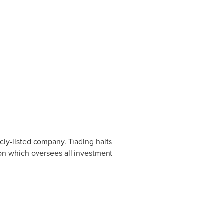
cly-listed company. Trading halts
ion which oversees all investment