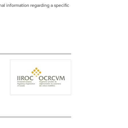
nal information regarding a specific