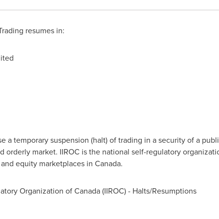
rading resumes in:
ited
a temporary suspension (halt) of trading in a security of a publi
d orderly market. IIROC is the national self-regulatory organizat
t and equity marketplaces in
Canada
.
atory Organization of
Canada
(IIROC) - Halts/Resumptions