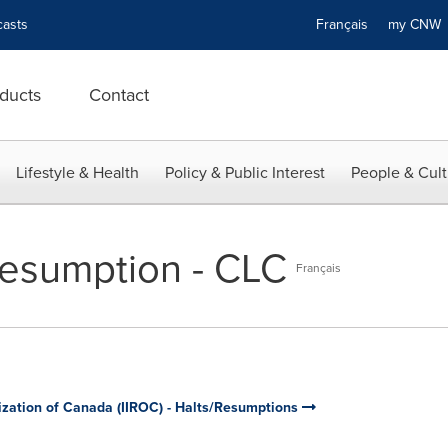
asts
Français
my CN
ducts
Contact
Lifestyle & Health
Policy & Public Interest
People & Cult
esumption - CLC
Français
ization of Canada (IIROC) - Halts/Resumptions