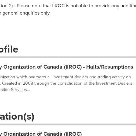
on 2) - Please note that IIROC is not able to provide any additio
to general enquiries only.
file
y Organization of Canada (IIROC) - Halts/Resumptions
ganization which oversees all investment dealers and trading activity on
. Created in 2008 through the consolidation of the Investment Dealers
tion Services...
ation(s)
y Organization of Canada (IIROC)