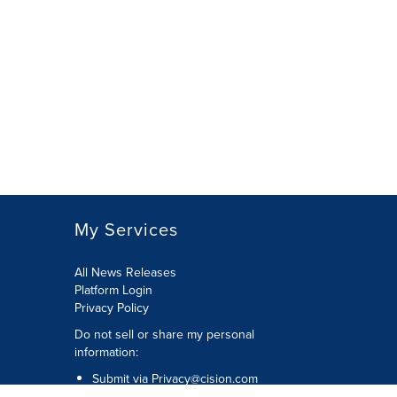
My Services
All News Releases
Platform Login
Privacy Policy
Do not sell or share my personal
information:
Submit via
Privacy@cision.com
Call Privacy toll-free: 877-297-8921