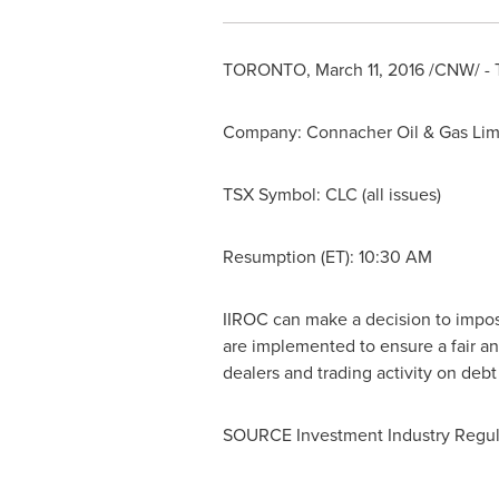
TORONTO
,
March 11, 2016
/CNW/ - T
Company: Connacher Oil & Gas Lim
TSX Symbol: CLC (all issues)
Resumption (ET):
10:30 AM
IIROC can make a decision to impose 
are implemented to ensure a fair an
dealers and trading activity on deb
SOURCE Investment Industry Regul