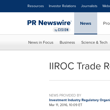
Accessibility Statement
Skip Navigation
Resources
Investor Relations
Journalists
Webc
News
Pro
News in Focus
Business
Science & Tech
IIROC Trade R
NEWS PROVIDED BY
Investment Industry Regulatory Organ
Mar 11, 2016, 10:09 ET