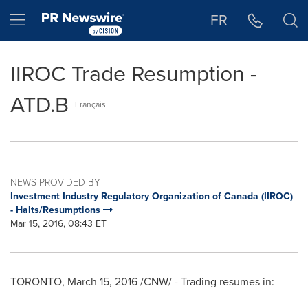
Accessibility Statement
Skip Navigation
Hamburger menu
FR
IIROC Trade Resumption -
ATD.B
Français
NEWS PROVIDED BY
Investment Industry Regulatory Organization of Canada (IIROC)
- Halts/Resumptions
Mar 15, 2016, 08:43 ET
TORONTO
,
March 15, 2016
/CNW/ - Trading resumes in: