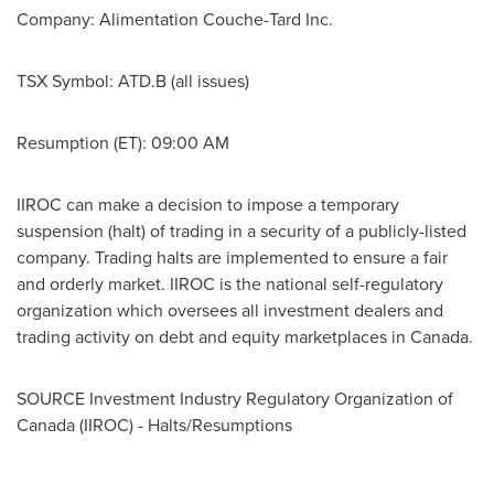
Company: Alimentation Couche-Tard Inc.
TSX Symbol: ATD.B (all issues)
Resumption (ET):
09:00 AM
IIROC can make a decision to impose a temporary
suspension (halt) of trading in a security of a publicly-listed
company. Trading halts are implemented to ensure a fair
and orderly market. IIROC is the national self-regulatory
organization which oversees all investment dealers and
trading activity on debt and equity marketplaces in
Canada
.
SOURCE Investment Industry Regulatory Organization of
Canada
(IIROC) - Halts/Resumptions