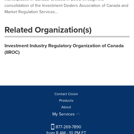
consolidation of the Investment Dealers Association of Canada and
Market Regulation Services...
Related Organization(s)
Investment Industry Regulatory Organization of Canada
(IIROC)
Contact Cision
Products
About
My Services
877-269-7890
from 8 AM - 10 PM ET