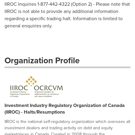
IIROC Inquiries 1-877-442-4322 (Option 2) - Please note that
IIROC is not able to provide any additional information
regarding a specific trading halt. Information is limited to
general enquiries only.
Organization Profile
Investment Industry Regulatory Organization of Canada
(IIROC) - Halts/Resumptions
IIROC is the national self-regulatory organization which oversees all
investment dealers and trading activity on debt and equity
marketplaces in Canada. Created in 2008 through the