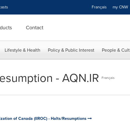
asts
Français
my CN
ducts
Contact
Lifestyle & Health
Policy & Public Interest
People & Cult
esumption - AQN.IR
Français
ization of Canada (IIROC) - Halts/Resumptions