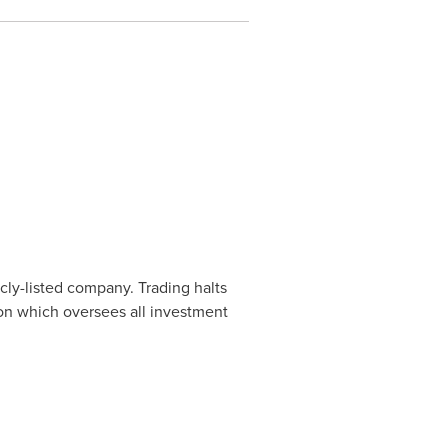
cly-listed company. Trading halts
ion which oversees all investment