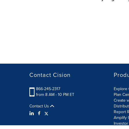
Contact Cision
Prod
866-245-2317
Explore 
from 8 AM - 10 PM ET
Plan Ca
Create w
Contact Us
Distribu
Report R
Amplify 
Investor