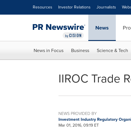
Accessibility Statement
Skip Navigation
Resources
Investor Relations
Journalists
Webc
News
Pro
News in Focus
Business
Science & Tech
IIROC Trade R
NEWS PROVIDED BY
Investment Industry Regulatory Organ
Mar 01, 2016, 09:19 ET