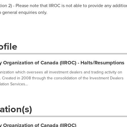
on 2) - Please note that IIROC is not able to provide any additio
to general enquiries only.
file
y Organization of Canada (IIROC) - Halts/Resumptions
ganization which oversees all investment dealers and trading activity on
. Created in 2008 through the consolidation of the Investment Dealers
tion Services...
ation(s)
y Organization of Canada (IIROC)