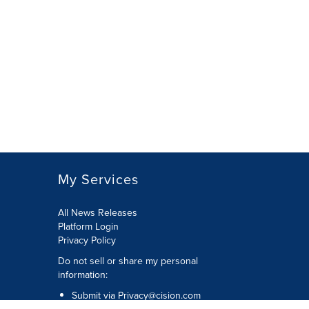
My Services
All News Releases
Platform Login
Privacy Policy
Do not sell or share my personal
information:
Submit via
Privacy@cision.com