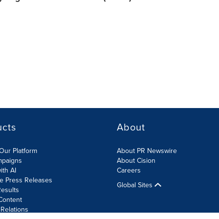
ucts
About
Our Platform
About PR Newswire
mpaigns
About Cision
ith AI
Careers
te Press Releases
Global Sites
esults
Content
 Relations