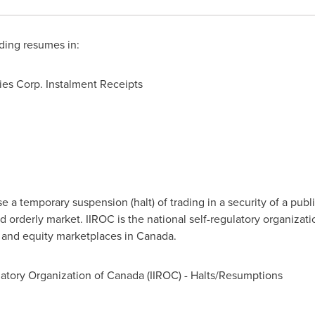
ding resumes in:
es Corp. Instalment Receipts
a temporary suspension (halt) of trading in a security of a publi
d orderly market. IIROC is the national self-regulatory organizat
t and equity marketplaces in
Canada
.
atory Organization of
Canada
(IIROC) - Halts/Resumptions