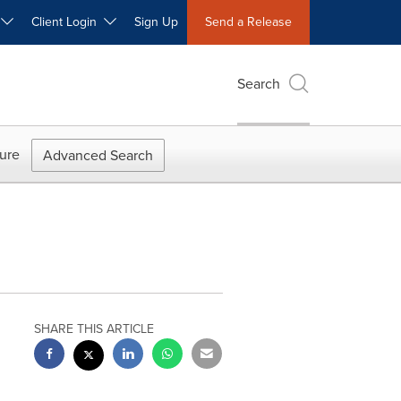
W
Client Login
Sign Up
Send a Release
Search
ure
Advanced Search
SHARE THIS ARTICLE