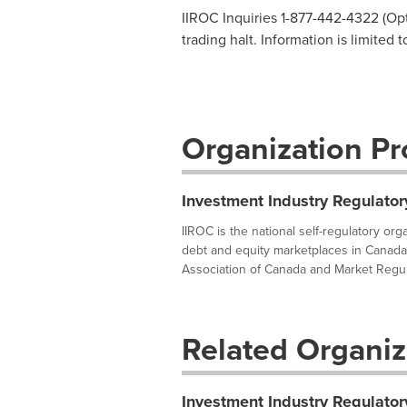
IIROC Inquiries 1-877-442-4322 (Opti
trading halt. Information is limited 
Organization Pro
Investment Industry Regulator
IIROC is the national self-regulatory or
debt and equity marketplaces in Canada
Association of Canada and Market Regula
Related Organiz
Investment Industry Regulator