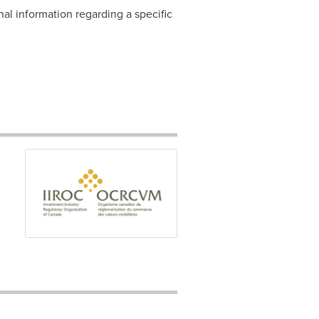
nal information regarding a specific