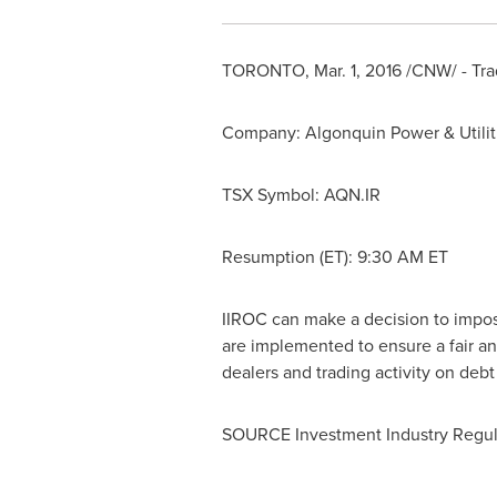
TORONTO
,
Mar. 1, 2016
/CNW/ - Tra
Company: Algonquin Power & Utiliti
TSX Symbol: AQN.IR
Resumption (ET):
9:30 AM ET
IIROC can make a decision to impose 
are implemented to ensure a fair an
dealers and trading activity on deb
SOURCE Investment Industry Regul