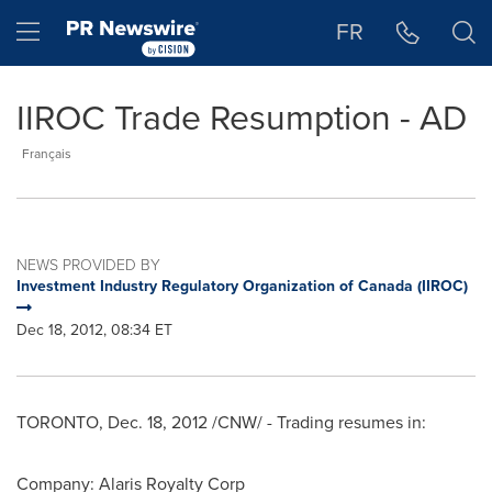
Accessibility Statement
Skip Navigation
Hamburger menu
FR
IIROC Trade Resumption - AD
Français
NEWS PROVIDED BY
Investment Industry Regulatory Organization of Canada (IIROC)
Dec 18, 2012, 08:34 ET
TORONTO
,
Dec. 18, 2012
/CNW/ - Trading resumes in:
Company: Alaris Royalty Corp