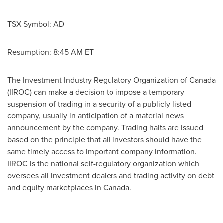
TSX Symbol: AD
Resumption:
8:45 AM ET
The Investment Industry Regulatory Organization of
Canada
(IIROC) can make a decision to impose a temporary
suspension of trading in a security of a publicly listed
company, usually in anticipation of a material news
announcement by the company. Trading halts are issued
based on the principle that all investors should have the
same timely access to important company information.
IIROC is the national self-regulatory organization which
oversees all investment dealers and trading activity on debt
and equity marketplaces in Canada.