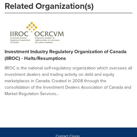
Related Organization(s)
Investment Industry Regulatory Organization of Canada
(IIROC) - Halts/Resumptions
IIROC is the national self-regulatory organization which oversees all
investment dealers and trading activity on debt and equity
marketplaces in Canada. Created in 2008 through the
consolidation of the Investment Dealers Association of Canada and
Market Regulation Services...
Contact Cision