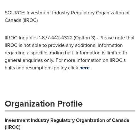
SOURCE: Investment Industry Regulatory Organization of
Canada (IIROC)
IIROC Inquiries 1-877-442-4322 (Option 3) - Please note that
IIROC is not able to provide any additional information
regarding a specific trading halt. Information is limited to
general enquiries only. For more information on IIROC's
halts and resumptions policy click
here
.
Organization Profile
Investment Industry Regulatory Organization of Canada
(IIROC)