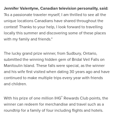
Jennifer Valentyne
, Canadian television personality, said:
"As a passionate traveler myself, I am thrilled to see all the
unique locations Canadians have shared throughout the
contest! Thanks to your help, I look forward to travelling
locally this summer and discovering some of these places
with my family and friends."
The lucky grand prize winner, from
Sudbury, Ontario
,
submitted the winning hidden gem of Bridal Veil Falls on
Manitoulin Island. These falls were special, as the winner
and his wife first visited when dating 30 years ago and have
continued to make multiple trips every year with friends
and children.
®
With his prize of one million IHG
Rewards Club points, the
winner can redeem for merchandise and travel such as a
roundtrip for a family of four including flights and hotels.