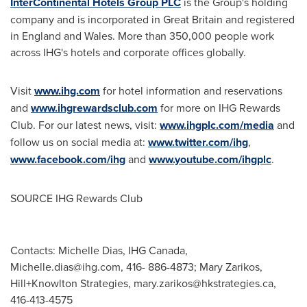
InterContinental Hotels Group PLC
is the Group's holding
company and is incorporated in
Great Britain
and registered
in
England
and
Wales
. More than 350,000 people work
across IHG's hotels and corporate offices globally.
Visit
www.ihg.com
for hotel information and reservations
and
www.ihgrewardsclub.com
for more on IHG Rewards
Club. For our latest news, visit:
www.ihgplc.com/media
and
follow us on social media at:
www.twitter.com/ihg
,
www.facebook.com/ihg
and
www.youtube.com/ihgplc
.
SOURCE IHG Rewards Club
Contacts: Michelle Dias, IHG Canada,
Michelle.dias@ihg.com
, 416- 886-4873; Mary Zarikos,
Hill+Knowlton Strategies,
mary.zarikos@hkstrategies.ca
,
416-413-4575