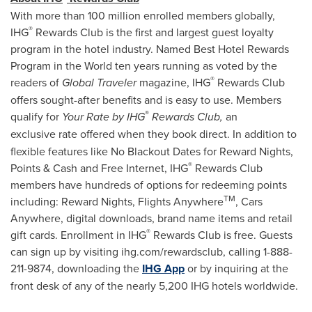
With more than 100 million enrolled members globally,
®
IHG
Rewards Club is the first and largest guest loyalty
program in the hotel industry. Named Best Hotel Rewards
Program in the World ten years running as voted by the
®
readers of
Global Traveler
magazine, IHG
Rewards Club
offers sought-after benefits and is easy to use. Members
®
qualify for
Your Rate by IHG
Rewards Club,
an
exclusive
rate offered when they book direct. In addition to
flexible features like No Blackout Dates for Reward Nights,
®
Points & Cash and Free Internet, IHG
Rewards Club
members have hundreds of options for redeeming points
TM
including: Reward Nights, Flights Anywhere
, Cars
Anywhere, digital downloads, brand name items and retail
®
gift cards. Enrollment in IHG
Rewards Club is free. Guests
can sign up by visiting ihg.com/rewardsclub, calling 1-888-
211-9874, downloading the
IHG App
or by inquiring at the
front desk of any of the nearly 5,200 IHG hotels worldwide.