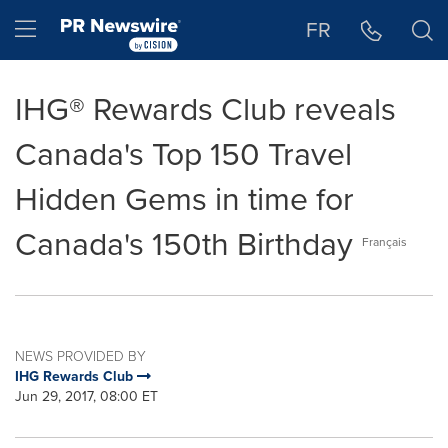
Accessibility Statement
Skip Navigation
Hamburger menu
FR
IHG® Rewards Club reveals
Canada's Top 150 Travel
Hidden Gems in time for
Canada's 150th Birthday
Français
NEWS PROVIDED BY
IHG Rewards Club
Jun 29, 2017, 08:00 ET