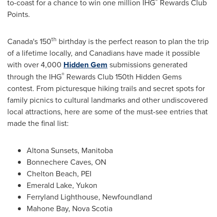
®
to-coast for a chance to win one million IHG
Rewards Club
Points.
th
Canada's
150
birthday is the perfect reason to plan the trip
of a lifetime locally, and Canadians have made it possible
with over 4,000
Hidden Gem
submissions generated
®
through the IHG
Rewards Club 150th Hidden Gems
contest. From picturesque hiking trails and secret spots for
family picnics to cultural landmarks and other undiscovered
local attractions, here are some of the must-see entries that
made the final list:
Altona Sunsets,
Manitoba
Bonnechere Caves, ON
Chelton Beach, PEI
Emerald Lake
,
Yukon
Ferryland Lighthouse,
Newfoundland
Mahone Bay, Nova Scotia