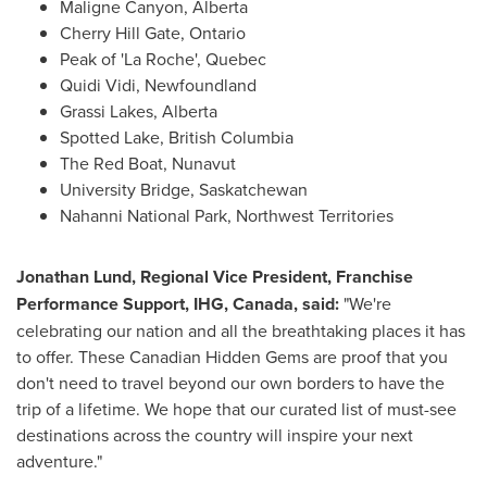
Maligne Canyon,
Alberta
Cherry Hill Gate
,
Ontario
Peak of 'La Roche',
Quebec
Quidi Vidi,
Newfoundland
Grassi Lakes
,
Alberta
Spotted Lake,
British Columbia
The Red Boat,
Nunavut
University Bridge,
Saskatchewan
Nahanni National Park, Northwest Territories
Jonathan Lund
, Regional Vice President, Franchise
Performance Support, IHG,
Canada
, said:
"We're
celebrating our nation and all the breathtaking places it has
to offer. These Canadian Hidden Gems are proof that you
don't need to travel beyond our own borders to have the
trip of a lifetime. We hope that our curated list of must-see
destinations across the country will inspire your next
adventure."