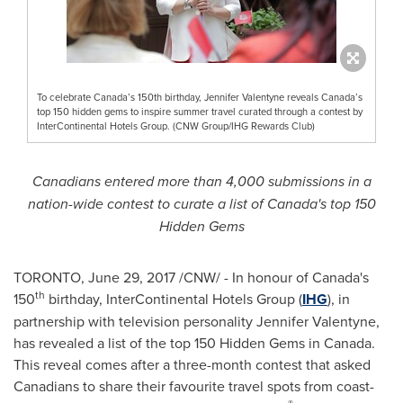
To celebrate Canada’s 150th birthday, Jennifer Valentyne reveals Canada’s
top 150 hidden gems to inspire summer travel curated through a contest by
InterContinental Hotels Group. (CNW Group/IHG Rewards Club)
Canadians entered more than 4,000 submissions in a
nation-wide contest to curate a list of
Canada's
top 150
Hidden Gems
TORONTO
,
June 29, 2017
/CNW/ - In honour of
Canada's
th
150
birthday, InterContinental Hotels Group (
IHG
), in
partnership with television personality
Jennifer Valentyne
,
has revealed a list of the top 150 Hidden Gems in
Canada
.
This reveal comes after a three-month contest that asked
Canadians to share their favourite travel spots from coast-