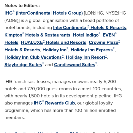
Notes to Editors:
®
IHG
(InterContinental Hotels Group)
[LON:IHG, NYSE:IHG
(ADRs)] is a global organisation with a broad portfolio of
®
hotel brands, including
InterContinental
Hotels & Resorts
,
®
®
®
Kimpton
Hotels & Restaurants
,
Hotel Indigo
,
EVEN
®
®
Hotels
,
HUALUXE
Hotels and Resorts
,
Crowne Plaza
®
®
Hotels & Resorts
,
Holiday Inn
,
Holiday Inn Express
,
®
®
Holiday Inn Club Vacations
,
Holiday Inn Resort
,
®
®
Staybridge Suites
and
Candlewood Suites
.
IHG franchises, leases, manages or owns nearly 5,200
hotels and 770,000 guest rooms in almost 100 countries,
with nearly 1,500 hotels in its development pipeline. IHG
®
also manages
IHG
Rewards Club
, our global loyalty
programme, which has more than 100 million enrolled
members.