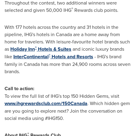
Throughout the contest, two additional winners were
®
selected and given 50,000 IHG
Rewards club points.
With 177 hotels across the country and 31 hotels in the
pipeline, IHG's hotels in
Canada
are a home away from
home for travelers. With leisure-favourite hotel brands such
®
as
Holiday Inn
Hotels & Suites
and iconic luxury brands
®
like
InterContinental
Hotels and Resorts
- IHG's brand
family in
Canada
has more than 24,900 rooms across seven
brands.
Call to action:
To view the full list of IHG's top 150 Hidden Gems, visit
www.ihgrewardsclub.com/150Canada
. Which hidden gem
are you going to explore next? Join the conversation on
social media using #IHG150.
®
About IHG
Rewards Club