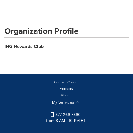
Organization Profile
IHG Rewards Club
Contact Cision
Products
About
My Services
877-269-7890
from 8 AM - 10 PM ET