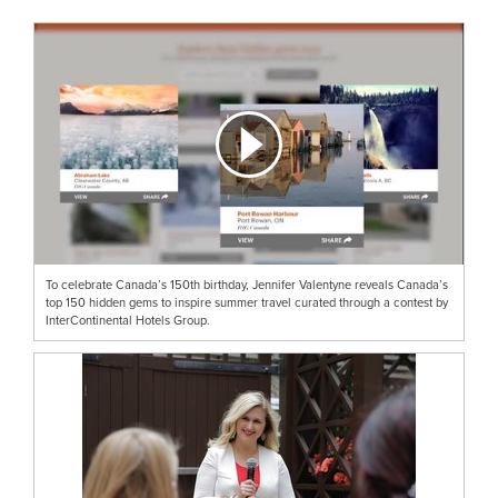
To celebrate Canada’s 150th birthday, Jennifer Valentyne reveals Canada’s
top 150 hidden gems to inspire summer travel curated through a contest by
InterContinental Hotels Group.