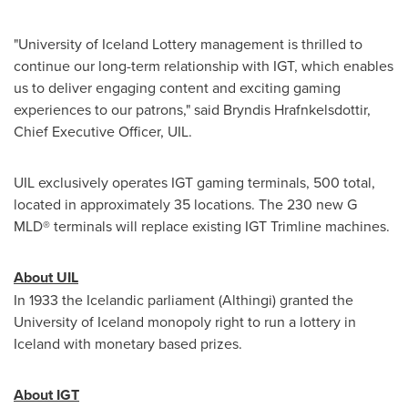
"University of
Iceland
Lottery management is thrilled to
continue our long-term relationship with IGT, which enables
us to deliver engaging content and exciting gaming
experiences to our patrons," said Bryndis Hrafnkelsdottir,
Chief Executive Officer, UIL.
UIL exclusively operates IGT gaming terminals, 500 total,
located in approximately 35 locations. The 230 new G
MLD® terminals will replace existing IGT Trimline machines.
About UIL
In 1933 the Icelandic parliament (Althingi) granted the
University of
Iceland
monopoly right to run a lottery in
Iceland
with monetary based prizes.
About IGT