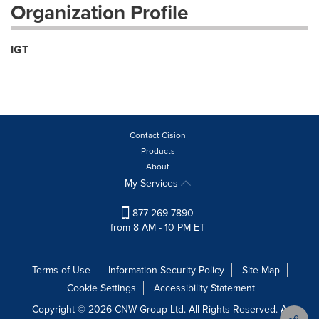
Organization Profile
IGT
Contact Cision
Products
About
My Services
877-269-7890
from 8 AM - 10 PM ET
Terms of Use
Information Security Policy
Site Map
Cookie Settings
Accessibility Statement
Copyright © 2026 CNW Group Ltd. All Rights Reserved. A