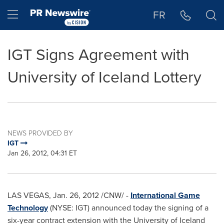
Accessibility Statement
Skip Navigation
Hamburger menu
FR
IGT Signs Agreement with
University of Iceland Lottery
NEWS PROVIDED BY
IGT
Jan 26, 2012, 04:31 ET
LAS VEGAS
,
Jan. 26, 2012
/CNW/ -
International Game
Technology
(NYSE: IGT) announced today the signing of a
six-year contract extension with the University of
Iceland