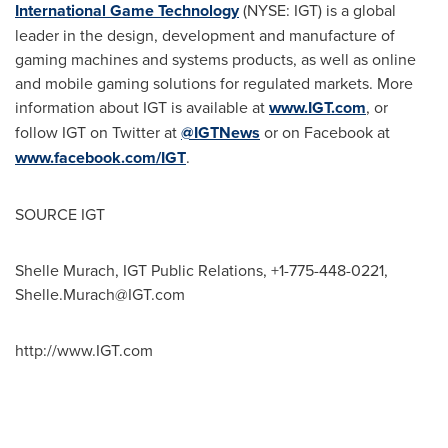
International Game Technology
(NYSE: IGT) is a global
leader in the design, development and manufacture of
gaming machines and systems products, as well as online
and mobile gaming solutions for regulated markets. More
information about IGT is available at
www.IGT.com
, or
follow IGT on Twitter at
@IGTNews
or on Facebook at
www.facebook.com/IGT
.
SOURCE IGT
Shelle Murach, IGT Public Relations, +1-775-448-0221,
Shelle.Murach@IGT.com
http://www.IGT.com