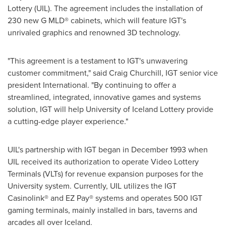
Lottery (UIL). The agreement includes the installation of
230 new G MLD® cabinets, which will feature IGT's
unrivaled graphics and renowned 3D technology.
"This agreement is a testament to IGT's unwavering
customer commitment," said
Craig Churchill
, IGT senior vice
president International. "By continuing to offer a
streamlined, integrated, innovative games and systems
solution, IGT will help University of
Iceland
Lottery provide
a cutting-edge player experience."
UIL's partnership with IGT began in
December 1993
when
UIL received its authorization to operate Video Lottery
Terminals (VLTs) for revenue expansion purposes for the
University system. Currently, UIL utilizes the IGT
Casinolink® and EZ Pay® systems and operates 500 IGT
gaming terminals, mainly installed in bars, taverns and
arcades all over
Iceland
.