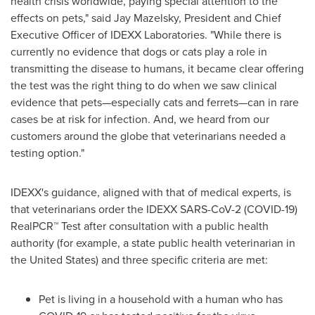
health crisis worldwide, paying special attention to the
effects on pets," said
Jay Mazelsky
, President and Chief
Executive Officer of IDEXX Laboratories. "While there is
currently no evidence that dogs or cats play a role in
transmitting the disease to humans, it became clear offering
the test was the right thing to do when we saw clinical
evidence that pets—especially cats and ferrets—can in rare
cases be at risk for infection. And, we heard from our
customers around the globe that veterinarians needed a
testing option."
IDEXX's guidance, aligned with that of medical experts, is
that veterinarians order the IDEXX SARS-CoV-2 (COVID-19)
RealPCR™ Test after consultation with a public health
authority (for example, a state public health veterinarian in
the United States
) and three specific criteria are met:
Pet is living in a household with a human who has