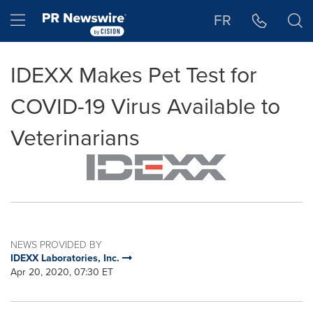
Accessibility Statement
Skip Navigation
Hamburger menu
FR
IDEXX Makes Pet Test for
COVID-19 Virus Available to
Veterinarians
NEWS PROVIDED BY
IDEXX Laboratories, Inc.
Apr 20, 2020, 07:30 ET