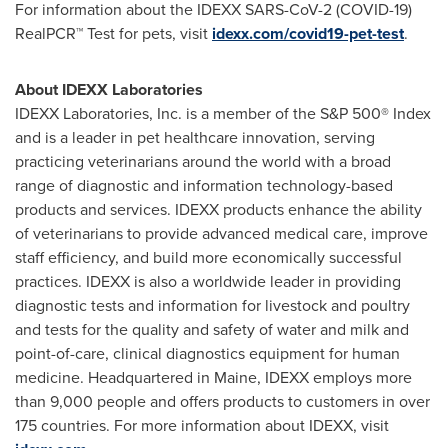
For information about the IDEXX SARS-CoV-2 (COVID-19)
RealPCR™ Test for pets, visit
idexx.com/covid19-pet-test
.
About IDEXX Laboratories
IDEXX Laboratories, Inc. is a member of the S&P 500® Index
and is a leader in pet healthcare innovation, serving
practicing veterinarians around the world with a broad
range of diagnostic and information technology-based
products and services. IDEXX products enhance the ability
of veterinarians to provide advanced medical care, improve
staff efficiency, and build more economically successful
practices. IDEXX is also a worldwide leader in providing
diagnostic tests and information for livestock and poultry
and tests for the quality and safety of water and milk and
point-of-care, clinical diagnostics equipment for human
medicine. Headquartered in
Maine
, IDEXX employs more
than 9,000 people and offers products to customers in over
175 countries. For more information about IDEXX, visit