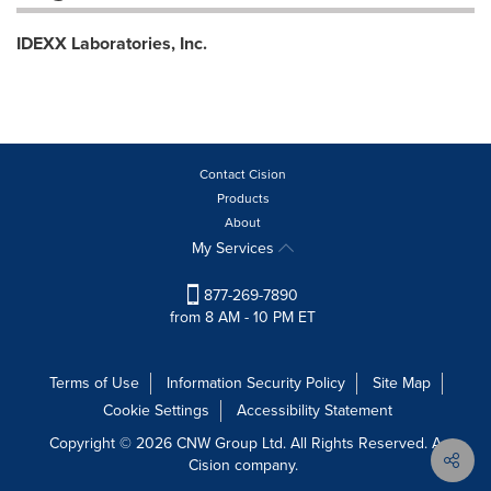
IDEXX Laboratories, Inc.
Contact Cision
Products
About
My Services
877-269-7890
from 8 AM - 10 PM ET
Terms of Use
Information Security Policy
Site Map
Cookie Settings
Accessibility Statement
Copyright © 2026 CNW Group Ltd. All Rights Reserved. A
Cision company.