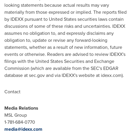
looking statements because actual results may vary
materially from those expressed or implied. The reports filed
by IDEXX pursuant to
United States
securities laws contain
discussions of some of these risks and uncertainties. IDEXX
assumes no obligation to, and expressly disclaims any
obligation to, update or revise any forward-looking
statements, whether as a result of new information, future
events or otherwise. Readers are advised to review IDEXX's
filings with the United States Securities and Exchange
Commission (which are available from the SEC's EDGAR
database at sec.gov and via IDEXX's website at idexx.com).
Contact
Media Relations
MSL Group
1-781-684-0770
media@idexx.com