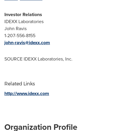
Investor Relations
IDEXX Laboratories
John Ravis
1-207-556-8155
john-ravis@idexx.com
SOURCE IDEXX Laboratories, Inc.
Related Links
http://www.idexx.com
Organization Profile