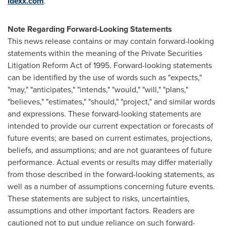
idexx.com
.
Note Regarding Forward-Looking Statements
This news release contains or may contain forward-looking
statements within the meaning of the Private Securities
Litigation Reform Act of 1995. Forward-looking statements
can be identified by the use of words such as "expects,"
"may," "anticipates," "intends," "would," "will," "plans,"
"believes," "estimates," "should," "project," and similar words
and expressions. These forward-looking statements are
intended to provide our current expectation or forecasts of
future events; are based on current estimates, projections,
beliefs, and assumptions; and are not guarantees of future
performance. Actual events or results may differ materially
from those described in the forward-looking statements, as
well as a number of assumptions concerning future events.
These statements are subject to risks, uncertainties,
assumptions and other important factors. Readers are
cautioned not to put undue reliance on such forward-