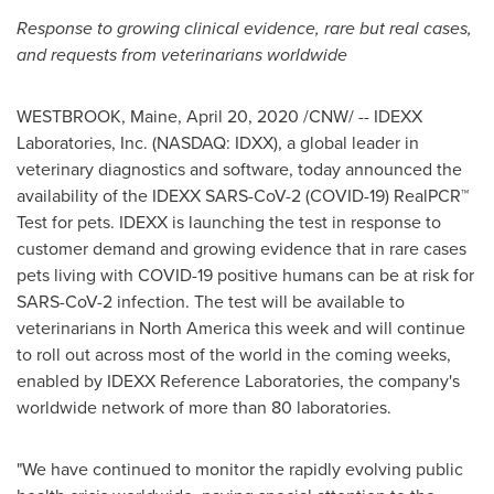
Response to growing clinical evidence, rare but real cases,
and requests from veterinarians worldwide
WESTBROOK, Maine
,
April 20, 2020
/CNW/ -- IDEXX
Laboratories, Inc. (NASDAQ: IDXX), a global leader in
veterinary diagnostics and software, today announced the
availability of the IDEXX SARS-CoV-2 (COVID-19) RealPCR™
Test for pets. IDEXX is launching the test in response to
customer demand and growing evidence that in rare cases
pets living with COVID-19 positive humans can be at risk for
SARS-CoV-2 infection. The test will be available to
veterinarians in
North America
this week and will continue
to roll out across most of the world in the coming weeks,
enabled by IDEXX Reference Laboratories, the company's
worldwide network of more than 80 laboratories.
"We have continued to monitor the rapidly evolving public