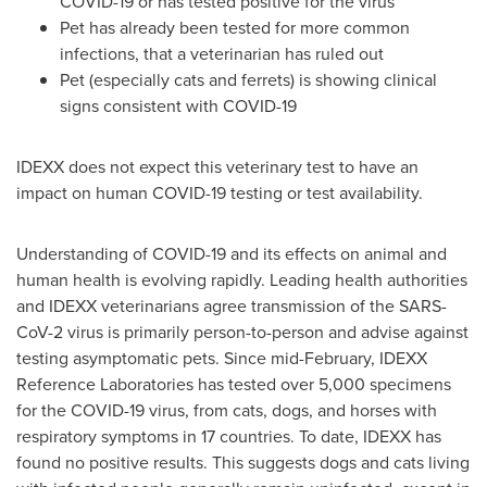
COVID-19 or has tested positive for the virus
Pet has already been tested for more common
infections, that a veterinarian has ruled out
Pet (especially cats and ferrets) is showing clinical
signs consistent with COVID-19
IDEXX does not expect this veterinary test to have an
impact on human COVID-19 testing or test availability.
Understanding of COVID-19 and its effects on animal and
human health is evolving rapidly. Leading health authorities
and IDEXX veterinarians agree transmission of the SARS-
CoV-2 virus is primarily person-to-person and advise against
testing asymptomatic pets. Since mid-February, IDEXX
Reference Laboratories has tested over 5,000 specimens
for the COVID-19 virus, from cats, dogs, and horses with
respiratory symptoms in 17 countries. To date, IDEXX has
found no positive results. This suggests dogs and cats living