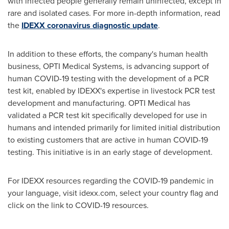
with infected people generally remain uninfected, except in
rare and isolated cases. For more in-depth information, read
the
IDEXX coronavirus diagnostic update
.
In addition to these efforts, the company's human health
business, OPTI Medical Systems, is advancing support of
human COVID-19 testing with the development of a PCR
test kit, enabled by IDEXX's expertise in livestock PCR test
development and manufacturing. OPTI Medical has
validated a PCR test kit specifically developed for use in
humans and intended primarily for limited initial distribution
to existing customers that are active in human COVID-19
testing. This initiative is in an early stage of development.
For IDEXX resources regarding the COVID-19 pandemic in
your language, visit idexx.com, select your country flag and
click on the link to COVID-19 resources.