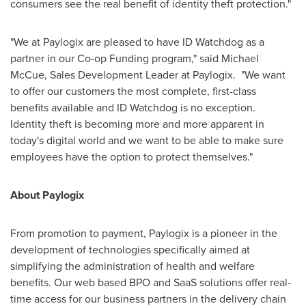
consumers see the real benefit of identity theft protection."
"We at Paylogix are pleased to have ID Watchdog as a
partner in our Co-op Funding program," said
Michael
McCue
, Sales Development Leader at Paylogix. "We want
to offer our customers the most complete, first-class
benefits available and ID Watchdog is no exception.
Identity theft is becoming more and more apparent in
today's digital world and we want to be able to make sure
employees have the option to protect themselves."
About Paylogix
From promotion to payment, Paylogix is a pioneer in the
development of technologies specifically aimed at
simplifying the administration of health and welfare
benefits. Our web based BPO and SaaS solutions offer real-
time access for our business partners in the delivery chain