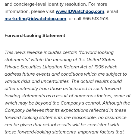
and concierge-level identity resolution. For more
information, please visit
www.IDWatchdog.com
, email
marketing@idwatchdog.com
, or call 866.513.1518.
Forward-Looking Statement
This news release includes certain "forward-looking
statements" within the meaning of the United States
Private Securities Litigation Reform Act of 1995 which
address future events and conditions which are subject to
various risks and uncertainties. The actual results could
differ materially from those anticipated in such forward-
looking statements as a result of numerous factors, some of
which may be beyond the Company's control. Although the
Company believes that its expectations reflected in these
forward-looking statements are reasonable, no assurance
can be given that actual results will be consistent with
these forward-looking statements. Important factors that