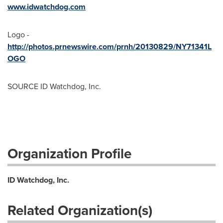
www.idwatchdog.com
Logo -
http://photos.prnewswire.com/prnh/20130829/NY71341L
OGO
SOURCE ID Watchdog, Inc.
Organization Profile
ID Watchdog, Inc.
Related Organization(s)