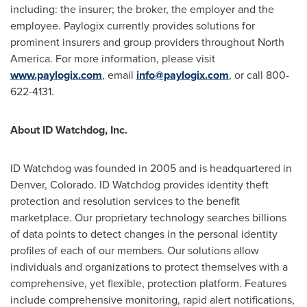
including: the insurer; the broker, the employer and the
employee. Paylogix currently provides solutions for
prominent insurers and group providers throughout
North
America
. For more information, please visit
www.paylogix.com
, email
info@paylogix.com
, or call 800-
622-4131.
About ID Watchdog, Inc.
ID Watchdog was founded in 2005 and is headquartered in
Denver, Colorado
. ID Watchdog provides identity theft
protection and resolution services to the benefit
marketplace. Our proprietary technology searches billions
of data points to detect changes in the personal identity
profiles of each of our members. Our solutions allow
individuals and organizations to protect themselves with a
comprehensive, yet flexible, protection platform. Features
include comprehensive monitoring, rapid alert notifications,