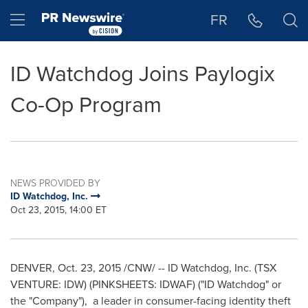
Accessibility Statement
Skip Navigation
Hamburger menu
FR
ID Watchdog Joins Paylogix
Co-Op Program
NEWS PROVIDED BY
ID Watchdog, Inc.
Oct 23, 2015, 14:00 ET
DENVER
,
Oct. 23, 2015
/CNW/ -- ID Watchdog, Inc. (TSX
VENTURE: IDW) (PINKSHEETS: IDWAF) ("ID Watchdog" or
the "Company"), a leader in consumer-facing identity theft