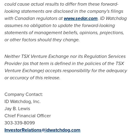
could cause actual results to differ from these forward-
looking statements are disclosed in the company's filings
with Canadian regulators at
www.sedar.com
. ID Watchdog
assumes no obligation to update the forward-looking
statements of management beliefs, opinions, projections,
or other factors should they change.
Neither TSX Venture Exchange nor its Regulation Services
Provider (as that term is defined in the policies of the TSX
Venture Exchange) accepts responsibility for the adequacy
or accuracy of this release.
Company Contact:
ID Watchdog, Inc.
Jay B. Lewis
Chief Financial Officer
303-339-8099
InvestorRelations@idwatchdog.com