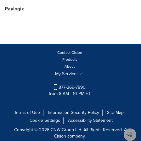
Paylogix
Contact Cision
Products
About
My Services
877-269-7890
from 8 AM - 10 PM ET
Terms of Use
Information Security Policy
Site Map
Cookie Settings
Accessibility Statement
Copyright © 2026 CNW Group Ltd. All Rights Reserved. A
Cision company.