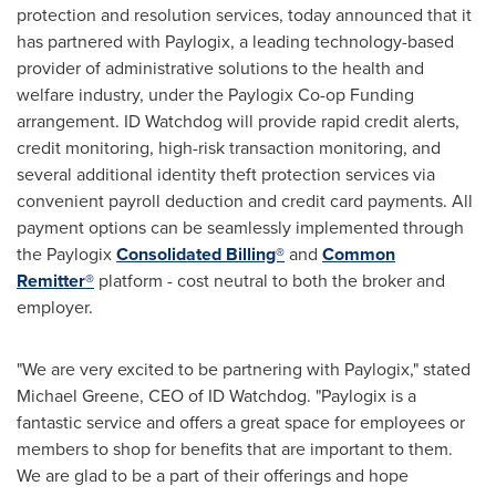
protection and resolution services, today announced that it
has partnered with Paylogix, a leading technology-based
provider of administrative solutions to the health and
welfare industry, under the Paylogix Co-op Funding
arrangement. ID Watchdog will provide rapid credit alerts,
credit monitoring, high-risk transaction monitoring, and
several additional identity theft protection services via
convenient payroll deduction and credit card payments. All
payment options can be seamlessly implemented through
the Paylogix
Consolidated Billing®
and
Common
Remitter®
platform - cost neutral to both the broker and
employer.
"We are very excited to be partnering with Paylogix," stated
Michael Greene
, CEO of ID Watchdog. "Paylogix is a
fantastic service and offers a great space for employees or
members to shop for benefits that are important to them.
We are glad to be a part of their offerings and hope