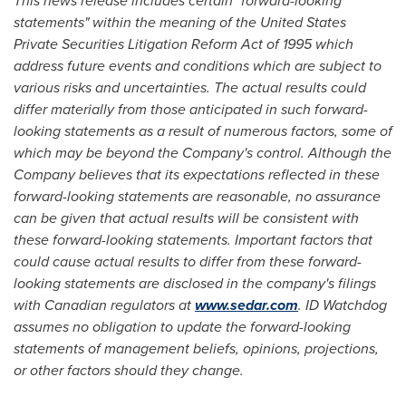
This news release includes certain "forward-looking
statements" within the meaning of the United States
Private Securities Litigation Reform Act of 1995 which
address future events and conditions which are subject to
various risks and uncertainties. The actual results could
differ materially from those anticipated in such forward-
looking statements as a result of numerous factors, some of
which may be beyond the Company's control. Although the
Company believes that its expectations reflected in these
forward-looking statements are reasonable, no assurance
can be given that actual results will be consistent with
these forward-looking statements. Important factors that
could cause actual results to differ from these forward-
looking statements are disclosed in the company's filings
with Canadian regulators at
www.sedar.com
. ID Watchdog
assumes no obligation to update the forward-looking
statements of management beliefs, opinions, projections,
or other factors should they change.