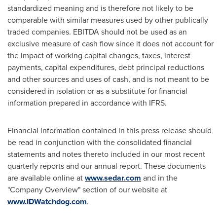
standardized meaning and is therefore not likely to be
comparable with similar measures used by other publically
traded companies. EBITDA should not be used as an
exclusive measure of cash flow since it does not account for
the impact of working capital changes, taxes, interest
payments, capital expenditures, debt principal reductions
and other sources and uses of cash, and is not meant to be
considered in isolation or as a substitute for financial
information prepared in accordance with IFRS.
Financial information contained in this press release should
be read in conjunction with the consolidated financial
statements and notes thereto included in our most recent
quarterly reports and our annual report. These documents
are available online at
www.sedar.com
and in the
"Company Overview" section of our website at
www.IDWatchdog.com
.