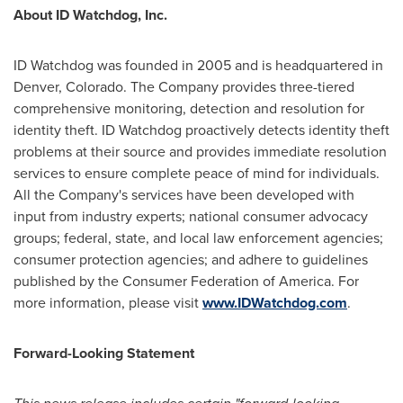
About ID Watchdog, Inc.
ID Watchdog was founded in 2005 and is headquartered in
Denver, Colorado
. The Company provides three-tiered
comprehensive monitoring, detection and resolution for
identity theft. ID Watchdog proactively detects identity theft
problems at their source and provides immediate resolution
services to ensure complete peace of mind for individuals.
All the Company's services have been developed with
input from industry experts; national consumer advocacy
groups; federal, state, and local law enforcement agencies;
consumer protection agencies; and adhere to guidelines
published by the Consumer Federation of America. For
more information, please visit
www.IDWatchdog.com
.
Forward-Looking Statement