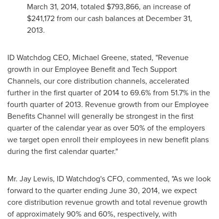
March 31, 2014
, totaled
$793,866
, an increase of
$241,172
from our cash balances at
December 31,
2013
.
ID Watchdog CEO,
Michael Greene
, stated, "Revenue
growth in our Employee Benefit and Tech Support
Channels, our core distribution channels, accelerated
further in the first quarter of 2014 to 69.6% from 51.7% in the
fourth quarter of 2013. Revenue growth from our Employee
Benefits Channel will generally be strongest in the first
quarter of the calendar year as over 50% of the employers
we target open enroll their employees in new benefit plans
during the first calendar quarter."
Mr. Jay
Lewis, ID
Watchdog's CFO, commented, "As we look
forward to the quarter ending
June 30, 2014
, we expect
core distribution revenue growth and total revenue growth
of approximately 90% and 60%, respectively, with