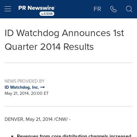
Accessibility Statement
Skip Navigation
Hamburger menu
FR
ID Watchdog Announces 1st
Quarter 2014 Results
NEWS PROVIDED BY
ID Watchdog, Inc.
May 21, 2014, 20:00 ET
DENVER
,
May 21, 2014
/CNW/ -
Revenues from core distribution channels increased