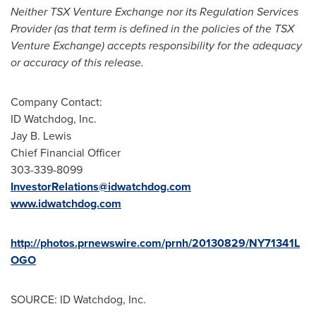
Neither TSX Venture Exchange nor its Regulation Services
Provider (as that term is defined in the policies of the TSX
Venture Exchange) accepts responsibility for the adequacy
or accuracy of this release.
Company Contact:
ID Watchdog, Inc.
Jay B. Lewis
Chief Financial Officer
303-339-8099
InvestorRelations@idwatchdog.com
www.idwatchdog.com
http://photos.prnewswire.com/prnh/20130829/NY71341L
OGO
SOURCE: ID Watchdog, Inc.