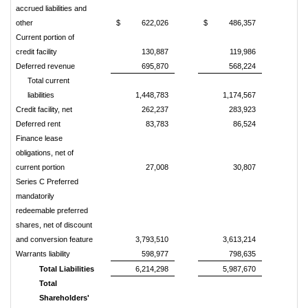
accrued liabilities and
other
$
622,026
$
486,357
Current portion of
credit facility
130,887
119,986
Deferred revenue
695,870
568,224
Total current
liabilities
1,448,783
1,174,567
Credit facility, net
262,237
283,923
Deferred rent
83,783
86,524
Finance lease
obligations, net of
current portion
27,008
30,807
Series C Preferred
mandatorily
redeemable preferred
shares, net of discount
and conversion feature
3,793,510
3,613,214
Warrants liability
598,977
798,635
Total Liabilities
6,214,298
5,987,670
Total
Shareholders'