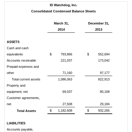
ID Watchdog, Inc.
Consolidated Condensed Balance Sheets
March 31,
December 31,
2014
2013
ASSETS
Cash and cash
equivalents
$
793,866
$
552,694
Accounts receivable
221,037
173,042
Prepaid expenses and
other
71,160
97,177
Total current assets
1,086,063
822,913
Property and
equipment, net
69,037
80,168
Customer agreements,
net
27,508
29,184
$
1,182,608
$
932,265
Total Assets
LIABILITIES
Accounts payable,