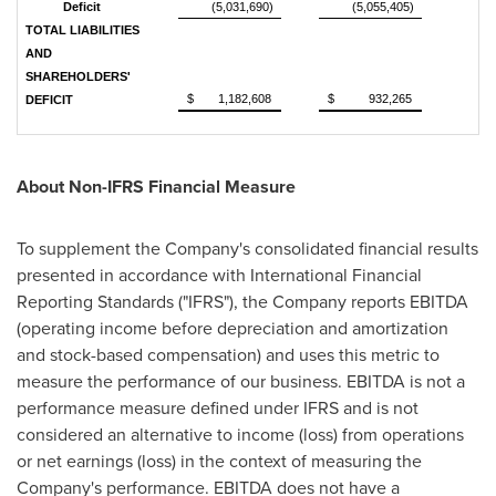
Deficit
(5,031,690)
(5,055,405)
TOTAL LIABILITIES
AND
SHAREHOLDERS'
$
1,182,608
$
932,265
DEFICIT
About Non-IFRS Financial Measure
To supplement the Company's consolidated financial results
presented in accordance with International Financial
Reporting Standards ("IFRS"), the Company reports EBITDA
(operating income before depreciation and amortization
and stock-based compensation) and uses this metric to
measure the performance of our business. EBITDA is not a
performance measure defined under IFRS and is not
considered an alternative to income (loss) from operations
or net earnings (loss) in the context of measuring the
Company's performance. EBITDA does not have a