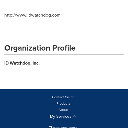
http://www.idwatchdog.com
Organization Profile
ID Watchdog, Inc.
Contact Cision
Products
About
My Services