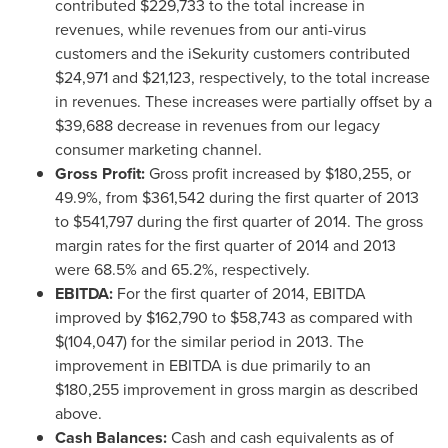
contributed
$229,733
to the total increase in
revenues, while revenues from our anti-virus
customers and the iSekurity customers contributed
$24,971
and
$21,123
, respectively, to the total increase
in revenues. These increases were partially offset by a
$39,688
decrease in revenues from our legacy
consumer marketing channel.
Gross Profit:
Gross profit increased by
$180,255
, or
49.9%, from
$361,542
during the first quarter of 2013
to
$541,797
during the first quarter of 2014. The gross
margin rates for the first quarter of 2014 and 2013
were 68.5% and 65.2%, respectively.
EBITDA:
For the first quarter of 2014, EBITDA
improved by
$162,790 to $58,743
as compared with
$(104,047)
for the similar period in 2013. The
improvement in EBITDA is due primarily to an
$180,255
improvement in gross margin as described
above.
Cash Balances:
Cash and cash equivalents as of