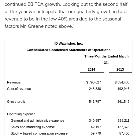
continued EBITDA growth. Looking out to the second half
of the year we anticipate that our quarterly growth in total
revenue to be in the low 40% area due to the seasonal
factors Mr. Greene noted above."
ID Watchdog, Inc.
Consolidated Condensed Statements of Operations
Three Months Ended March
31,
2014
2013
Revenue
$ 790,627
$ 554,488
Cost of revenue
248,830
192,946
Gross profit
541,797
361,542
Operating expense:
General and administrative expense
340,857
338,211
Sales and marketing expense
142,197
127,378
Stock – based compensation expense
59,779
57,400