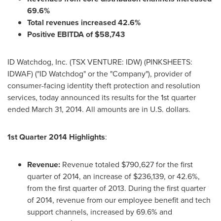
69.6%
Total revenues increased 42.6%
Positive EBITDA of
$58,743
ID Watchdog, Inc. (TSX VENTURE: IDW) (PINKSHEETS:
IDWAF) ("ID Watchdog" or the "Company"), provider of
consumer-facing identity theft protection and resolution
services, today announced its results for the 1st quarter
ended
March 31, 2014
. All amounts are in U.S. dollars.
1st Quarter 2014 Highlights
:
Revenue:
Revenue totaled
$790,627
for the first
quarter of 2014, an increase of
$236,139
, or 42.6%,
from the first quarter of 2013. During the first quarter
of 2014, revenue from our employee benefit and tech
support channels, increased by 69.6% and