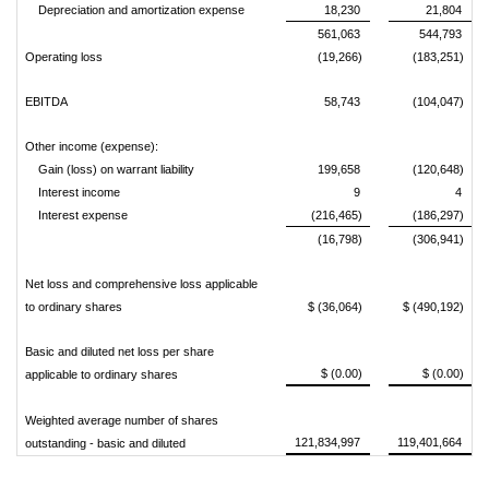
Depreciation and amortization expense
18,230
21,804
561,063
544,793
Operating loss
(19,266)
(183,251)
EBITDA
58,743
(104,047)
Other income (expense):
Gain (loss) on warrant liability
199,658
(120,648)
Interest income
9
4
Interest expense
(216,465)
(186,297)
(16,798)
(306,941)
Net loss and comprehensive loss applicable
to ordinary shares
$ (36,064)
$ (490,192)
Basic and diluted net loss per share
$ (0.00)
$ (0.00)
applicable to ordinary shares
Weighted average number of shares
121,834,997
119,401,664
outstanding - basic and diluted