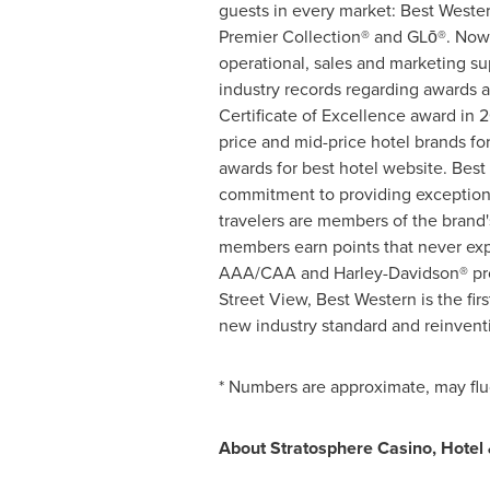
guests in every market: Best Weste
Premier Collection® and GLō®. Now c
operational, sales and marketing su
industry records regarding awards a
Certificate of Excellence award in 
price and mid-price hotel brands fo
awards for best hotel website. Bes
commitment to providing exceptiona
travelers are members of the brand
members earn points that never exp
AAA/CAA and Harley-Davidson® provi
Street View, Best Western is the fir
new industry standard and reinvent
* Numbers are approximate, may fluc
About Stratosphere Casino, Hotel 