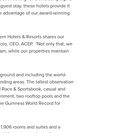
guest stay, these hotels provide it
 take advantage of our award-winning
tern Hotels & Resorts shares our
iolo
, CEO, ACEP. "Not only that, we
am, while our properties maintain
e ground and including the world-
ding areas. The tallest observation
 Race & Sportsbook, casual and
ainment, two rooftop pools and the
he Guinness World Record for
1,906 rooms and suites and a