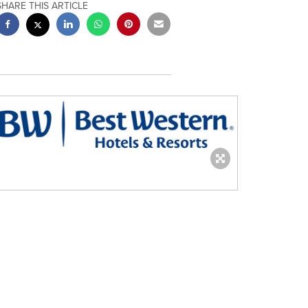
SHARE THIS ARTICLE