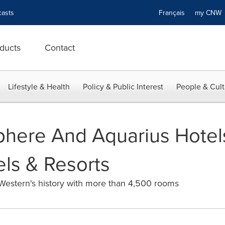
asts
Français
my CN
ducts
Contact
Lifestyle & Health
Policy & Public Interest
People & Cult
sphere And Aquarius Hotel
ls & Resorts
 Western's history with more than 4,500 rooms