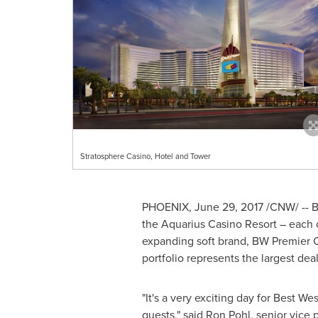
Stratosphere Casino, Hotel and Tower
PHOENIX
,
June 29, 2017
/CNW/ -- B
the Aquarius Casino Resort – each 
expanding soft brand, BW Premier C
portfolio represents the largest deal
"It's a very exciting day for Best We
guests," said
Ron Pohl
, senior vice