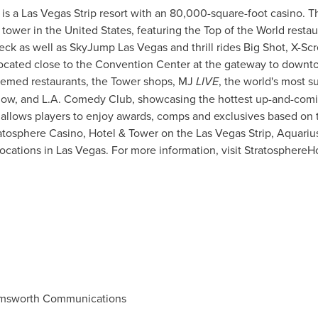
is a Las Vegas Strip resort with an 80,000-square-foot casino. Th
n tower in
the United States
, featuring the Top of the World resta
ck as well as SkyJump Las Vegas and thrill rides Big Shot, X-Sc
 located close to the Convention Center at the gateway to down
hemed restaurants, the Tower shops, MJ
LIVE
, the world's most s
ow, and L.A. Comedy Club, showcasing the hottest up-and-comin
allows players to enjoy awards, comps and exclusives based on t
ratosphere Casino, Hotel & Tower on the Las Vegas Strip, Aquariu
locations in
Las Vegas
. For more information, visit Stratosphere
msworth Communications