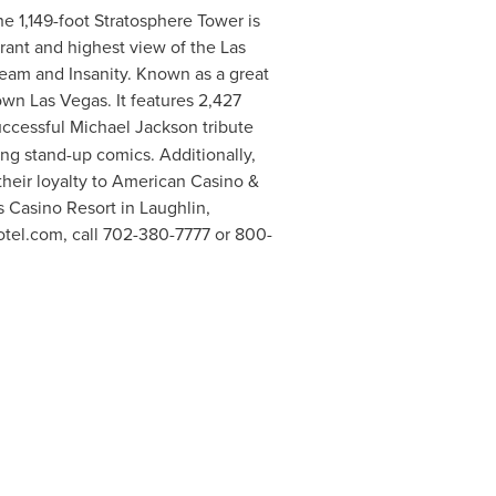
e 1,149-foot Stratosphere Tower is
urant and highest view of the Las
ream and Insanity. Known as a great
town
Las Vegas
. It features 2,427
uccessful
Michael Jackson
tribute
g stand-up comics. Additionally,
heir loyalty to American Casino &
s Casino Resort in
Laughlin,
Hotel.com, call 702-380-7777 or 800-