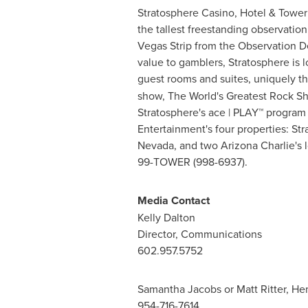
Stratosphere Casino, Hotel & Tower 
the tallest freestanding observatio
Vegas Strip from the Observation De
value to gamblers, Stratosphere is
guest rooms and suites, uniquely t
show, The World's Greatest Rock Sh
Stratosphere's ace | PLAY™ program 
Entertainment's four properties: St
Nevada
, and two Arizona Charlie's 
99-TOWER (998-6937).
Media Contact
Kelly Dalton
Director, Communications
602.957.5752
Samantha Jacobs
or
Matt Ritter
, He
954-716-7614