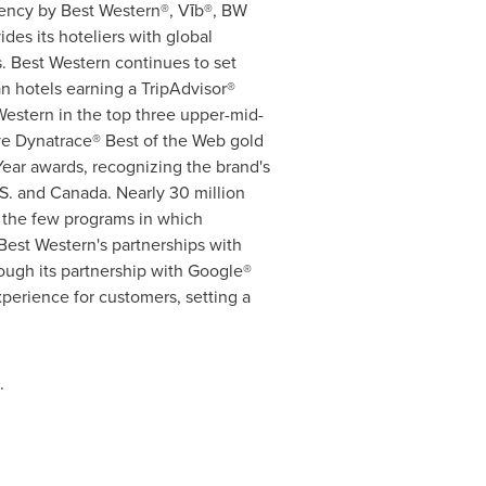
dency by Best Western®, Vīb®, BW
des its hoteliers with global
. Best Western continues to set
n hotels earning a TripAdvisor®
Western in the top three upper-mid-
ive Dynatrace® Best of the Web gold
ear awards, recognizing the brand's
.S. and
Canada
. Nearly 30 million
 the few programs in which
est Western's partnerships with
ough its partnership with Google®
experience for customers, setting a
.