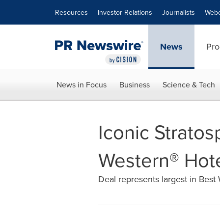
Accessibility Statement
Skip Navigation
Resources
Investor Relations
Journalists
Webc
News
Pro
News in Focus
Business
Science & Tech
Iconic Strato
Western® Hote
Deal represents largest in Best