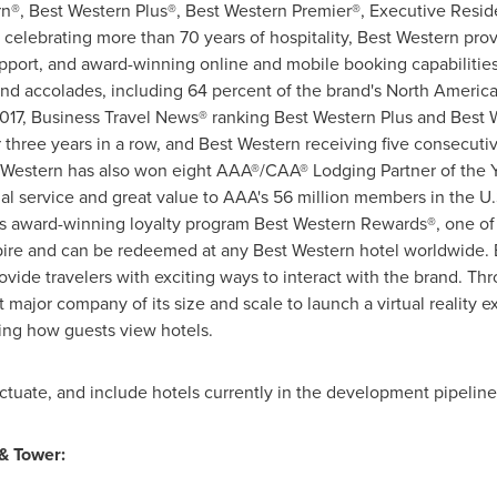
rn®, Best Western Plus®, Best Western Premier®, Executive Resi
elebrating more than 70 years of hospitality, Best Western provi
pport, and award-winning online and mobile booking capabilities
nd accolades, including 64 percent of the brand's North America
2017, Business Travel News® ranking Best Western Plus and Best 
r three years in a row, and Best Western receiving five consecut
t Western has also won eight AAA®/CAA® Lodging Partner of the Y
l service and great value to AAA's 56 million members in the U
's award-winning loyalty program Best Western Rewards®, one of
ire and can be redeemed at any Best Western hotel worldwide. B
de travelers with exciting ways to interact with the brand. Thr
st major company of its size and scale to launch a virtual reality 
ing how guests view hotels.
tuate, and include hotels currently in the development pipeline
& Tower: