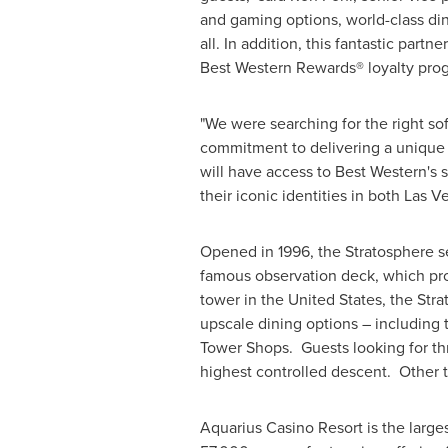
and gaming options, world-class dini
all. In addition, this fantastic part
Best Western Rewards® loyalty progr
"We were searching for the right so
commitment to delivering a unique a
will have access to Best Western's 
their iconic identities in both
Las V
Opened in 1996, the Stratosphere ser
famous observation deck, which pro
tower in
the United States
, the Str
upscale dining options – including 
Tower Shops. Guests looking for thr
highest controlled descent. Other th
Aquarius Casino Resort is the larges