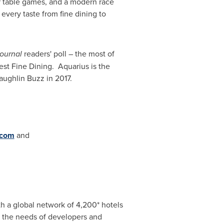
ar table games, and a modern race
every taste from fine dining to
ournal
readers' poll – the most of
st Fine Dining. Aquarius is the
ughlin Buzz in 2017.
.com
and
ith a global network of 4,200* hotels
it the needs of developers and