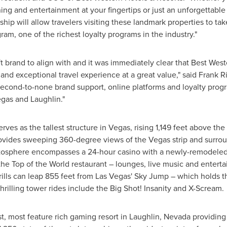
ng and entertainment at your fingertips or just an unforgettable 
nership will allow travelers visiting these landmark properties to
am, one of the richest loyalty programs in the industry."
ft brand to align with and it was immediately clear that Best Wes
nd exceptional travel experience at a great value," said
Frank R
second-to-none brand support, online platforms and loyalty progr
egas
and
Laughlin
."
ves as the tallest structure in Vegas, rising 1,149 feet above th
vides sweeping 360-degree views of the Vegas strip and surroun
atosphere encompasses a 24-hour casino with a newly-remodeled
the Top of the World restaurant – lounges, live music and entert
ills can leap 855 feet from
Las Vegas'
Sky Jump
– which holds t
rilling tower rides include the Big Shot! Insanity and X-Scream.
t, most feature rich gaming resort in
Laughlin, Nevada
providing 