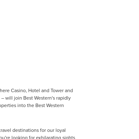
phere Casino, Hotel and Tower and
will join Best Western's rapidly
perties into the Best Western
ravel destinations for our loyal
're looking for exhilarating sights