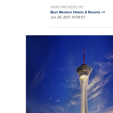
NEWS PROVIDED BY
Best Western Hotels & Resorts
Jun 29, 2017, 10:59 ET