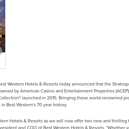
est Western Hotels & Resorts today announced that the Stratos
owned by American Casino and Entertainment Properties (ACEP) – 
ollection® launched in 2015. Bringing these world-renowned pro
 in Best Western's 70 year history.
stern Hotels & Resorts as we will now offer two new and thrilling t
 president and COO of Best Western Hotels & Resorts. "Whether you