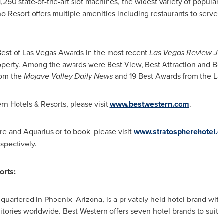
1,250 state-of-the-art slot machines, the widest variety of popul
 Resort offers multiple amenities including restaurants to serve 
est of Las Vegas Awards in the most recent
Las Vegas Review J
roperty. Among the awards were Best View, Best Attraction and Be
rom the
Mojave Valley Daily News
and 19 Best Awards from the La
n Hotels & Resorts, please visit
www.bestwestern.com
.
e and Aquarius or to book, please visit
www.stratospherehotel
espectively.
orts:
dquartered in
Phoenix, Arizona
, is a privately held hotel brand w
ritories worldwide. Best Western offers seven hotel brands to su