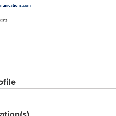
unications.com
orts
file
s
ation(s)