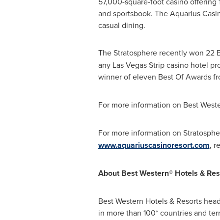
57,000-square-foot casino offering 
and sportsbook. The Aquarius Casino
casual dining.
The Stratosphere recently won 22 B
any Las Vegas Strip casino hotel p
winner of eleven Best Of Awards f
For more information on Best Wester
For more information on Stratospher
www.aquariuscasinoresort.com
, r
About Best Western® Hotels & Res
Best Western Hotels & Resorts hea
in more than 100* countries and ter