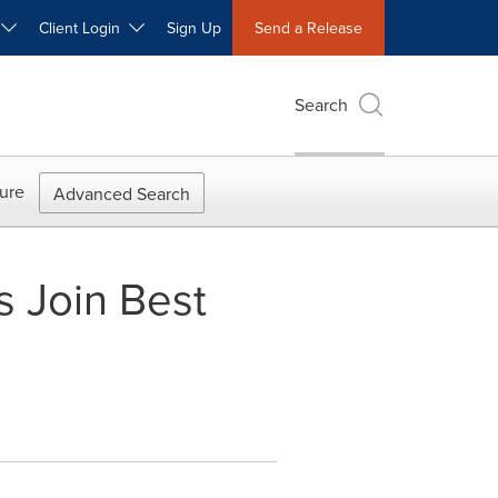
W
Client Login
Sign Up
Send a Release
Search
ure
Advanced Search
s Join Best