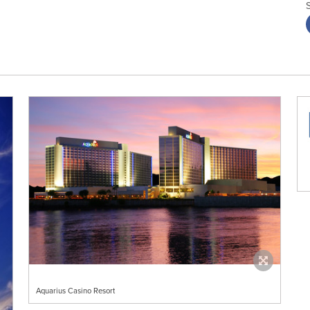
Aquarius Casino Resort