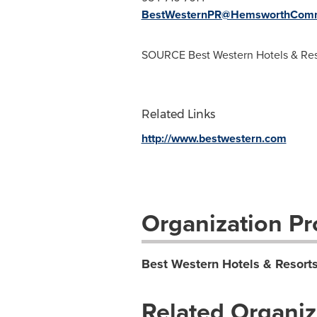
BestWesternPR@HemsworthComm
SOURCE Best Western Hotels & Res
Related Links
http://www.bestwestern.com
Organization Pro
Best Western Hotels & Resort
Related Organiz