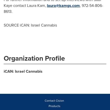
Kaye
contact
Laura Kam
,
laura@kamgs.com
, 972-54-806-
8613.
SOURCE iCAN: Israel Cannabis
Organization Profile
iCAN: Israel Cannabis
Contact Cision
Products