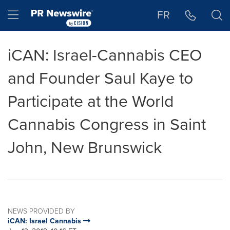
Accessibility Statement
Skip Navigation
Hamburger menu
FR
iCAN: Israel-Cannabis CEO
and Founder Saul Kaye to
Participate at the World
Cannabis Congress in Saint
John, New Brunswick
NEWS PROVIDED BY
iCAN: Israel Cannabis