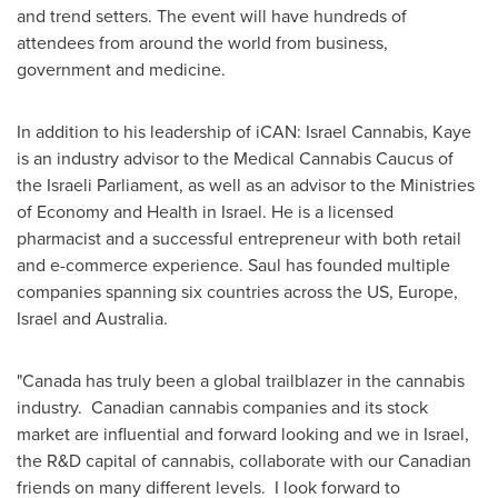
and trend setters. The event will have hundreds of
attendees from around the world from business,
government and medicine.
In addition to his leadership of iCAN: Israel Cannabis, Kaye
is an industry advisor to the Medical Cannabis Caucus of
the Israeli Parliament, as well as an advisor to the Ministries
of Economy and Health in
Israel
. He is a licensed
pharmacist and a successful entrepreneur with both retail
and e-commerce experience. Saul has founded multiple
companies spanning six countries across the US,
Europe
,
Israel
and
Australia
.
"
Canada
has truly been a global trailblazer in the cannabis
industry. Canadian cannabis companies and its stock
market are influential and forward looking and we in
Israel
,
the R&D capital of cannabis, collaborate with our Canadian
friends on many different levels. I look forward to