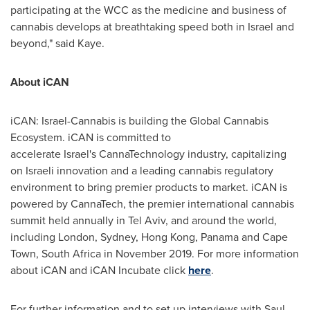
participating at the WCC as the medicine and business of
cannabis develops at breathtaking speed both in
Israel
and
beyond," said Kaye.
About iCAN
iCAN: Israel-Cannabis is building the Global Cannabis
Ecosystem. iCAN is committed to
accelerate Israel's CannaTechnology industry, capitalizing
on Israeli innovation and a leading cannabis regulatory
environment to bring premier products to market. iCAN is
powered by CannaTech, the premier international cannabis
summit held annually in Tel Aviv, and around the world,
including London, Sydney, Hong Kong, Panama and Cape
Town, South Africa in November 2019. For more information
about iCAN and iCAN Incubate click
here
.
For further information and to set up interviews with
Saul