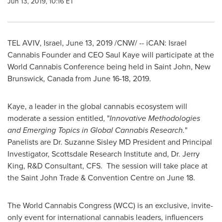
Jun 13, 2019, 10:16 ET
TEL AVIV, Israel
,
June 13, 2019
/CNW/ -- iCAN: Israel
Cannabis Founder and CEO
Saul Kaye
will participate at the
World Cannabis Conference being held in
Saint John, New
Brunswick
, Canada from
June 16-18, 2019
.
Kaye, a leader in the global cannabis ecosystem will
moderate a session entitled, "
Innovative Methodologies
and Emerging Topics in Global Cannabis Research.
"
Panelists are Dr.
Suzanne Sisley
MD President and Principal
Investigator, Scottsdale Research Institute and, Dr.
Jerry
King
, R&D Consultant, CFS. The session will take place at
the Saint John Trade & Convention Centre on
June 18
.
The World Cannabis Congress (WCC) is an exclusive, invite-
only event for international cannabis leaders, influencers