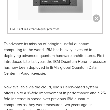
IBM Quantum Heron 156-qubit processor
To advance its mission of bringing useful quantum
computing to the world, IBM has heavily invested in
deploying advanced quantum hardware architectures. First
introduced late last year, the IBM Quantum Heron processor
has now been deployed in IBM's global Quantum Data
Center in
Poughkeepsie
.
Now available via the cloud, IBM's Heron-based system
offers up to a 16-fold improvement in performance and a 25-
fold increase in speed over previous IBM quantum
computers as they were measured two years ago. In