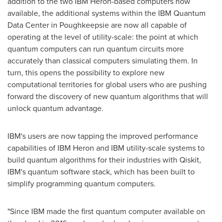
addition to the two IBM Heron-based computers now
available, the additional systems within the IBM Quantum
Data Center in
Poughkeepsie
are now all capable of
operating at the level of utility-scale: the point at which
quantum computers can run quantum circuits more
accurately than classical computers simulating them. In
turn, this opens the possibility to explore new
computational territories for global users who are pushing
forward the discovery of new quantum algorithms that will
unlock quantum advantage.
IBM's users are now tapping the improved performance
capabilities of IBM Heron and IBM utility-scale systems to
build quantum algorithms for their industries with Qiskit,
IBM's quantum software stack, which has been built to
simplify programming quantum computers.
"Since IBM made the first quantum computer available on