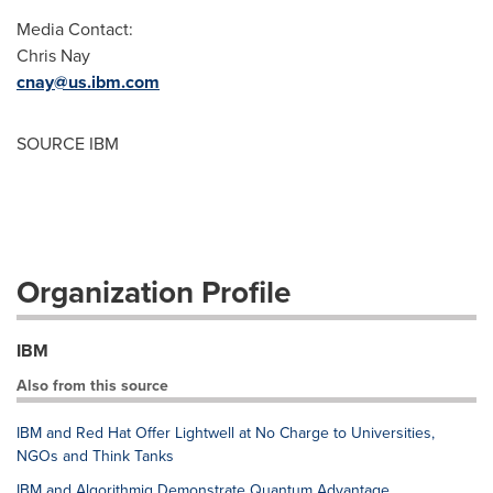
Media Contact:
Chris Nay
cnay@us.ibm.com
SOURCE IBM
Organization Profile
IBM
Also from this source
IBM and Red Hat Offer Lightwell at No Charge to Universities,
NGOs and Think Tanks
IBM and Algorithmiq Demonstrate Quantum Advantage,