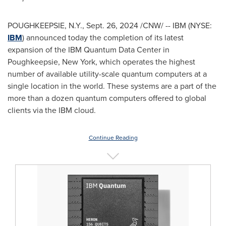
POUGHKEEPSIE, N.Y.
,
Sept. 26, 2024
/CNW/ -- IBM (NYSE:
IBM
) announced today the completion of its latest
expansion of the IBM Quantum Data Center in
Poughkeepsie, New York
, which operates the highest
number of available utility-scale quantum computers at a
single location in the world. These systems are a part of the
more than a dozen quantum computers offered to global
clients via the IBM cloud.
Continue Reading