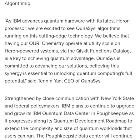
Algorithmiq.
"As IBM advances quantum hardware with its latest Heron
processor, we are excited to see QunaSys' algorithms
running on this cutting-edge technology. We believe that
having our QURI Chemistry operate at utility scale on
Heron-powered systems, via the Qiskit Functions Catalog,
is a key to achieving quantum advantage. QunaSys is
committed to advancing our solutions, believing this
synergy is essential to unlocking quantum computing's full
potential," said Tennin Yan, CEO of QunaSys.
Strengthened by close communication with
New York State
and federal policymakers, IBM plans to continue to upgrade
and grow its IBM Quantum Data Center in
Poughkeepsie
as
it progresses along its Quantum Development Roadmap to
extend the complexity and size of quantum workloads that
users can run. The
Poughkeepsie
data center will continue