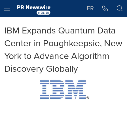
Accessibility Statement
Skip Navigation
Hamburger menu
FR
IBM Expands Quantum Data
Center in Poughkeepsie, New
York to Advance Algorithm
Discovery Globally