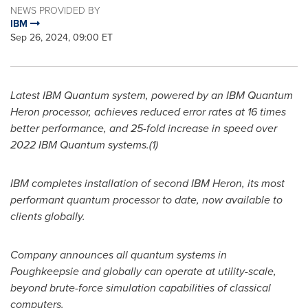
NEWS PROVIDED BY
IBM
Sep 26, 2024, 09:00 ET
Latest IBM Quantum system, powered by an IBM Quantum
Heron processor, achieves reduced error rates at 16 times
better performance, and 25-fold increase in speed over
2022 IBM Quantum systems.(1)
IBM completes installation of second IBM Heron, its most
performant quantum processor to date, now available to
clients globally.
Company announces all quantum systems in
Poughkeepsie
and globally can operate at utility-scale,
beyond brute-force simulation capabilities of classical
computers.