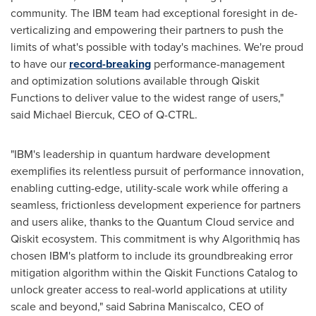
community. The IBM team had exceptional foresight in de-
verticalizing and empowering their partners to push the
limits of what's possible with today's machines. We're proud
to have our
record-breaking
performance-management
and optimization solutions available through Qiskit
Functions to deliver value to the widest range of users,"
said
Michael Biercuk
, CEO of Q-CTRL.
"IBM's leadership in quantum hardware development
exemplifies its relentless pursuit of performance innovation,
enabling cutting-edge, utility-scale work while offering a
seamless, frictionless development experience for partners
and users alike, thanks to the Quantum Cloud service and
Qiskit ecosystem. This commitment is why Algorithmiq has
chosen IBM's platform to include its groundbreaking error
mitigation algorithm within the Qiskit Functions Catalog to
unlock greater access to real-world applications at utility
scale and beyond," said
Sabrina Maniscalco
, CEO of