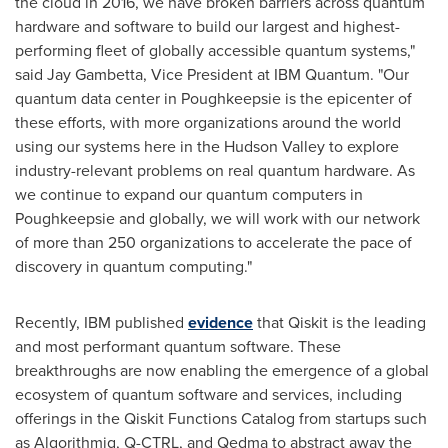
the cloud in 2016, we have broken barriers across quantum
hardware and software to build our largest and highest-
performing fleet of globally accessible quantum systems,"
said
Jay Gambetta
, Vice President at IBM Quantum. "Our
quantum data center in
Poughkeepsie
is the epicenter of
these efforts, with more organizations around the world
using our systems here in the Hudson Valley to explore
industry-relevant problems on real quantum hardware. As
we continue to expand our quantum computers in
Poughkeepsie
and globally, we will work with our network
of more than 250 organizations to accelerate the pace of
discovery in quantum computing."
Recently, IBM published
evidence
that Qiskit is the leading
and most performant quantum software. These
breakthroughs are now enabling the emergence of a global
ecosystem of quantum software and services, including
offerings in the Qiskit Functions Catalog from startups such
as Algorithmiq, Q-CTRL, and Qedma to abstract away the