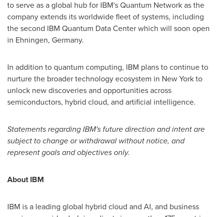
to serve as a global hub for IBM's Quantum Network as the
company extends its worldwide fleet of systems, including
the second IBM Quantum Data Center which will soon open
in Ehningen, Germany.
In addition to quantum computing, IBM plans to continue to
nurture the broader technology ecosystem in
New York
to
unlock new discoveries and opportunities across
semiconductors, hybrid cloud, and artificial intelligence.
Statements regarding IBM's future direction and intent are
subject to change or withdrawal without notice, and
represent goals and objectives only.
About IBM
IBM is a leading global hybrid cloud and AI, and business