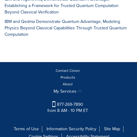
Establishing a Framework for Trusted Quantum Computation
Beyond Classical Verification
IBM and Qedma Demonstrate Quantum Advantage, Modeling
Physics Beyond Classical Capabilities Through Trusted Quantum
Computation
Contact Cision
Products
About
My Services
877-269-7890
from 8 AM - 10 PM ET
Terms of Use
Information Security Policy
Site Map
Cookie Settings
Accessibility Statement