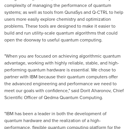
complexity of managing the performance of quantum
systems; as well as tools from QunaSys and Q-CTRL to help
users more easily explore chemistry and optimization
problems. These tools are designed to make it easier to
build and run utility-scale quantum algorithms that could
open the doorway to useful quantum computing.
"When you are focused on achieving algorithmic quantum
advantage, working with highly reliable, stable, and high-
performing quantum hardware is essential. We chose to
partner with IBM because their quantum computers offer
the advanced engineering and performance we need to
meet our goals with confidence," said
Dorit Aharonov
, Chief
Scientific Officer of Qedma Quantum Computing.
"IBM has been a leader in both the development of
quantum hardware and the realization of a high-
performance, flexible quantum computing platform for the