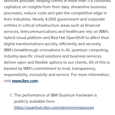
services provider, helping clients in more than 175 countries
capitalize on insights from their data, streamline business
processes, reduce costs and gain the competitive edge in
their industries. Nearly 4,000 government and corporate
entities in critical infrastructure areas such as financial
services, telecommunications and healthcare rely on IBM's
hybrid cloud platform and Red Hat OpenShift to affect their
digital transformations quickly, efficiently and securely.
IBM's breakthrough innovations in AI, quantum computing,
industry-specific cloud solutions and business services
deliver open and flexible options to our clients. All of this is
backed by IBM's commitment to trust, transparency,
responsibility, inclusivity and service. For more information,
visit
www.ibm.com
.
The performance of IBM Quantum hardware is
publicly available here:
https://quantum.ibm.com/services/resources