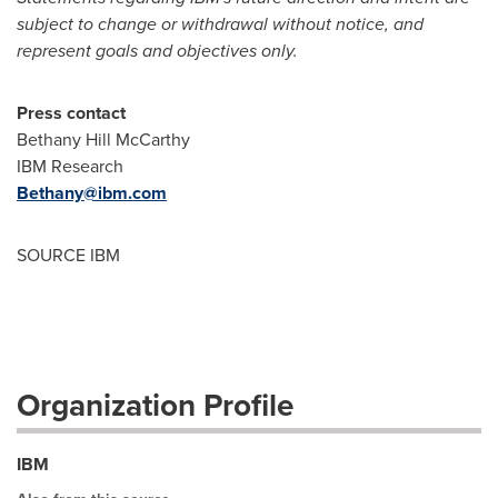
subject to change or withdrawal without notice, and
represent goals and objectives only.
Press contact
Bethany Hill McCarthy
IBM Research
Bethany@ibm.com
SOURCE IBM
Organization Profile
IBM