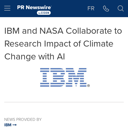
Accessibility Statement
Skip Navigation
Hamburger menu
FR
IBM and NASA Collaborate to
Research Impact of Climate
Change with AI
NEWS PROVIDED BY
IBM