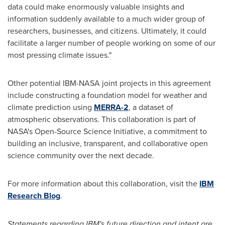
data could make enormously valuable insights and
information suddenly available to a much wider group of
researchers, businesses, and citizens. Ultimately, it could
facilitate a larger number of people working on some of our
most pressing climate issues."
Other potential IBM-NASA joint projects in this agreement
include constructing a foundation model for weather and
climate prediction using
MERRA-2
, a dataset of
atmospheric observations. This collaboration is part of
NASA's Open-Source Science Initiative, a commitment to
building an inclusive, transparent, and collaborative open
science community over the next decade.
For more information about this collaboration, visit the
IBM
Research Blog
.
Statements regarding IBM's future direction and intent are