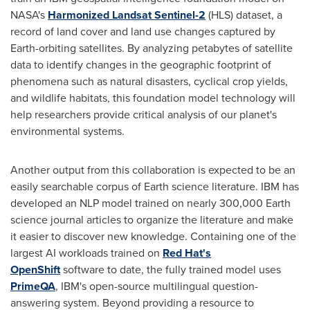
NASA's
Harmonized Landsat Sentinel-2
(HLS) dataset, a
record of land cover and land use changes captured by
Earth-orbiting satellites. By analyzing petabytes of satellite
data to identify changes in the geographic footprint of
phenomena such as natural disasters, cyclical crop yields,
and wildlife habitats, this foundation model technology will
help researchers provide critical analysis of our planet's
environmental systems.
Another output from this collaboration is expected to be an
easily searchable corpus of Earth science literature. IBM has
developed an NLP model trained on nearly 300,000 Earth
science journal articles to organize the literature and make
it easier to discover new knowledge. Containing one of the
largest AI workloads trained on
Red Hat's
OpenShift
software to date, the fully trained model uses
PrimeQA
, IBM's open-source multilingual question-
answering system. Beyond providing a resource to