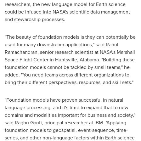
researchers, the new language model for Earth science
could be infused into NASA's scientific data management
and stewardship processes.
"The beauty of foundation models is they can potentially be
used for many downstream applications," said
Rahul
Ramachandran
, senior research scientist at NASA's Marshall
Space Flight Center in
Huntsville, Alabama
. "Building these
foundation models cannot be tackled by small teams," he
added. "You need teams across different organizations to
bring their different perspectives, resources, and skill sets."
"Foundation models have proven successful in natural
language processing, and it's time to expand that to new
domains and modalities important for business and society,"
said
Raghu Ganti
, principal researcher at IBM. "Applying
foundation models to geospatial, event-sequence, time-
series, and other non-language factors within Earth science