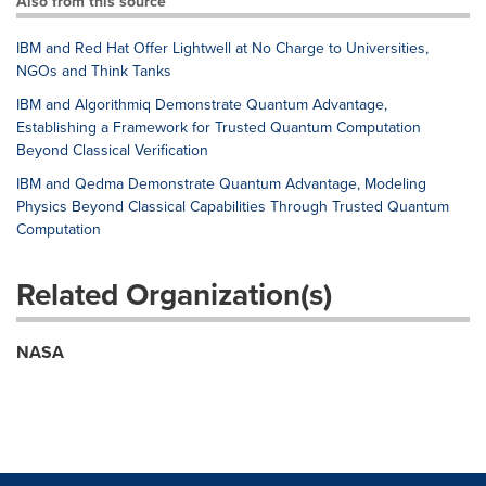
Also from this source
IBM and Red Hat Offer Lightwell at No Charge to Universities,
NGOs and Think Tanks
IBM and Algorithmiq Demonstrate Quantum Advantage,
Establishing a Framework for Trusted Quantum Computation
Beyond Classical Verification
IBM and Qedma Demonstrate Quantum Advantage, Modeling
Physics Beyond Classical Capabilities Through Trusted Quantum
Computation
Related Organization(s)
NASA