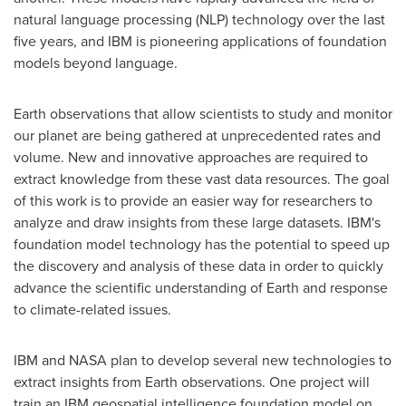
natural language processing (NLP) technology over the last
five years, and IBM is pioneering applications of foundation
models beyond language.
Earth observations that allow scientists to study and monitor
our planet are being gathered at unprecedented rates and
volume. New and innovative approaches are required to
extract knowledge from these vast data resources. The goal
of this work is to provide an easier way for researchers to
analyze and draw insights from these large datasets. IBM's
foundation model technology has the potential to speed up
the discovery and analysis of these data in order to quickly
advance the scientific understanding of Earth and response
to climate-related issues.
IBM and NASA plan to develop several new technologies to
extract insights from Earth observations. One project will
train an IBM geospatial intelligence foundation model on