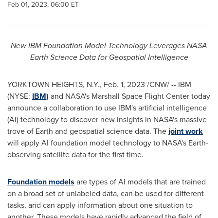
Feb 01, 2023, 06:00 ET
New IBM Foundation Model Technology Leverages NASA
Earth Science Data for Geospatial Intelligence
YORKTOWN HEIGHTS, N.Y.
,
Feb. 1, 2023
/CNW/ -- IBM
(NYSE:
IBM)
and NASA's Marshall Space Flight Center today
announce a collaboration to use IBM's artificial intelligence
(AI) technology to discover new insights in NASA's massive
trove of Earth and geospatial science data. The
joint work
will apply AI foundation model technology to NASA's Earth-
observing satellite data for the first time.
Foundation models
are types of AI models that are trained
on a broad set of unlabeled data, can be used for different
tasks, and can apply information about one situation to
another. These models have rapidly advanced the field of