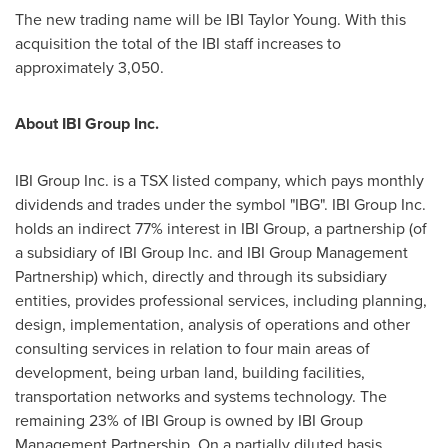
The new trading name will be IBI
Taylor Young
. With this
acquisition the total of the IBI staff increases to
approximately 3,050.
About IBI Group Inc.
IBI Group Inc. is a TSX listed company, which pays monthly
dividends and trades under the symbol "IBG". IBI Group Inc.
holds an indirect 77% interest in IBI Group, a partnership (of
a subsidiary of IBI Group Inc. and IBI Group Management
Partnership) which, directly and through its subsidiary
entities, provides professional services, including planning,
design, implementation, analysis of operations and other
consulting services in relation to four main areas of
development, being urban land, building facilities,
transportation networks and systems technology. The
remaining 23% of IBI Group is owned by IBI Group
Management Partnership. On a partially diluted basis,