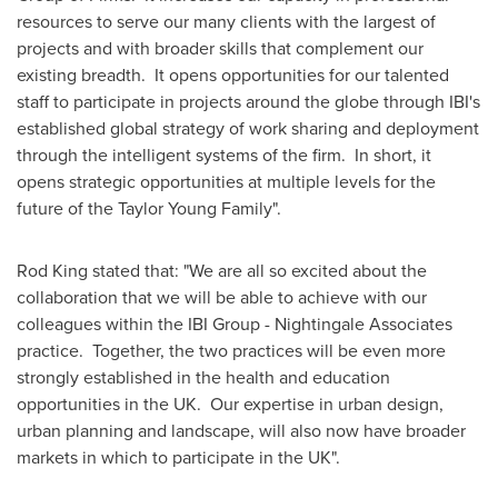
resources to serve our many clients with the largest of
projects and with broader skills that complement our
existing breadth. It opens opportunities for our talented
staff to participate in projects around the globe through IBI's
established global strategy of work sharing and deployment
through the intelligent systems of the firm. In short, it
opens strategic opportunities at multiple levels for the
future of the
Taylor Young
Family".
Rod King
stated that: "We are all so excited about the
collaboration that we will be able to achieve with our
colleagues within the IBI Group - Nightingale Associates
practice. Together, the two practices will be even more
strongly established in the health and education
opportunities in the UK. Our expertise in urban design,
urban planning and landscape, will also now have broader
markets in which to participate in the UK".