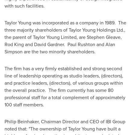
with such facilities.
Taylor Young
was incorporated as a company in 1989. The
three majority shareholders of
Taylor Young
Holdings Ltd.,
the parent of
Taylor Young
Limited, are
Stephen Gleave
,
Rod King
and David Gardner.
Paul Rushton
and
Alan
Simpson
are the two minority shareholders.
The firm has a very firmly established and strong second
line of leadership operating as studio leaders, (directors),
and practice leaders, (directors), of various groups within
the overall practice. The firm currently has some 80
professional staff for a total complement of approximately
100 staff members.
Philip Beinhaker,
Chairman Director
and CEO of IBI Group
noted that: "The ownership of
Taylor Young
have built a