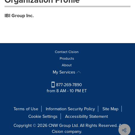
IBI Group Inc.
Contact Cision
Products
About
My Services
877-269-7890
from 8 AM - 10 PM ET
Terms of Use
Information Security Policy
Site Map
Cookie Settings
Accessibility Statement
Copyright © 2026 CNW Group Ltd. All Rights Reserved. A
Cision company.