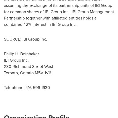
assuming the exchange of its partnership units of IBI Group
for common shares of IBI Group Inc., IBI Group Management
Partnership together with affiliated entities holds a
combined 42% interest in IBI Group Inc.
SOURCE: IBI Group Inc.
Philip H. Beinhaker
IBI Group Inc.
230 Richmond Street West
Toronto, Ontario M5V 1V6
Telephone: 416-596-1930
Organization Profile