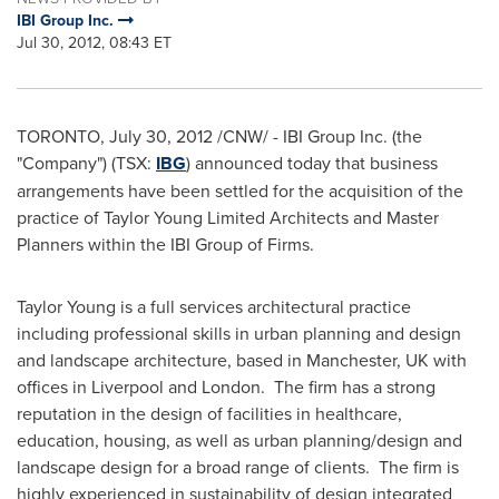
IBI Group Inc.
Jul 30, 2012, 08:43 ET
TORONTO
,
July 30, 2012
/CNW/ - IBI Group Inc. (the
"Company") (TSX:
IBG
) announced today that business
arrangements have been settled for the acquisition of the
practice of
Taylor Young
Limited Architects and Master
Planners within the IBI Group of Firms.
Taylor Young
is a full services architectural practice
including professional skills in urban planning and design
and landscape architecture, based in Manchester, UK with
offices in
Liverpool
and London. The firm has a strong
reputation in the design of facilities in healthcare,
education, housing, as well as urban planning/design and
landscape design for a broad range of clients. The firm is
highly experienced in sustainability of design integrated