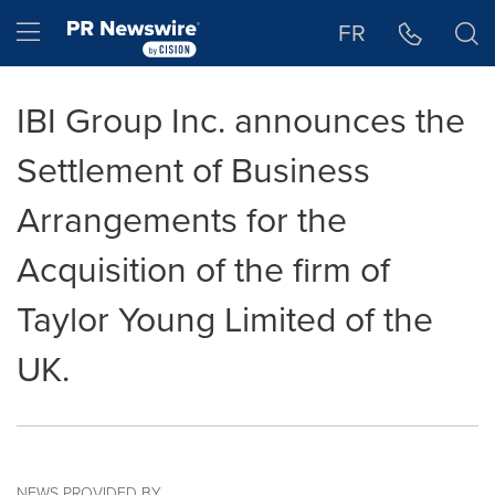
Accessibility Statement
Skip Navigation
Hamburger menu
FR
IBI Group Inc. announces the
Settlement of Business
Arrangements for the
Acquisition of the firm of
Taylor Young Limited of the
UK.
NEWS PROVIDED BY