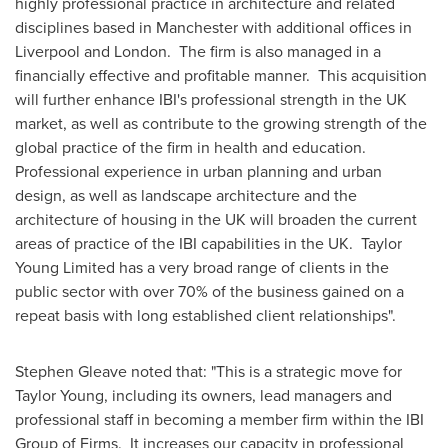
highly professional practice in architecture and related
disciplines based in Manchester with additional offices in
Liverpool
and London. The firm is also managed in a
financially effective and profitable manner. This acquisition
will further enhance IBI's professional strength in the UK
market, as well as contribute to the growing strength of the
global practice of the firm in health and education.
Professional experience in urban planning and urban
design, as well as landscape architecture and the
architecture of housing in the UK will broaden the current
areas of practice of the IBI capabilities in the UK.
Taylor
Young
Limited has a very broad range of clients in the
public sector with over 70% of the business gained on a
repeat basis with long established client relationships".
Stephen Gleave
noted that: "This is a strategic move for
Taylor Young
, including its owners, lead managers and
professional staff in becoming a member firm within the IBI
Group of Firms. It increases our capacity in professional