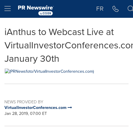
Accessibility Statement
Skip Navigation
Hamburger menu
FR
iAnthus to Webcast Live at
VirtualInvestorConferences.c
January 30th
NEWS PROVIDED BY
VirtualInvestorConferences.com
Jan 28, 2019, 07:00 ET