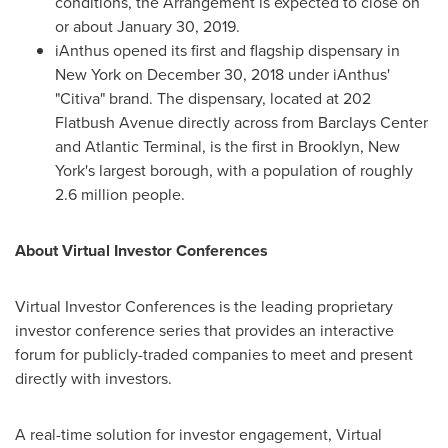
conditions, the Arrangement is expected to close on
or about
January 30, 2019
.
iAnthus opened its first and flagship dispensary in
New York
on
December 30, 2018
under iAnthus'
"Citiva" brand. The dispensary, located at 202
Flatbush Avenue directly across from Barclays Center
and Atlantic Terminal, is the first in
Brooklyn, New
York's
largest borough, with a population of roughly
2.6 million people.
About Virtual Investor Conferences
Virtual Investor Conferences is the leading proprietary
investor conference series that provides an interactive
forum for publicly-traded companies to meet and present
directly with investors.
A real-time solution for investor engagement, Virtual