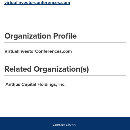
virtualinvestorconferences.com
Organization Profile
VirtualInvestorConferences.com
Related Organization(s)
iAnthus Capital Holdings, Inc.
Contact Cision