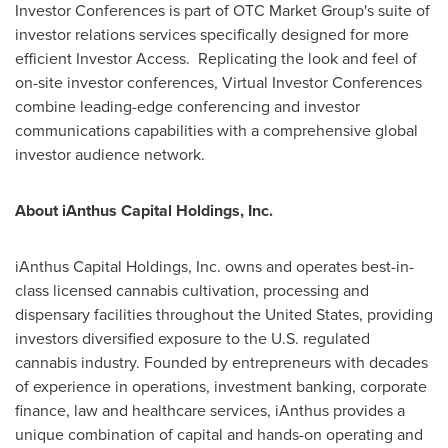
Investor Conferences is part of OTC Market Group's suite of
investor relations services specifically designed for more
efficient Investor Access. Replicating the look and feel of
on-site investor conferences, Virtual Investor Conferences
combine leading-edge conferencing and investor
communications capabilities with a comprehensive global
investor audience network.
About iAnthus Capital Holdings, Inc.
iAnthus Capital Holdings, Inc. owns and operates best-in-
class licensed cannabis cultivation, processing and
dispensary facilities throughout
the United States
, providing
investors diversified exposure to the U.S. regulated
cannabis industry. Founded by entrepreneurs with decades
of experience in operations, investment banking, corporate
finance, law and healthcare services, iAnthus provides a
unique combination of capital and hands-on operating and