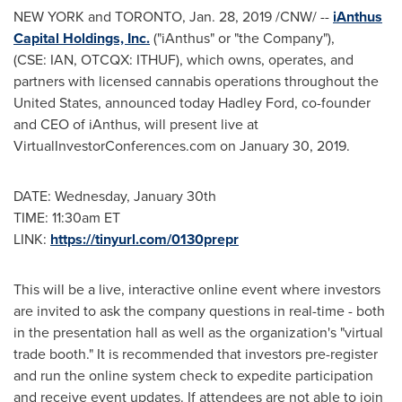
NEW YORK
and
TORONTO
,
Jan. 28, 2019
/CNW/ --
iAnthus
Capital Holdings, Inc.
("iAnthus" or "the Company"),
(CSE: IAN, OTCQX: ITHUF), which owns, operates, and
partners with licensed cannabis operations throughout the
United States, announced today
Hadley Ford
, co-founder
and CEO of iAnthus, will present live at
VirtualInvestorConferences.com on
January 30, 2019
.
DATE:
Wednesday, January 30th
TIME:
11:30am ET
LINK:
https://tinyurl.com/0130prepr
This will be a live, interactive online event where investors
are invited to ask the company questions in real-time - both
in the presentation hall as well as the organization's "virtual
trade booth." It is recommended that investors pre-register
and run the online system check to expedite participation
and receive event updates. If attendees are not able to join