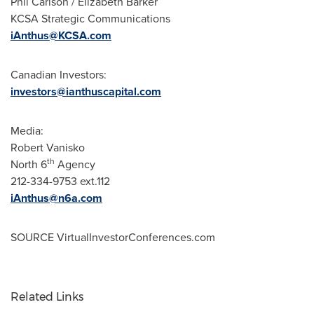
Phil Carlson
/
Elizabeth Barker
KCSA Strategic Communications
iAnthus@KCSA.com
Canadian Investors:
investors@ianthuscapital.com
Media:
Robert Vanisko
th
North 6
Agency
212-334-9753 ext.112
iAnthus@n6a.com
SOURCE VirtualInvestorConferences.com
Related Links