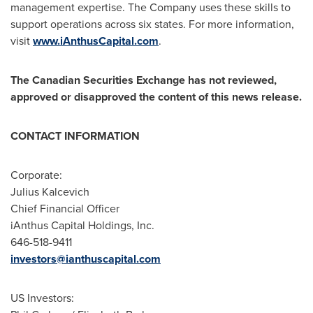
management expertise. The Company uses these skills to
support operations across six states. For more information,
visit
www.iAnthusCapital.com
.
The Canadian Securities Exchange has not reviewed,
approved or disapproved the content of this news release.
CONTACT INFORMATION
Corporate:
Julius Kalcevich
Chief Financial Officer
iAnthus Capital Holdings, Inc.
646-518-9411
investors@ianthuscapital.com
US Investors: