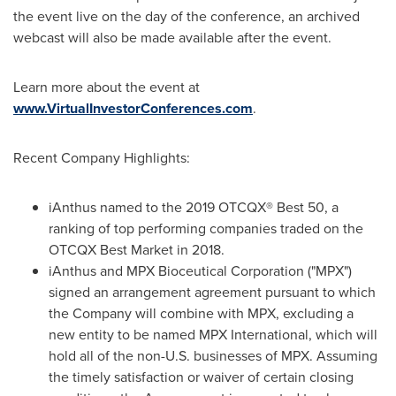
the event live on the day of the conference, an archived
webcast will also be made available after the event.
Learn more about the event at
www.VirtualInvestorConferences.com
.
Recent Company Highlights:
iAnthus named to the 2019 OTCQX® Best 50, a
ranking of top performing companies traded on the
OTCQX Best Market in 2018.
iAnthus and MPX Bioceutical Corporation ("MPX")
signed an arrangement agreement pursuant to which
the Company will combine with MPX, excluding a
new entity to be named MPX International, which will
hold all of the non-U.S. businesses of MPX. Assuming
the timely satisfaction or waiver of certain closing