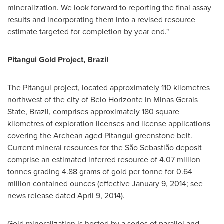
mineralization. We look forward to reporting the final assay
results and incorporating them into a revised resource
estimate targeted for completion by year end."
Pitangui Gold Project,
Brazil
The Pitangui project, located approximately 110 kilometres
northwest of the city of
Belo Horizonte
in Minas Gerais
State,
Brazil
, comprises approximately 180 square
kilometres of exploration licenses and license applications
covering the Archean aged Pitangui greenstone belt.
Current mineral resources for the São Sebastião deposit
comprise an estimated inferred resource of 4.07 million
tonnes grading 4.88 grams of gold per tonne for 0.64
million contained ounces (effective
January 9, 2014
; see
news release dated
April 9, 2014
).
Gold mineralization is hosted by a series of parallel and