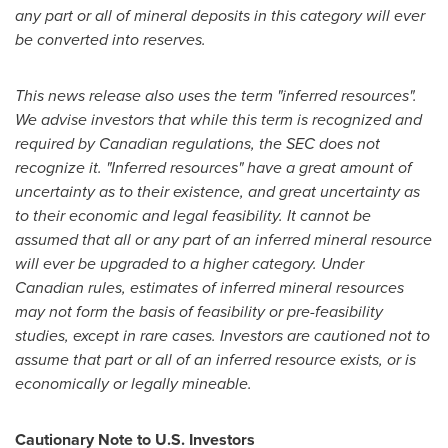
any part or all of mineral deposits in this category will ever
be converted into reserves.
This news release also uses the term "inferred resources".
We advise investors that while this term is recognized and
required by Canadian regulations, the SEC does not
recognize it. "Inferred resources" have a great amount of
uncertainty as to their existence, and great uncertainty as
to their economic and legal feasibility. It cannot be
assumed that all or any part of an inferred mineral resource
will ever be upgraded to a higher category. Under
Canadian rules, estimates of inferred mineral resources
may not form the basis of feasibility or pre-feasibility
studies, except in rare cases. Investors are cautioned not to
assume that part or all of an inferred resource exists, or is
economically or legally mineable.
Cautionary Note to U.S. Investors