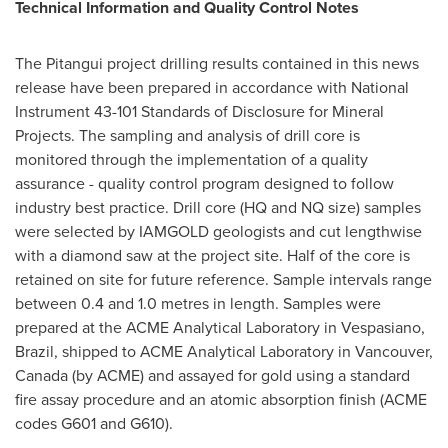
Technical Information and Quality Control Notes
The Pitangui project drilling results contained in this news
release have been prepared in accordance with National
Instrument 43-101 Standards of Disclosure for Mineral
Projects. The sampling and analysis of drill core is
monitored through the implementation of a quality
assurance - quality control program designed to follow
industry best practice. Drill core (HQ and NQ size) samples
were selected by IAMGOLD geologists and cut lengthwise
with a diamond saw at the project site. Half of the core is
retained on site for future reference. Sample intervals range
between 0.4 and 1.0 metres in length. Samples were
prepared at the ACME Analytical Laboratory in Vespasiano,
Brazil
, shipped to ACME Analytical Laboratory in
Vancouver,
Canada
(by ACME) and assayed for gold using a standard
fire assay procedure and an atomic absorption finish (ACME
codes G601 and G610).