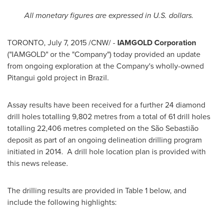
All monetary figures are expressed in U.S. dollars.
TORONTO
,
July 7, 2015
/CNW/ -
IAMGOLD Corporation
("IAMGOLD" or the "Company") today provided an update
from ongoing exploration at the Company's wholly-owned
Pitangui gold project in
Brazil
.
Assay results have been received for a further 24 diamond
drill holes totalling 9,802 metres from a total of 61 drill holes
totalling 22,406 metres completed on the São Sebastião
deposit as part of an ongoing delineation drilling program
initiated in 2014. A drill hole location plan is provided with
this news release.
The drilling results are provided in Table 1 below, and
include the following highlights: