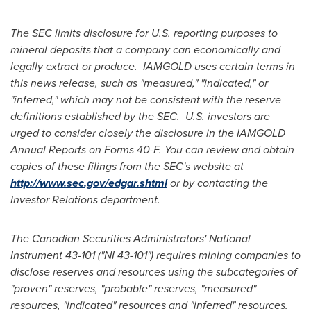
The SEC limits disclosure for U.S. reporting purposes to
mineral deposits that a company can economically and
legally extract or produce. IAMGOLD uses certain terms in
this news release, such as "measured," "indicated," or
"inferred," which may not be consistent with the reserve
definitions established by the SEC. U.S. investors are
urged to consider closely the disclosure in the IAMGOLD
Annual Reports on Forms 40-F. You can review and obtain
copies of these filings from the SEC's website at
http://www.sec.gov/edgar.shtml
or by contacting the
Investor Relations department.
The Canadian Securities Administrators' National
Instrument 43-101 ("NI 43-101") requires mining companies to
disclose reserves and resources using the subcategories of
"proven" reserves, "probable" reserves, "measured"
resources, "indicated" resources and "inferred" resources.