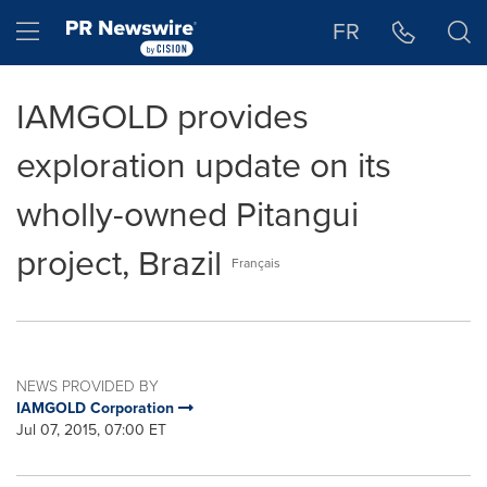
Accessibility Statement
Skip Navigation
Hamburger menu
FR
IAMGOLD provides
exploration update on its
wholly-owned Pitangui
project, Brazil
Français
NEWS PROVIDED BY
IAMGOLD Corporation
Jul 07, 2015, 07:00 ET