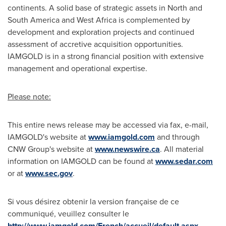
continents. A solid base of strategic assets in North and
South America
and
West Africa
is complemented by
development and exploration projects and continued
assessment of accretive acquisition opportunities.
IAMGOLD is in a strong financial position with extensive
management and operational expertise.
Please note:
This entire news release may be accessed via fax, e-mail,
IAMGOLD's website at
www.iamgold.com
and through
CNW Group's website at
www.newswire.ca
. All material
information on IAMGOLD can be found at
www.sedar.com
or at
www.sec.gov
.
Si vous désirez obtenir la version française de ce
communiqué, veuillez consulter le
http://www.iamgold.com/French/accueil/default.aspx
.