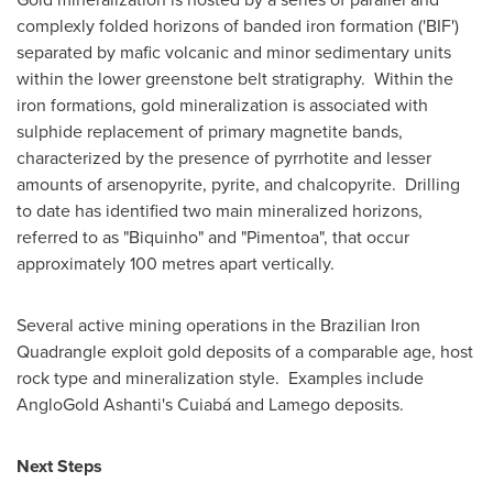
complexly folded horizons of banded iron formation ('BIF')
separated by mafic volcanic and minor sedimentary units
within the lower greenstone belt stratigraphy. Within the
iron formations, gold mineralization is associated with
sulphide replacement of primary magnetite bands,
characterized by the presence of pyrrhotite and lesser
amounts of arsenopyrite, pyrite, and chalcopyrite. Drilling
to date has identified two main mineralized horizons,
referred to as "Biquinho" and "Pimentoa", that occur
approximately 100 metres apart vertically.
Several active mining operations in the Brazilian Iron
Quadrangle exploit gold deposits of a comparable age, host
rock type and mineralization style. Examples include
AngloGold Ashanti's Cuiabá and Lamego deposits.
Next Steps