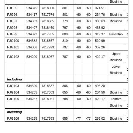
Biquinho
FJG95
534375
7818000
801
-60
-60
371.51
FJG96
534417
7817974
801
-60
-60
234.76
Biquinho
144
FJG97
534333
7818385
779
-60
-60
385.63
Biquinho
329
FJG98
534407
7818460
797
-60
-60
438.92
FJG99
534372
7817935
809
-60
-60
319.37
Pimentão
243
FJG100
534382
7818567
810
-60
-60
510.99
FJG101
534306
7817999
797
-60
-60
352.26
Upper
FJG102
534290
7818067
787
-60
-60
429.17
179
Biquinho
Lower
212
Biquinho
Including
212
FJG103
534320
7818637
806
-60
-60
496.20
FJG104
534235
7817583
855
-60
-60
284.50
Biquinho
181
FJG105
534237
7818061
788
-60
-60
420.17
Tomate
4
Biquinho
175
Including
177
FJG106
534235
7817583
855
-77
-77
285.02
Biquinho
208