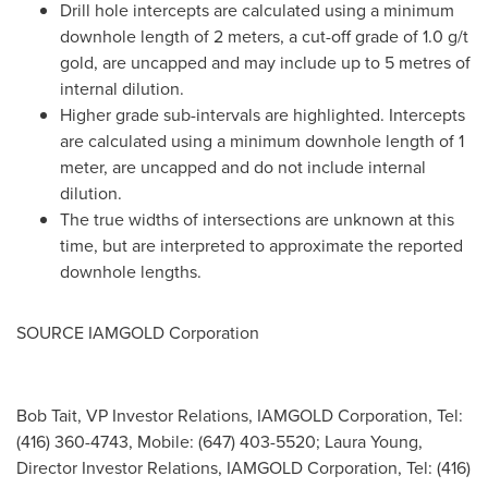
Drill hole intercepts are calculated using a minimum
downhole length of 2 meters, a cut-off grade of 1.0 g/t
gold, are uncapped and may include up to 5 metres of
internal dilution.
Higher grade sub-intervals are highlighted. Intercepts
are calculated using a minimum downhole length of 1
meter, are uncapped and do not include internal
dilution.
The true widths of intersections are unknown at this
time, but are interpreted to approximate the reported
downhole lengths.
SOURCE IAMGOLD Corporation
Bob Tait, VP Investor Relations, IAMGOLD Corporation, Tel:
(416) 360-4743, Mobile: (647) 403-5520; Laura Young,
Director Investor Relations, IAMGOLD Corporation, Tel: (416)