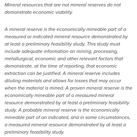
Mineral resources that are not mineral reserves do not
demonstrate economic viability.
A mineral reserve is the economically mineable part of a
measured or indicated mineral resource demonstrated by
at least a preliminary feasibility study. This study must
include adequate information on mining, processing,
metallurgical, economic and other relevant factors that
demonstrate, at the time of reporting, that economic
extraction can be justified. A mineral reserve includes
diluting materials and allows for losses that may occur
when the material is mined. A proven mineral reserve is the
economically mineable part of a measured mineral
resource demonstrated by at least a preliminary feasibility
study. A probable mineral reserve is the economically
mineable part of an indicated, and in some circumstances,
a measured mineral resource demonstrated by at least a
preliminary feasibility study.