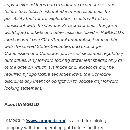
capital expenditures and exploration expenditures and
failure to establish estimated mineral resources, the
possibility that future exploration results will not be
consistent with the Company's expectations, changes in
world gold markets and other risks disclosed in IAMGOLD's
most recent Form 40-F/Annual Information Form on file
with the United States Securities and Exchange
Commission and Canadian provincial securities regulatory
authorities. Any forward-looking statement speaks only as
of the date on which it is made and, except as may be
required by applicable securities laws, the Company
disclaims any intent or obligation to update any forward-
looking statement.
About IAMGOLD
IAMGOLD (
www.iamgold.com
) is a mid-tier mining
company with four operating gold mines on three