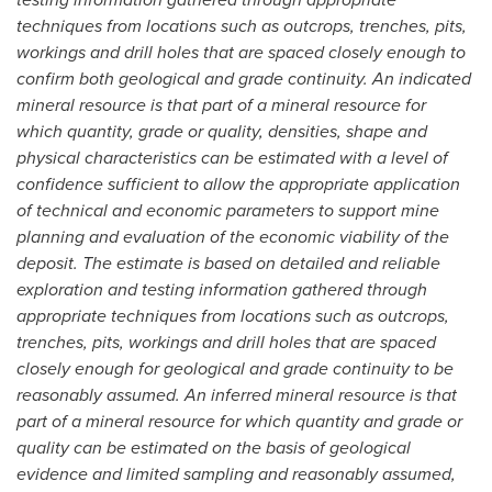
techniques from locations such as outcrops, trenches, pits,
workings and drill holes that are spaced closely enough to
confirm both geological and grade continuity. An indicated
mineral resource is that part of a mineral resource for
which quantity, grade or quality, densities, shape and
physical characteristics can be estimated with a level of
confidence sufficient to allow the appropriate application
of technical and economic parameters to support mine
planning and evaluation of the economic viability of the
deposit. The estimate is based on detailed and reliable
exploration and testing information gathered through
appropriate techniques from locations such as outcrops,
trenches, pits, workings and drill holes that are spaced
closely enough for geological and grade continuity to be
reasonably assumed. An inferred mineral resource is that
part of a mineral resource for which quantity and grade or
quality can be estimated on the basis of geological
evidence and limited sampling and reasonably assumed,