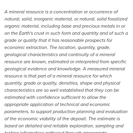
A mineral resource is a concentration or occurrence of
natural, solid, inorganic material, or natural, solid fossilized
organic material, including base and precious metals in or
on the Earth's crust in such form and quantity and of such a
grade or quality that it has reasonable prospects for
economic extraction. The location, quantity, grade,
geological characteristics and continuity of a mineral
resource are known, estimated or interpreted from specific
geological evidence and knowledge. A measured mineral
resource is that part of a mineral resource for which
quantity, grade or quality, densities, shape and physical
characteristics are so well established that they can be
estimated with confidence sufficient to allow the
appropriate application of technical and economic
parameters, to support production planning and evaluation
of the economic viability of the deposit. The estimate is
based on detailed and reliable exploration, sampling and
testing information gathered through appropriate