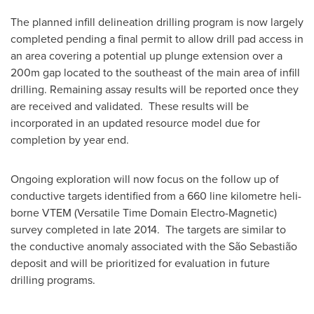
The planned infill delineation drilling program is now largely
completed pending a final permit to allow drill pad access in
an area covering a potential up plunge extension over a
200m gap located to the southeast of the main area of infill
drilling. Remaining assay results will be reported once they
are received and validated. These results will be
incorporated in an updated resource model due for
completion by year end.
Ongoing exploration will now focus on the follow up of
conductive targets identified from a 660 line kilometre heli-
borne VTEM (Versatile Time Domain Electro-Magnetic)
survey completed in late 2014. The targets are similar to
the conductive anomaly associated with the São Sebastião
deposit and will be prioritized for evaluation in future
drilling programs.