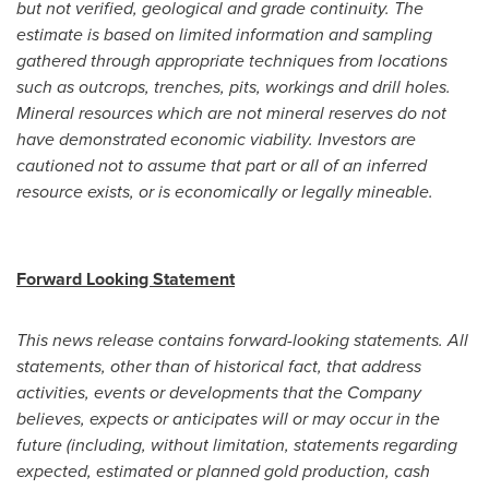
but not verified, geological and grade continuity. The
estimate is based on limited information and sampling
gathered through appropriate techniques from locations
such as outcrops, trenches, pits, workings and drill holes.
Mineral resources which are not mineral reserves do not
have demonstrated economic viability. Investors are
cautioned not to assume that part or all of an inferred
resource exists, or is economically or legally mineable.
Forward Looking Statement
This news release contains forward-looking statements. All
statements, other than of historical fact, that address
activities, events or developments that the Company
believes, expects or anticipates will or may occur in the
future (including, without limitation, statements
regarding
expected, estimated or planned gold production, cash