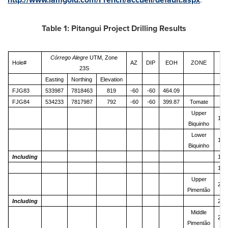
Table 1: Pitangui Project Drilling Results
Córrego Alegre
UTM, Zone
Hole#
AZ
DIP
EOH
ZONE
Fr
23S
Easting
Northing
Elevation
(m
FJG83
533987
7818463
819
-60
-60
464.09
FJG84
534233
7817987
792
-60
-60
399.87
Tomate
23
Upper
133
Biquinho
Lower
148
Biquinho
Including
148
154
Upper
236
Pimentão
Including
241
Middle
255
Pimentão