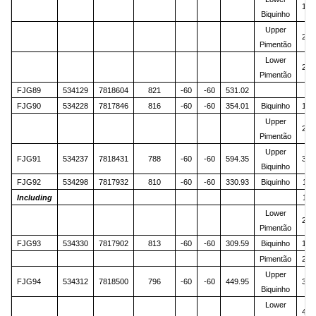
125
Biquinho
Upper
214
Pimentão
Lower
262
Pimentão
FJG89
534129
7818604
821
-60
-60
531.02
FJG90
534228
7817846
816
-60
-60
354.01
Biquinho
104
Upper
210
Pimentão
Upper
FJG91
534237
7818431
788
-60
-60
594.35
368
Biquinho
FJG92
534298
7817932
810
-60
-60
330.93
Biquinho
116
Including
118
Lower
269
Pimentão
FJG93
534330
7817902
813
-60
-60
309.59
Biquinho
109
Pimentão
223
Upper
FJG94
534312
7818500
796
-60
-60
449.95
387
Biquinho
Lower
409