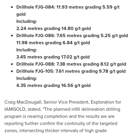
Drillhole FJG-084: 11.93 metres grading 5.59 g/t
gold
Including:
2.24 metres grading 14.80 g/t gold
Drillhole FJG-086: 7.65 metres grading 5.25 g/t gold
11.98 metres grading 6.84 g/t gold
Including:
3.45 metres grading 17.02 g/t gold
Drillhole FJG-088: 7.38 metres grading 8.12 g/t gold
Drillhole FJG-105: 7.61 metres grading 9.78 g/t gold
Including:
4.35 metres grading 16.56 g/t gold
Craig MacDougall
, Senior Vice President, Exploration for
IAMGOLD, stated, "The planned infill delineation drilling
program is nearing completion and the results we are
reporting further confirm the continuity of the targeted
zones, intersecting thicker intervals of high grade