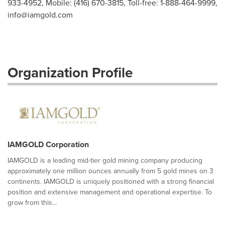
933-4952, Mobile: (416) 670-3815, Toll-free: 1-888-464-9999,
info@iamgold.com
Organization Profile
IAMGOLD Corporation
IAMGOLD is a leading mid-tier gold mining company producing
approximately one million ounces annually from 5 gold mines on 3
continents. IAMGOLD is uniquely positioned with a strong financial
position and extensive management and operational expertise. To
grow from this...