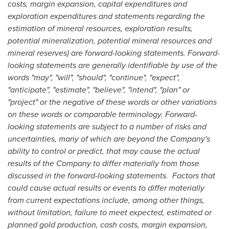
costs, margin expansion, capital expenditures and
exploration expenditures and statements
regarding the
estimation of mineral resources, exploration results,
potential mineralization, potential mineral resources and
mineral reserves) are forward-looking statements. Forward-
looking statements are generally identifiable by use of the
words "may", "will", "should", "continue", "expect",
"anticipate", "estimate", "believe", "intend", "plan" or
"project" or the negative of these words or other variations
on these words or comparable terminology. Forward-
looking statements are subject to a number of risks and
uncertainties, many of which are beyond the Company's
ability to control or predict, that may cause the actual
results of the Company to differ materially from those
discussed in the forward-looking statements. Factors that
could cause actual results or events to differ materially
from current expectations include, among other things,
without limitation,
failure to meet expected, estimated or
planned gold production, cash costs, margin expansion,