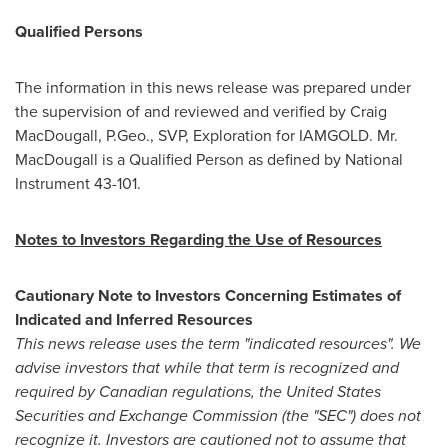
Qualified Persons
The information in this news release was prepared under
the supervision of and reviewed and verified by
Craig
MacDougall
, P.Geo., SVP, Exploration for IAMGOLD. Mr.
MacDougall is a Qualified Person as defined by National
Instrument 43-101.
Notes to Investors Regarding the Use of Resources
Cautionary Note to Investors Concerning Estimates of
Indicated and Inferred Resources
This news release uses the term "indicated resources". We
advise investors that while that term is recognized and
required by Canadian regulations, the United States
Securities and Exchange Commission (the "SEC") does not
recognize it. Investors are cautioned not to assume that