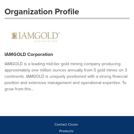
Organization Profile
IAMGOLD Corporation
IAMGOLD is a leading mid-tier gold mining company producing
approximately one million ounces annually from 5 gold mines on 3
continents. IAMGOLD is uniquely positioned with a strong financial
position and extensive management and operational expertise. To
grow from this...
Contact Cision
Products