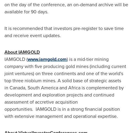
on the day of the conference, an on-demand archive will be
available for 90 days.
It is recommended that investors pre-register to save time
and receive event updates.
About
IAMGOLD
IAMGOLD (
www.iamgold.com
) is a mid-tier mining
company with five producing gold mines (including current
joint ventures) on three continents and one of the world's
top three niobium mines. A solid base of strategic assets
in Canada, South America and Africa is complemented by
development and exploration projects and continued
assessment of accretive acquisition
opportunities. IAMGOLD is in a strong financial position
with extensive management and operational expertise.
About VirtualInvestorConferences.com