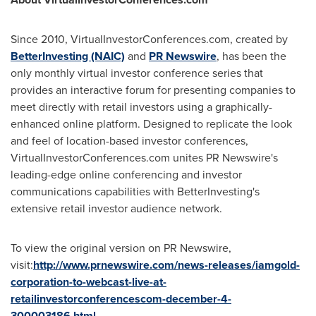
Since 2010, VirtualInvestorConferences.com, created by
BetterInvesting (NAIC)
and
PR Newswire
, has been the
only monthly virtual investor conference series that
provides an interactive forum for presenting companies to
meet directly with retail investors using a graphically-
enhanced online platform. Designed to replicate the look
and feel of location-based investor conferences,
VirtualInvestorConferences.com unites PR Newswire's
leading-edge online conferencing and investor
communications capabilities with BetterInvesting's
extensive retail investor audience network.
To view the original version on PR Newswire,
visit:
http://www.prnewswire.com/news-releases/iamgold-
corporation-to-webcast-live-at-
retailinvestorconferencescom-december-4-
300003186.html