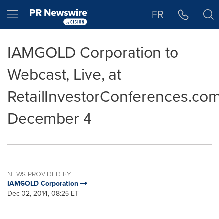
Accessibility Statement
Skip Navigation
Hamburger menu
FR
IAMGOLD Corporation to
Webcast, Live, at
RetailInvestorConferences.co
December 4
NEWS PROVIDED BY
IAMGOLD Corporation
Dec 02, 2014, 08:26 ET