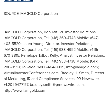
SOURCE IAMGOLD Corporation
IAMGOLD Corporation, Bob Tait, VP Investor Relations,
IAMGOLD Corporation, Tel: (416) 360-4743 Mobile: (647)
403-5520; Laura Young, Director, Investor Relations,
IAMGOLD Corporation, Tel: (416) 933-4952 Mobile: (416)
670-3815; Penelope Talbot-Kelly, Analyst Investor Relations,
IAMGOLD Corporation, Tel: (416) 933-4738 Mobile: (647)
280-0519; Toll-free: 1-888-464-9999,
info@iamgold.com
;
VirtualInvestorConferences.com, Bradley H. Smith, Director
of Marketing, IR and Compliance Services, PR Newswire,
+1.201.947.7157,
bradley.smith@prnewswire.com
,
http://www.iamgold.com