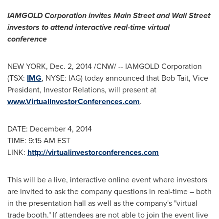
IAMGOLD Corporation invites Main Street and Wall Street
investors to attend interactive real-time virtual
conference
NEW YORK
,
Dec. 2, 2014
/CNW/ -- IAMGOLD Corporation
(TSX:
IMG
, NYSE: IAG) today announced that
Bob Tait
, Vice
President, Investor Relations, will present at
www.VirtualInvestorConferences.com
.
DATE:
December 4, 2014
TIME:
9:15 AM EST
LINK:
http://virtualinvestorconferences.com
This will be a live, interactive online event where investors
are invited to ask the company questions in real-time – both
in the presentation hall as well as the company's "virtual
trade booth." If attendees are not able to join the event live