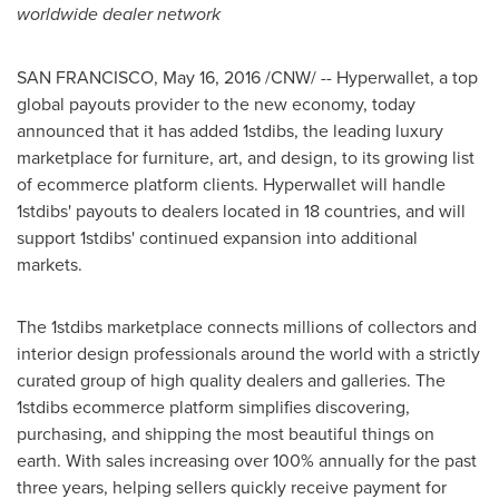
worldwide dealer network
SAN FRANCISCO
,
May 16, 2016
/CNW/ -- Hyperwallet, a top
global payouts provider to the new economy, today
announced that it has added 1stdibs, the leading luxury
marketplace for furniture, art, and design, to its growing list
of ecommerce platform clients. Hyperwallet will handle
1stdibs' payouts to dealers located in 18 countries, and will
support 1stdibs' continued expansion into additional
markets.
The 1stdibs marketplace connects millions of collectors and
interior design professionals around the world with a strictly
curated group of high quality dealers and galleries. The
1stdibs ecommerce platform simplifies discovering,
purchasing, and shipping the most beautiful things on
earth. With sales increasing over 100% annually for the past
three years, helping sellers quickly receive payment for