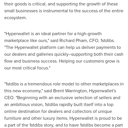
their goods is critical, and supporting the growth of these
small businesses is instrumental to the success of the entire
ecosystem.
"Hyperwallet is an ideal partner for a high-growth
marketplace like ours," said
Richard Pham
, CFO, 1stdibs.
"The Hyperwallet platform can help us deliver payments to
our dealers and galleries quickly–supporting both their cash
flow and business success. Helping our customers grow is
our most critical focus."
"1stdibs is a tremendous role model to other marketplaces in
this new economy," said
Brent Warrington
, Hyperwallet's
CEO. "Beginning with an exclusive selection of sellers and
an ambitious vision, 1stdibs rapidly built itself into a top
online destination for dealers and collectors of unique
furniture and other luxury items. Hyperwallet is proud to be
a part of the 1stdibs story, and to have 1stdibs become a part