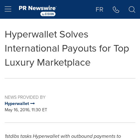
Accessibility Statement
Skip Navigation
Hamburger menu
FR
Hyperwallet Solves
International Payouts for Top
Luxury Marketplace
NEWS PROVIDED BY
Hyperwallet
May 16, 2016, 11:30 ET
1stdibs tasks Hyperwallet with outbound payments to