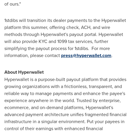
of ours."
1stdibs will transition its dealer payments to the Hyperwallet
platform this summer, offering check, ACH, and wire
methods through Hyperwallet's payout portal. Hyperwallet
will also provide KYC and 1099 tax services, further
simplifying the payout process for 1stdibs. For more
information, please contact
press@hyperwallet.com
.
About Hyperwallet
Hyperwallet is a purpose-built payout platform that provides
growing organizations with a frictionless, transparent, and
reliable way to manage payments and enhance the payee's
experience anywhere in the world. Trusted by enterprise,
ecommerce, and on-demand platforms, Hyperwallet's
advanced payment architecture unifies fragmented financial
infrastructure in a singular environment. Put your payees in
control of their earnings with enhanced financial