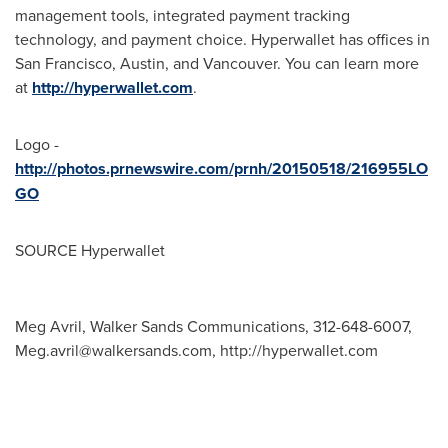
management tools, integrated payment tracking
technology, and payment choice. Hyperwallet has offices in
San Francisco
,
Austin
, and
Vancouver
. You can learn more
at
http://hyperwallet.com
.
Logo -
http://photos.prnewswire.com/prnh/20150518/216955LO
GO
SOURCE Hyperwallet
Meg Avril, Walker Sands Communications, 312-648-6007,
Meg.avril@walkersands.com
, http://hyperwallet.com