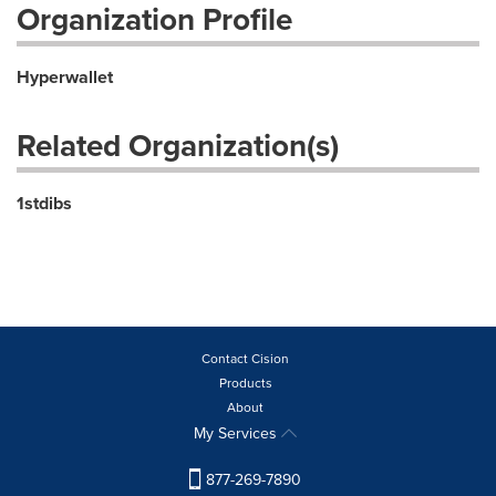
Organization Profile
Hyperwallet
Related Organization(s)
1stdibs
Contact Cision
Products
About
My Services
877-269-7890