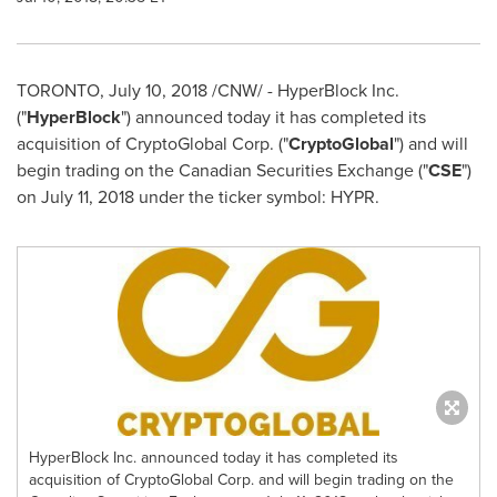
TORONTO
,
July 10, 2018
/CNW/ -
HyperBlock Inc.
("
HyperBlock
") announced today it has completed its
acquisition of CryptoGlobal Corp. ("
CryptoGlobal
") and will
begin trading on the Canadian Securities Exchange ("
CSE
")
on
July 11, 2018
under the ticker symbol: HYPR.
HyperBlock Inc. announced today it has completed its
acquisition of CryptoGlobal Corp. and will begin trading on the