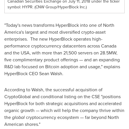
Canadian Securities Exchange on July 11, 2018 under the ticker
symbol: HYPR. (CNW Group/HyperBlock Inc.)
"Today's news transforms HyperBlock into one of
North
America's
largest and most diversified crypto-asset
enterprises. The new HyperBlock operates high-
performance cryptocurrency datacenters across
Canada
and the
USA
, with more than 21,500 servers on 28.5MW,
five complimentary product offerings — and an expanding
R&D lab focused on Bitcoin adoption and usage," explains
HyperBlock CEO
Sean Walsh
.
According to Walsh, the successful acquisition of
CryptoGlobal and conditional listing on the CSE "positions
HyperBlock for both strategic acquisitions and accelerated
organic growth — which will help the company thrive within
the
global
cryptocurrency ecosystem — far beyond North
American shores."