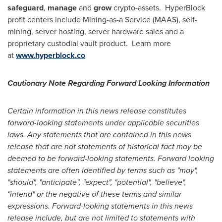
safeguard
,
manage
and
grow
crypto-assets. HyperBlock
profit centers include Mining-as-a Service (MAAS), self-
mining, server hosting, server hardware sales and a
proprietary custodial vault product. Learn more
at
www.hyperblock.co
Cautionary Note Regarding Forward Looking Information
Certain information in this news release constitutes
forward-looking statements under applicable securities
laws. Any statements that are contained in this news
release that are not statements of historical fact may be
deemed to be forward-looking statements. Forward looking
statements are often identified by terms such as "may",
"should", "anticipate", "expect", "potential", "believe",
"intend" or the negative of these terms and similar
expressions. Forward-looking statements in this news
release include, but are not limited to statements with