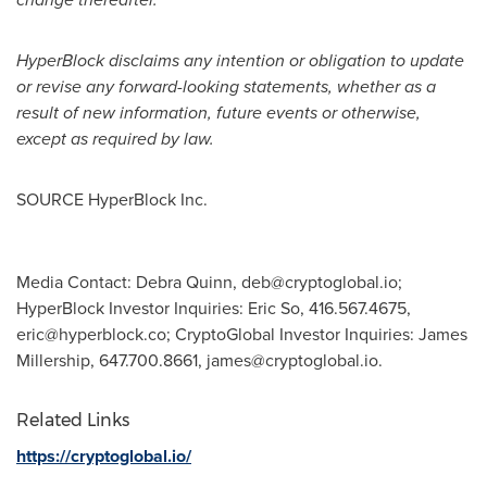
HyperBlock disclaims any intention or obligation to update
or revise any forward-looking statements, whether as a
result of new information, future events or otherwise,
except as required by law.
SOURCE HyperBlock Inc.
Media Contact: Debra Quinn,
deb@cryptoglobal.io
;
HyperBlock Investor Inquiries: Eric So, 416.567.4675,
eric@hyperblock.co
; CryptoGlobal Investor Inquiries: James
Millership, 647.700.8661,
james@cryptoglobal.io
.
Related Links
https://cryptoglobal.io/