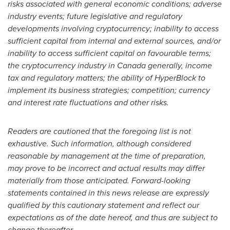
risks associated with general economic conditions; adverse
industry events; future legislative and regulatory
developments involving cryptocurrency; inability to access
sufficient capital from internal and external sources, and/or
inability to access sufficient capital on favourable terms;
the cryptocurrency industry in Canada generally, income
tax and regulatory matters; the ability of HyperBlock to
implement its business strategies; competition; currency
and interest rate fluctuations and other risks.
Readers are cautioned that the foregoing list is not
exhaustive. Such information, although considered
reasonable by management at the time of preparation,
may prove to be incorrect and actual results may differ
materially from those anticipated. Forward-looking
statements contained in this news release are expressly
qualified by this cautionary statement and reflect our
expectations as of the date hereof, and thus are subject to
change thereafter.