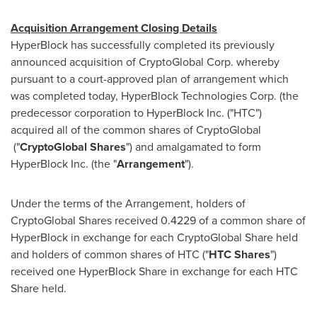
Acquisition Arrangement Closing Details
HyperBlock has successfully completed its previously
announced acquisition of CryptoGlobal Corp. whereby
pursuant to a court-approved plan of arrangement which
was completed today, HyperBlock Technologies Corp. (the
predecessor corporation to HyperBlock Inc. ("HTC")
acquired all of the common shares of CryptoGlobal
("
CryptoGlobal Shares
") and amalgamated to form
HyperBlock Inc. (the "
Arrangement
").
Under the terms of the Arrangement, holders of
CryptoGlobal Shares received 0.4229 of a common share of
HyperBlock in exchange for each CryptoGlobal Share held
and holders of common shares of HTC ("
HTC
Shares
")
received one HyperBlock Share in exchange for each HTC
Share held.