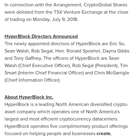
In connection with the Arrangement, CryptoGlobal Shares
were delisted from the TSX Venture Exchange at the close
of trading on
Monday, July 9, 2018
.
HyperBlock Directors Announced
The newly appointed directors of HyperBlock are Eric So,
Sean Walsh
,
Rob Segal
, Hon.
Ronald Spoehel
,
Dayna Gibbs
and
Tony Gaffney
. The officers of HyperBlock are
Sean
Walsh
(Chief Executive Officer),
Rob Segal
(President),
Tim
Smart
(Interim Chief Financial Officer) and
Chris McGarrigle
(Chief Information Officer).
About HyperBlock Inc.
HyperBlock is a leading North American diversified crypto-
asset company which operates one of North America's
largest and most efficient cryptocurrency datacenters.
HyperBlock operates five complimentary product offerings
focused on helping people and businesses
create
,