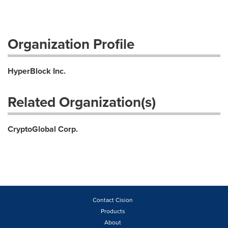
Organization Profile
HyperBlock Inc.
Related Organization(s)
CryptoGlobal Corp.
Contact Cision
Products
About