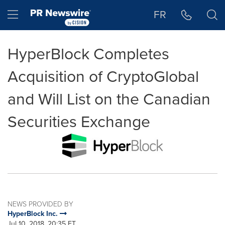
Accessibility Statement
Skip Navigation
Hamburger menu
FR
HyperBlock Completes
Acquisition of CryptoGlobal
and Will List on the Canadian
Securities Exchange
NEWS PROVIDED BY
HyperBlock Inc.
Jul 10, 2018, 20:35 ET