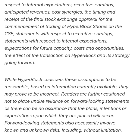
respect to internal expectations, accretive earnings,
anticipated revenues, cost synergies, the timing and
receipt of the final stock exchange approval for the
commencement of trading of HyperBlock Shares on the
CSE, statements with respect to accretive earnings,
statements with respect to internal expectations,
expectations for future capacity, costs and opportunities,
the effect of the transaction on HyperBlock and its strategy
going forward.
While HyperBlock considers these assumptions to be
reasonable, based on information currently available, they
may prove to be incorrect. Readers are further cautioned
not to place undue reliance on forward-looking statements
as there can be no assurance that the plans, intentions or
expectations upon which they are placed will occur.
Forward-looking statements also necessarily involve
known and unknown risks, including, without limitation,