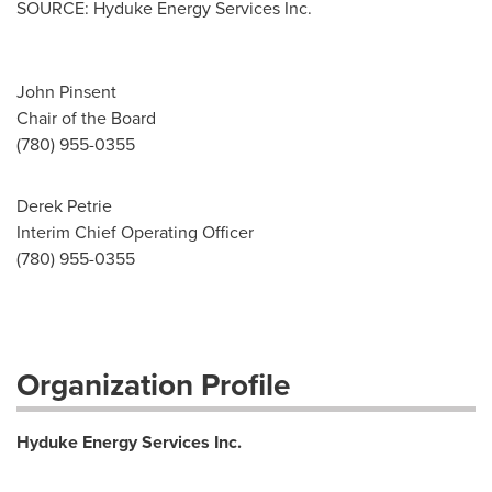
SOURCE: Hyduke Energy Services Inc.
John Pinsent
Chair of the Board
(780) 955-0355
Derek Petrie
Interim Chief Operating Officer
(780) 955-0355
Organization Profile
Hyduke Energy Services Inc.