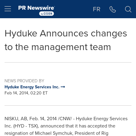
Accessibility Statement
Skip Navigation
Hamburger menu
FR
Hyduke Announces changes
to the management team
NEWS PROVIDED BY
Hyduke Energy Services Inc.
Feb 14, 2014, 02:20 ET
NISKU, AB
,
Feb. 14, 2014
/CNW/ - Hyduke Energy Services
Inc. (HYD - TSX), announced that it has accepted the
resignation of
Michael Symchuk
, President of Rig