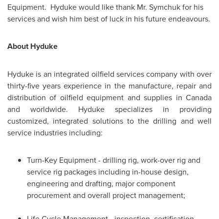
Equipment. Hyduke would like thank Mr. Symchuk for his
services and wish him best of luck in his future endeavours.
About Hyduke
Hyduke is an integrated oilfield services company with over
thirty-five years experience in the manufacture, repair and
distribution of oilfield equipment and supplies in
Canada
and worldwide. Hyduke specializes in providing
customized, integrated solutions to the drilling and well
service industries including:
Turn-Key Equipment - drilling rig, work-over rig and
service rig packages including in-house design,
engineering and drafting, major component
procurement and overall project management;
Life Cycle Management - inspection, certification,