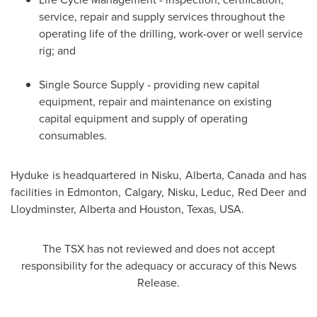
service, repair and supply services throughout the
operating life of the drilling, work-over or well service
rig; and
Single Source Supply - providing new capital
equipment, repair and maintenance on existing
capital equipment and supply of operating
consumables.
Hyduke is headquartered in
Nisku, Alberta, Canada
and has
facilities in
Edmonton
,
Calgary
,
Nisku
,
Leduc
,
Red Deer
and
Lloydminster, Alberta
and
Houston, Texas
, USA.
The TSX has not reviewed and does not accept
responsibility for the adequacy or accuracy of this News
Release.