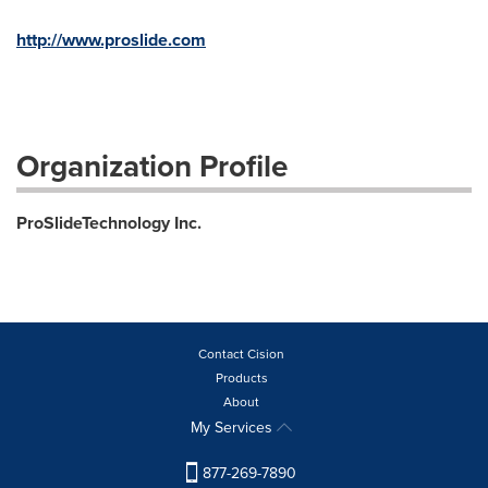
http://www.proslide.com
Organization Profile
ProSlideTechnology Inc.
Contact Cision
Products
About
My Services
877-269-7890