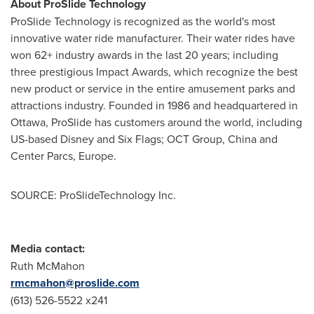
About ProSlide Technology
ProSlide Technology is recognized as the world's most
innovative water ride manufacturer. Their water rides have
won 62+ industry awards in the last 20 years; including
three prestigious Impact Awards, which recognize the best
new product or service in the entire amusement parks and
attractions industry. Founded in 1986 and headquartered in
Ottawa
, ProSlide has customers around the world, including
US-based Disney and Six Flags; OCT Group,
China
and
Center Parcs,
Europe
.
SOURCE: ProSlideTechnology Inc.
Media contact:
Ruth McMahon
rmcmahon@proslide.com
(613) 526-5522 x241