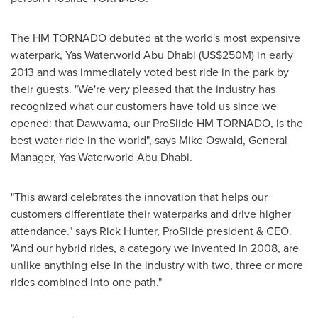
The HM TORNADO debuted at the world's most expensive
waterpark, Yas Waterworld Abu Dhabi (
US$250M
) in early
2013 and was immediately voted best ride in the park by
their guests. "We're very pleased that the industry has
recognized what our customers have told us since we
opened: that Dawwama, our ProSlide HM TORNADO, is the
best water ride in the world", says
Mike Oswald
, General
Manager, Yas Waterworld Abu Dhabi.
"This award celebrates the innovation that helps our
customers differentiate their waterparks and drive higher
attendance." says
Rick Hunter
, ProSlide president & CEO.
"And our hybrid rides, a category we invented in 2008, are
unlike anything else in the industry with two, three or more
rides combined into one path."