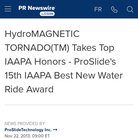
Accessibility Statement
Skip Navigation
Hamburger menu
FR
HydroMAGNETIC
TORNADO(TM) Takes Top
IAAPA Honors - ProSlide's
15th IAAPA Best New Water
Ride Award
NEWS PROVIDED BY
ProSlideTechnology Inc.
Nov 22, 2013, 09:00 ET