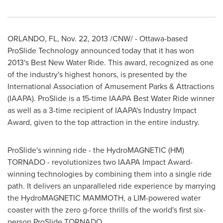
ORLANDO, FL
,
Nov. 22, 2013
/CNW/ -
Ottawa
-based
ProSlide Technology announced today that it has won
2013's Best New Water Ride. This award, recognized as one
of the industry's highest honors, is presented by the
International Association of Amusement Parks & Attractions
(IAAPA). ProSlide is a 15-time IAAPA Best Water Ride winner
as well as a 3-time recipient of IAAPA's Industry Impact
Award, given to the top attraction in the entire industry.
ProSlide's winning ride - the HydroMAGNETIC (HM)
TORNADO - revolutionizes two IAAPA Impact Award-
winning technologies by combining them into a single ride
path. It delivers an unparalleled ride experience by marrying
the HydroMAGNETIC MAMMOTH, a LIM-powered water
coaster with the zero g-force thrills of the world's first six-
person ProSlide TORNADO.