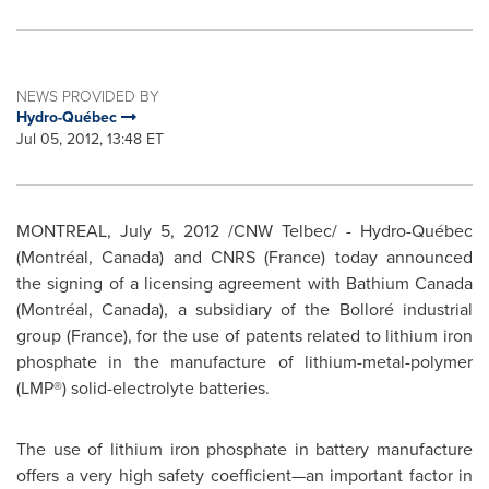
NEWS PROVIDED BY
Hydro-Québec
Jul 05, 2012, 13:48 ET
MONTREAL
,
July 5, 2012
/CNW Telbec/ - Hydro-Québec
(Montréal,
Canada
) and CNRS (
France
) today announced
the signing of a licensing agreement with Bathium
Canada
(Montréal,
Canada
), a subsidiary of the Bolloré industrial
group (
France
), for the use of patents related to lithium iron
phosphate in the manufacture of lithium-metal-polymer
(LMP®) solid-electrolyte batteries.
The use of lithium iron phosphate in battery manufacture
offers a very high safety coefficient—an important factor in