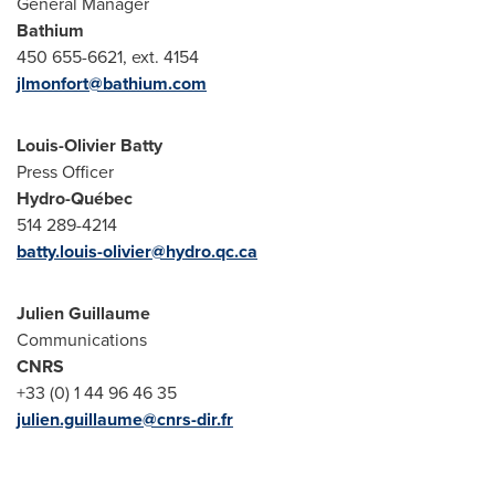
General Manager
Bathium
450 655-6621, ext. 4154
jlmonfort@bathium.com
Louis-Olivier Batty
Press Officer
Hydro-Québec
514 289-4214
batty.louis-olivier@hydro.qc.ca
Julien
Guillaume
Communications
CNRS
+33 (0) 1 44 96 46 35
julien.guillaume@cnrs-dir.fr