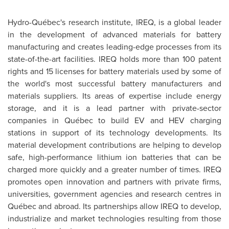
Hydro-Québec's research institute, IREQ, is a global leader
in the development of advanced materials for battery
manufacturing and creates leading-edge processes from its
state-of-the-art facilities. IREQ holds more than 100 patent
rights and 15 licenses for battery materials used by some of
the world's most successful battery manufacturers and
materials suppliers. Its areas of expertise include energy
storage, and it is a lead partner with private-sector
companies in Québec to build EV and HEV charging
stations in support of its technology developments. Its
material development contributions are helping to develop
safe, high-performance lithium ion batteries that can be
charged more quickly and a greater number of times. IREQ
promotes open innovation and partners with private firms,
universities, government agencies and research centres in
Québec and abroad. Its partnerships allow IREQ to develop,
industrialize and market technologies resulting from those