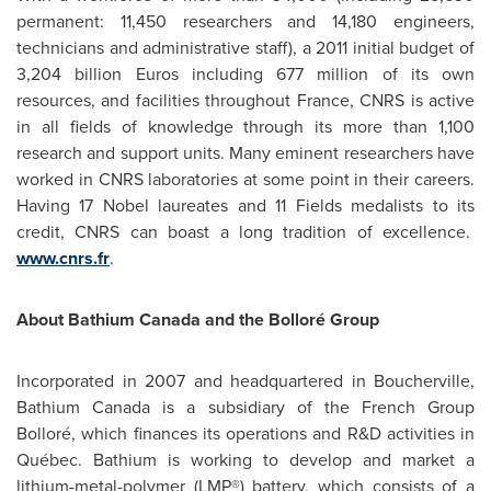
permanent: 11,450 researchers and 14,180 engineers,
technicians and administrative staff), a 2011 initial budget of
3,204 billion Euros
including 677 million of its own
resources, and facilities throughout
France
, CNRS is active
in all fields of knowledge through its more than 1,100
research and support units. Many eminent researchers have
worked in CNRS laboratories at some point in their careers.
Having 17 Nobel laureates and 11 Fields medalists to its
credit, CNRS can boast a long tradition of excellence.
www.cnrs.fr
.
About Bathium
Canada
and the Bolloré Group
Incorporated in 2007 and headquartered in Boucherville,
Bathium
Canada
is a subsidiary of the French Group
Bolloré, which finances its operations and R&D activities in
Québec. Bathium is working to develop and market a
lithium-metal-polymer (LMP®) battery, which consists of a