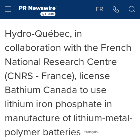
Accessibility Statement
Skip Navigation
Hamburger menu
FR
Hydro-Québec, in
collaboration with the French
National Research Centre
(CNRS - France), license
Bathium Canada to use
lithium iron phosphate in
manufacture of lithium-metal-
polymer batteries
Français