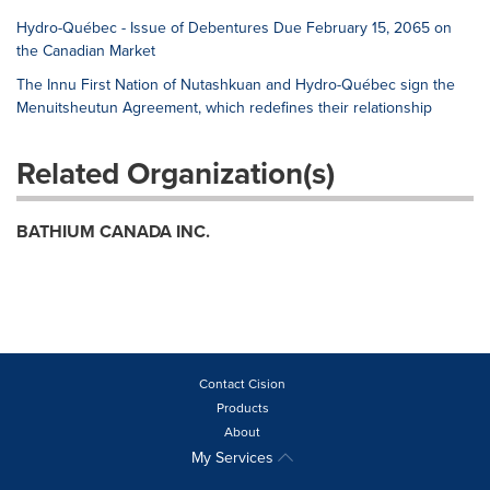
Hydro-Québec - Issue of Debentures Due February 15, 2065 on
the Canadian Market
The Innu First Nation of Nutashkuan and Hydro-Québec sign the
Menuitsheutun Agreement, which redefines their relationship
Related Organization(s)
BATHIUM CANADA INC.
Contact Cision
Products
About
My Services