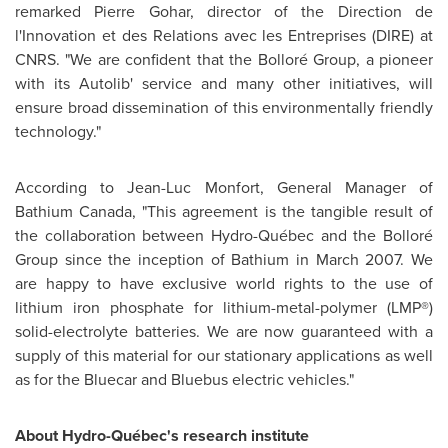
remarked Pierre Gohar, director of the Direction de
l'Innovation et des Relations avec les Entreprises (DIRE) at
CNRS. "We are confident that the Bolloré Group, a pioneer
with its Autolib' service and many other initiatives, will
ensure broad dissemination of this environmentally friendly
technology."
According to Jean-Luc Monfort, General Manager of
Bathium
Canada
, "This agreement is the tangible result of
the collaboration between Hydro-Québec and the Bolloré
Group since the inception of Bathium in
March 2007
. We
are happy to have exclusive world rights to the use of
lithium iron phosphate for lithium-metal-polymer (LMP®)
solid-electrolyte batteries. We are now guaranteed with a
supply of this material for our stationary applications as well
as for the Bluecar and Bluebus electric vehicles."
About Hydro-Québec's research institute