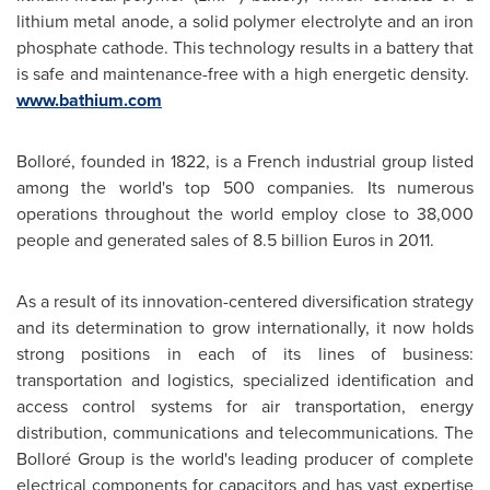
lithium metal anode, a solid polymer electrolyte and an iron
phosphate cathode. This technology results in a battery that
is safe and maintenance-free with a high energetic density.
www.bathium.com
Bolloré, founded in 1822, is a French industrial group listed
among the world's top 500 companies. Its numerous
operations throughout the world employ close to 38,000
people and generated sales of
8.5 billion Euros
in 2011.
As a result of its innovation-centered diversification strategy
and its determination to grow internationally, it now holds
strong positions in each of its lines of business:
transportation and logistics, specialized identification and
access control systems for air transportation, energy
distribution, communications and telecommunications. The
Bolloré Group is the world's leading producer of complete
electrical components for capacitors and has vast expertise