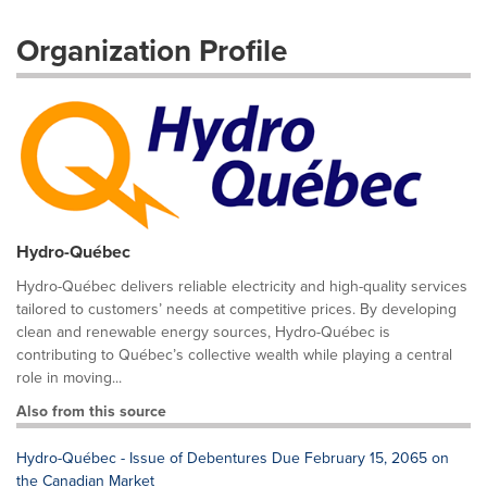
Organization Profile
Hydro-Québec
Hydro-Québec delivers reliable electricity and high-quality services
tailored to customers’ needs at competitive prices. By developing
clean and renewable energy sources, Hydro-Québec is
contributing to Québec’s collective wealth while playing a central
role in moving...
Also from this source
Hydro-Québec - Issue of Debentures Due February 15, 2065 on
the Canadian Market