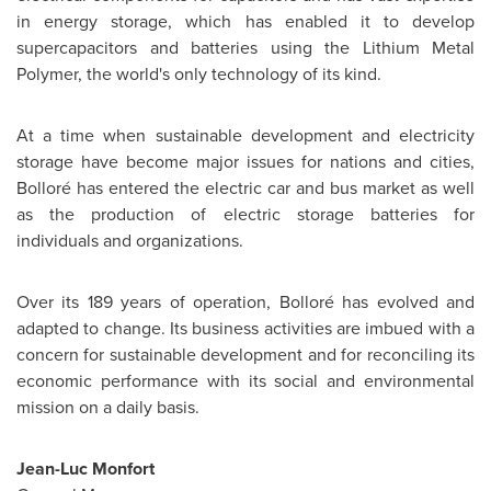
in energy storage, which has enabled it to develop
supercapacitors and batteries using the Lithium Metal
Polymer, the world's only technology of its kind.
At a time when sustainable development and electricity
storage have become major issues for nations and cities,
Bolloré has entered the electric car and bus market as well
as the production of electric storage batteries for
individuals and organizations.
Over its 189 years of operation, Bolloré has evolved and
adapted to change. Its business activities are imbued with a
concern for sustainable development and for reconciling its
economic performance with its social and environmental
mission on a daily basis.
Jean-Luc Monfort