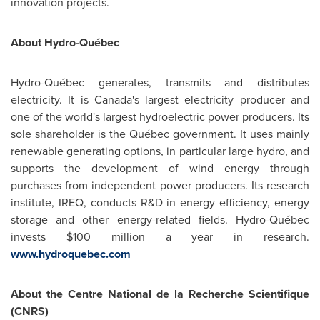
innovation projects.
About Hydro-Québec
Hydro-Québec generates, transmits and distributes
electricity. It is Canada's largest electricity producer and
one of the world's largest hydroelectric power producers. Its
sole shareholder is the Québec government. It uses mainly
renewable generating options, in particular large hydro, and
supports the development of wind energy through
purchases from independent power producers. Its research
institute, IREQ, conducts R&D in energy efficiency, energy
storage and other energy-related fields. Hydro-Québec
invests
$100 million
a year in research.
www.hydroquebec.com
About the Centre National de la Recherche Scientifique
(CNRS)