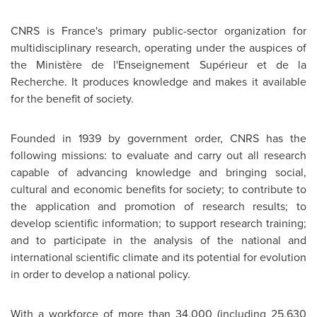
CNRS is France's primary public-sector organization for
multidisciplinary research, operating under the auspices of
the Ministère de l'Enseignement Supérieur et de la
Recherche. It produces knowledge and makes it available
for the benefit of society.
Founded in 1939 by government order, CNRS has the
following missions: to evaluate and carry out all research
capable of advancing knowledge and bringing social,
cultural and economic benefits for society; to contribute to
the application and promotion of research results; to
develop scientific information; to support research training;
and to participate in the analysis of the national and
international scientific climate and its potential for evolution
in order to develop a national policy.
With a workforce of more than 34,000 (including 25,630