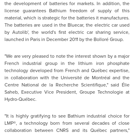
the development of batteries for markets. In addition, the
license guarantees Bathium freedom of supply of this
material, which is strategic for the batteries it manufactures.
The batteries are used in the Bluecar, the electric car used
by Autolib', the world's first electric car sharing service,
launched in
Paris
in
December 2011
by the Bolloré Group.
"We are very pleased to note the interest shown by a major
French industrial group in the lithium iron phosphate
technology developed from French and Québec expertise,
in collaboration with the Université de Montréal and the
Centre National de la Recherche Scientifique," said Élie
Saheb, Executive Vice President, Groupe Technologie at
Hydro-Québec.
"It is highly gratifying to see Bathium industrial choice for
LMP®, a technology born from several decades of close
collaboration between CNRS and its Québec partners,"