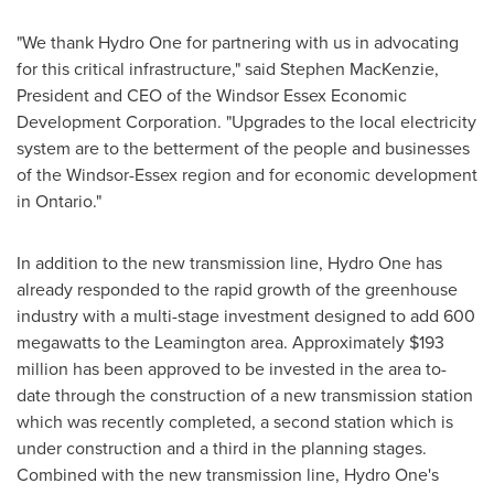
"We thank Hydro One for partnering with us in advocating
for this critical infrastructure," said
Stephen MacKenzie
,
President and CEO of the Windsor Essex Economic
Development Corporation. "Upgrades to the local electricity
system are to the betterment of the people and businesses
of the
Windsor
-
Essex
region and for economic development
in
Ontario
."
In addition to the new transmission line, Hydro One has
already responded to the rapid growth of the greenhouse
industry with a multi-stage investment designed to add 600
megawatts to the
Leamington
area. Approximately
$193
million
has been approved to be invested in the area to-
date through the construction of a new transmission station
which was recently completed, a second station which is
under construction and a third in the planning stages.
Combined with the new transmission line, Hydro One's