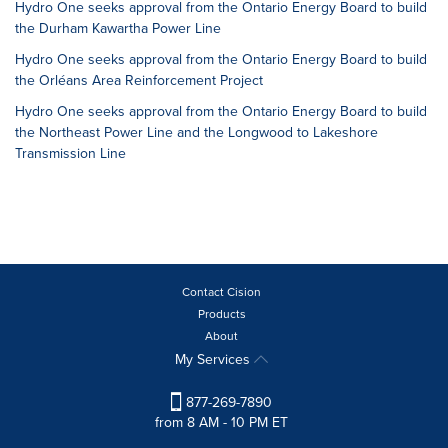
Hydro One seeks approval from the Ontario Energy Board to build
the Durham Kawartha Power Line
Hydro One seeks approval from the Ontario Energy Board to build
the Orléans Area Reinforcement Project
Hydro One seeks approval from the Ontario Energy Board to build
the Northeast Power Line and the Longwood to Lakeshore
Transmission Line
Contact Cision
Products
About
My Services
877-269-7890
from 8 AM - 10 PM ET