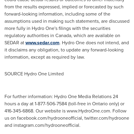
from the results expressed, implied or forecasted by such
forward-looking information, including some of the
assumptions used in making such statements, are discussed
more fully in Hydro One's filings with the securities
regulatory authorities in Canada, which are available on
SEDAR at
www.sedar.com
. Hydro One does not intend, and
it disclaims any obligation, to update any forward-looking
information, except as required by law.
SOURCE Hydro One Limited
For further information: Hydro One Media Relations 24
hours a day at 1-877-506-7584 (toll-free in Ontario only) or
416-345-6868. Our website is www.HydroOne.com. Follow
us on facebook.com/hydrooneofficial, twitter.com/hydroone
and instagram.com/hydrooneofficial.