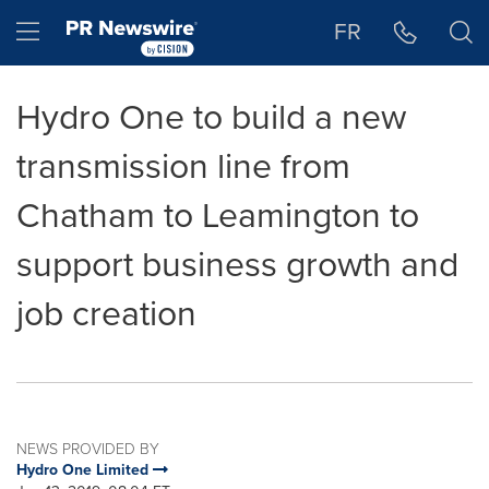
Accessibility Statement
Skip Navigation
Hamburger menu
FR
Hydro One to build a new
transmission line from
Chatham to Leamington to
support business growth and
job creation
NEWS PROVIDED BY
Hydro One Limited