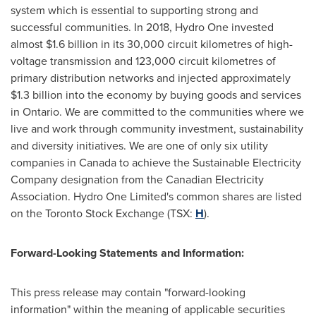
system which is essential to supporting strong and
successful communities. In 2018, Hydro One invested
almost
$1.6 billion
in its 30,000 circuit kilometres of high-
voltage transmission and 123,000 circuit kilometres of
primary distribution networks and injected approximately
$1.3 billion
into the economy by buying goods and services
in
Ontario
. We are committed to the communities where we
live and work through community investment, sustainability
and diversity initiatives. We are one of only six utility
companies in
Canada
to achieve the Sustainable Electricity
Company designation from the Canadian Electricity
Association. Hydro One Limited's common shares are listed
on the Toronto Stock Exchange (TSX:
H
).
Forward-Looking Statements and Information:
This press release may contain "forward-looking
information" within the meaning of applicable securities