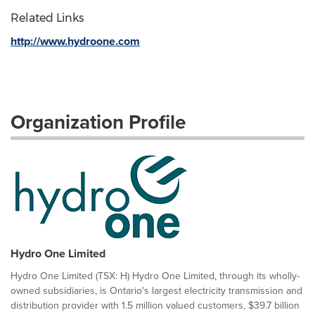
Related Links
http://www.hydroone.com
Organization Profile
Hydro One Limited
Hydro One Limited (TSX: H) Hydro One Limited, through its wholly-
owned subsidiaries, is Ontario's largest electricity transmission and
distribution provider with 1.5 million valued customers, $39.7 billion