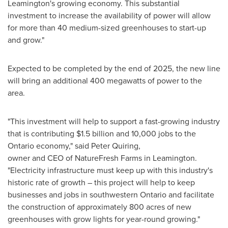
Leamington's
growing economy. This substantial
investment to increase the availability of power will allow
for more than 40 medium-sized greenhouses to start-up
and grow."
Expected to be completed by the end of 2025, the new line
will bring an additional 400 megawatts of power to the
area.
"This investment will help to support a fast-growing industry
that is contributing
$1.5 billion
and 10,000 jobs to the
Ontario
economy," said
Peter Quiring
,
owner and CEO of NatureFresh Farms in Leamington.
"Electricity infrastructure must keep up with this industry's
historic rate of growth – this project will help to keep
businesses and jobs in southwestern
Ontario
and facilitate
the construction of approximately 800 acres of new
greenhouses with grow lights for year-round growing."