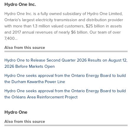
Hydro One Inc.
Hydro One Inc. is a fully owned subsidiary of Hydro One Limited,
Ontario's largest electricity transmission and distribution provider
with more than 1.3 million valued customers, $25 billion in assets
and 2017 annual revenues of nearly $6 billion. Our team of over
7,400...
Also from this source
Hydro One to Release Second Quarter 2026 Results on August 12,
2026 Before Markets Open
Hydro One seeks approval from the Ontario Energy Board to build
the Durham Kawartha Power Line
Hydro One seeks approval from the Ontario Energy Board to build
the Orléans Area Reinforcement Project
Hydro One
Also from this source