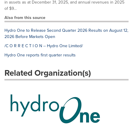
in assets as at December 31, 2025, and annual revenues in 2025
of $9...
Also from this source
Hydro One to Release Second Quarter 2026 Results on August 12,
2026 Before Markets Open
/C O R R E C T I O N -- Hydro One Limited/
Hydro One reports first quarter results
Related Organization(s)