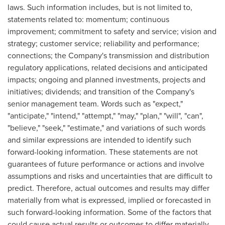
laws. Such information includes, but is not limited to,
statements related to: momentum; continuous
improvement; commitment to safety and service; vision and
strategy; customer service; reliability and performance;
connections; the Company's transmission and distribution
regulatory applications, related decisions and anticipated
impacts; ongoing and planned investments, projects and
initiatives; dividends; and transition of the Company's
senior management team. Words such as "expect,"
"anticipate," "intend," "attempt," "may," "plan," "will", "can",
"believe," "seek," "estimate," and variations of such words
and similar expressions are intended to identify such
forward-looking information. These statements are not
guarantees of future performance or actions and involve
assumptions and risks and uncertainties that are difficult to
predict. Therefore, actual outcomes and results may differ
materially from what is expressed, implied or forecasted in
such forward-looking information. Some of the factors that
could cause actual results or outcomes to differ materially