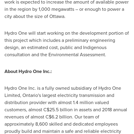
work is expected to increase the amount of available power
in the region by 1,000 megawatts – or enough to power a
city about the size of
Ottawa
.
Hydro One will start working on the development portion of
this project which includes a preliminary engineering
design, an estimated cost, public and Indigenous
consultation and the Environmental Assessment.
About Hydro One Inc.:
Hydro One Inc. is a fully owned subsidiary of Hydro One
Limited,
Ontario's
largest electricity transmission and
distribution provider with almost 1.4 million valued
customers, almost
C$25.5 billion
in assets and 2018 annual
revenues of almost
C$6.2 billion
. Our team of
approximately 8,600 skilled and dedicated employees
proudly build and maintain a safe and reliable electricity