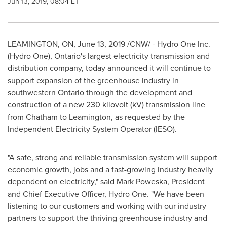
Jun 13, 2019, 08:04 ET
LEAMINGTON, ON
,
June 13, 2019
/CNW/ - Hydro One Inc.
(Hydro One),
Ontario's
largest electricity transmission and
distribution company, today announced it will continue to
support expansion of the greenhouse industry in
southwestern
Ontario
through the development and
construction of a new 230 kilovolt (kV) transmission line
from
Chatham
to
Leamington
, as requested by the
Independent Electricity System Operator (IESO).
"A safe, strong and reliable transmission system will support
economic growth, jobs and a fast-growing industry heavily
dependent on electricity," said
Mark Poweska
, President
and Chief Executive Officer, Hydro One. "We have been
listening to our customers and working with our industry
partners to support the thriving greenhouse industry and