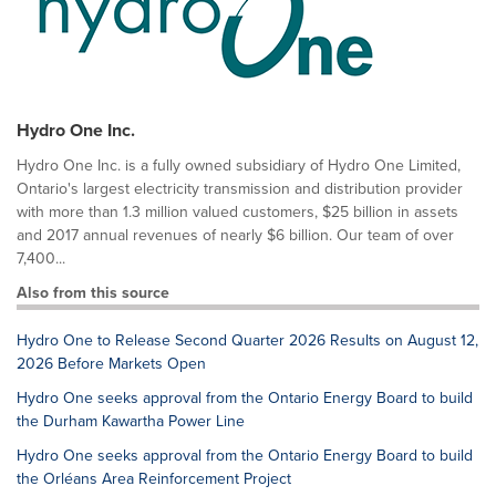
Hydro One Inc.
Hydro One Inc. is a fully owned subsidiary of Hydro One Limited,
Ontario's largest electricity transmission and distribution provider
with more than 1.3 million valued customers, $25 billion in assets
and 2017 annual revenues of nearly $6 billion. Our team of over
7,400...
Also from this source
Hydro One to Release Second Quarter 2026 Results on August 12,
2026 Before Markets Open
Hydro One seeks approval from the Ontario Energy Board to build
the Durham Kawartha Power Line
Hydro One seeks approval from the Ontario Energy Board to build
the Orléans Area Reinforcement Project