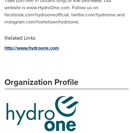
7584 (toll-free in Ontario only) or 416-345-6868. Our
website is www.HydroOne.com. Follow us on
facebook.com/hydrooneofficial, twitter.com/hydroone and
instagram.com/hometownhydroone.
Related Links
http://www.hydroone.com
Organization Profile