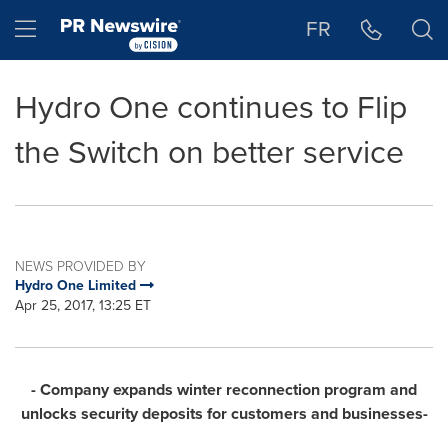
Accessibility Statement
Skip Navigation
Hamburger menu
FR
Hydro One continues to Flip
the Switch on better service
NEWS PROVIDED BY
Hydro One Limited
Apr 25, 2017, 13:25 ET
- Company expands winter reconnection program and
unlocks security deposits for customers and businesses-