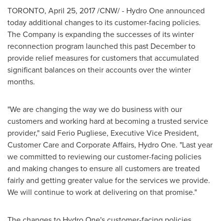
TORONTO
,
April 25, 2017
/CNW/ - Hydro One announced
today additional changes to its customer-facing policies.
The Company is expanding the successes of its winter
reconnection program launched this past December to
provide relief measures for customers that accumulated
significant balances on their accounts over the winter
months.
"We are changing the way we do business with our
customers and working hard at becoming a trusted service
provider," said Ferio Pugliese, Executive Vice President,
Customer Care and Corporate Affairs, Hydro One. "Last year
we committed to reviewing our customer-facing policies
and making changes to ensure all customers are treated
fairly and getting greater value for the services we provide.
We will continue to work at delivering on that promise."
The changes to Hydro One's customer-facing policies