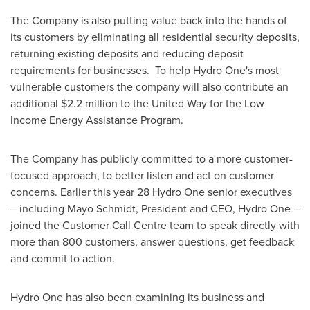
The Company is also putting value back into the hands of
its customers by eliminating all residential security deposits,
returning existing deposits and reducing deposit
requirements for businesses. To help Hydro One's most
vulnerable customers the company will also contribute an
additional
$2.2 million
to the United Way for the Low
Income Energy Assistance Program.
The Company has publicly committed to a more customer-
focused approach, to better listen and act on customer
concerns. Earlier this year 28 Hydro One senior executives
– including
Mayo Schmidt
, President and CEO, Hydro One –
joined the Customer Call Centre team to speak directly with
more than 800 customers, answer questions, get feedback
and commit to action.
Hydro One has also been examining its business and