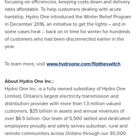
focusing on efficiencies, keeping costs down and delivery
rates affordable. To help customers dealing with acute
hardship, Hydro One introduced the Winter Relief Program
in
December 2016
, an initiative to get the lights – and in
some cases heat – back on in time for winter for hundreds
of customers who had been disconnected earlier in the
year.
To learn more, visit
www.hydroone.com/fliptheswitch
.
About Hydro One Inc.:
Hydro One Inc. is a fully owned subsidiary of Hydro One
Limited,
Ontario's
largest electricity transmission and
distribution provider with more than 1.3 million valued
customers,
$25 billion
in assets and annual revenues of
over
$6.5 billion
. Our team of 5,500 skilled and dedicated
employees proudly and safely serves suburban, rural and
remote communities across
Ontario
through our 30,000