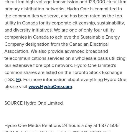
circuit km high-voltage transmission and 123,000 circuit km
primary distribution networks. Hydro One is committed to
the communities we serve, and has been rated as the top
utility in
Canada
for its corporate citizenship, sustainability,
and diversity initiatives. We are one of only four utility
companies in
Canada
to achieve the Sustainable Energy
Company designation from the Canadian Electrical
Association. We also provide advanced broadband
telecommunications services on a wholesale basis utilizing
our extensive fibre optic network. Hydro One Limited's
common shares are listed on the Toronto Stock Exchange
(TSX:
H
). For more information about everything Hydro One,
please visit
www.HydroOne.com
.
SOURCE Hydro One Limited
Hydro One Media Relations 24 hours a day at 1-877-506-