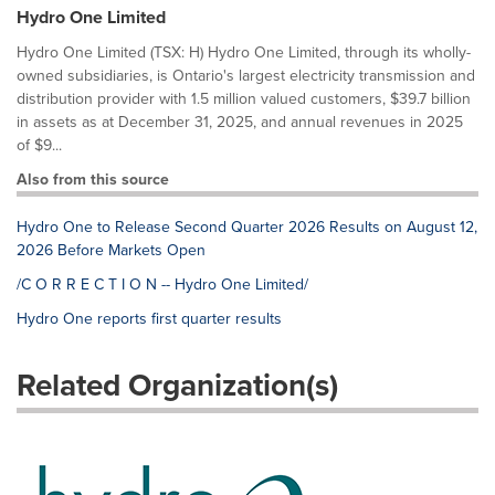
Hydro One Limited
Hydro One Limited (TSX: H) Hydro One Limited, through its wholly-
owned subsidiaries, is Ontario's largest electricity transmission and
distribution provider with 1.5 million valued customers, $39.7 billion
in assets as at December 31, 2025, and annual revenues in 2025
of $9...
Also from this source
Hydro One to Release Second Quarter 2026 Results on August 12,
2026 Before Markets Open
/C O R R E C T I O N -- Hydro One Limited/
Hydro One reports first quarter results
Related Organization(s)