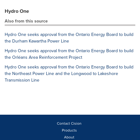
Hydro One
Also from this source
Hydro One seeks approval from the Ontario Energy Board to build
the Durham Kawartha Power Line
Hydro One seeks approval from the Ontario Energy Board to build
the Orléans Area Reinforcement Project
Hydro One seeks approval from the Ontario Energy Board to build
the Northeast Power Line and the Longwood to Lakeshore
Transmission Line
Contact Cision
Products
About