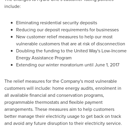
include:
Eliminating residential security deposits
Reducing our deposit requirements for businesses
New customer relief measures to help our most
vulnerable customers that are at risk of disconnection
Doubling the funding to the United Way's Low-Income
Energy Assistance Program
Extending our winter moratorium until
June 1, 2017
The relief measures for the Company's most vulnerable
customers will include: home energy audits, enrolment in
all available financial and conservation programs,
programmable thermostats and flexible payment
arrangements. These measures aim to help customers
better manage their electricity usage to get back on track
and avoid any future disruption to their electricity service.