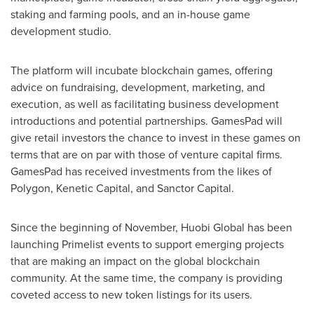
staking and farming pools, and an in-house game
development studio.
The platform will incubate blockchain games, offering
advice on fundraising, development, marketing, and
execution, as well as facilitating business development
introductions and potential partnerships. GamesPad will
give retail investors the chance to invest in these games on
terms that are on par with those of venture capital firms.
GamesPad has received investments from the likes of
Polygon, Kenetic Capital, and Sanctor Capital.
Since the beginning of November, Huobi Global has been
launching Primelist events to support emerging projects
that are making an impact on the global blockchain
community. At the same time, the company is providing
coveted access to new token listings for its users.