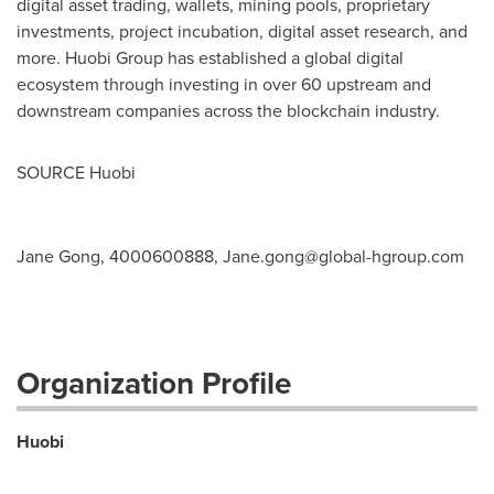
digital asset trading, wallets, mining pools, proprietary
investments, project incubation, digital asset research, and
more. Huobi Group has established a global digital
ecosystem through investing in over 60 upstream and
downstream companies across the blockchain industry.
SOURCE Huobi
Jane Gong, 4000600888,
Jane.gong@global-hgroup.com
Organization Profile
Huobi