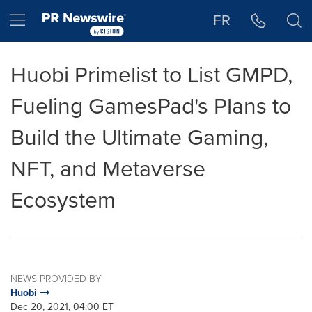
Accessibility Statement
Skip Navigation
Hamburger menu
FR
Huobi Primelist to List GMPD,
Fueling GamesPad's Plans to
Build the Ultimate Gaming,
NFT, and Metaverse
Ecosystem
NEWS PROVIDED BY
Huobi
Dec 20, 2021, 04:00 ET