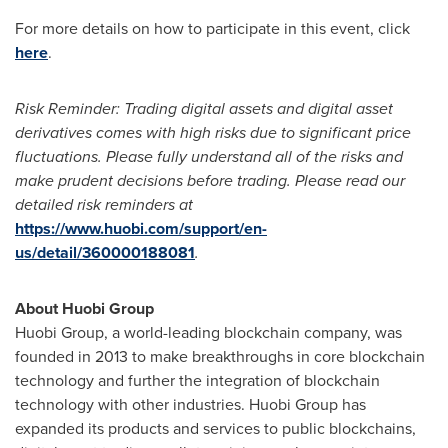
For more details on how to participate in this event, click
here
.
Risk Reminder: Trading digital assets and digital asset
derivatives comes with high risks due to significant price
fluctuations. Please fully understand all of the risks and
make prudent decisions before trading. Please read our
detailed risk reminders at
https://www.huobi.com/support/en-
us/detail/360000188081
.
About Huobi Group
Huobi Group, a world-leading blockchain company, was
founded in 2013 to make breakthroughs in core blockchain
technology and further the integration of blockchain
technology with other industries. Huobi Group has
expanded its products and services to public blockchains,