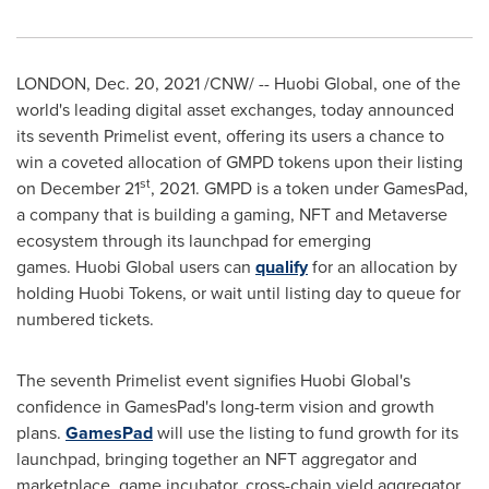
LONDON
,
Dec. 20, 2021
/CNW/ -- Huobi Global, one of the
world's leading digital asset exchanges, today announced
its seventh Primelist event, offering its users a chance to
win a coveted allocation of GMPD tokens upon their listing
st
on
December 21
, 2021. GMPD is a token under GamesPad,
a company that is building a gaming, NFT and Metaverse
ecosystem through its launchpad for emerging
games. Huobi
Global users can
qualify
for an allocation by
holding Huobi Tokens, or wait until listing day to queue for
numbered tickets.
The seventh Primelist event signifies Huobi Global's
confidence in GamesPad's long-term vision and growth
plans.
GamesPad
will use the listing to fund growth for its
launchpad, bringing together an NFT aggregator and
marketplace, game incubator, cross-chain yield aggregator,