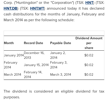
Corp. ("Huntingdon" or the "Corporation") (TSX:
HNT
) (TSX:
HNT.DB
) (TSX:
HNT.WT
) announced today it has declared
cash distributions for the months of January, February and
March 2014
as per the following schedule:
Dividend Amount
Month
Record Date
Payable Date
per
share
December 16,
January 2,
January 2014
$0.02
2013
2014
February
February 3,
January 15, 2014
$0.02
2014
2014
February 14,
March 2014
March 3, 2014
$0.02
2014
The dividend is considered an eligible dividend for tax
purposes.