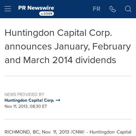
Accessibility Statement
Skip Navigation
Hamburger menu
FR
Huntingdon Capital Corp.
announces January, February
and March 2014 dividends
NEWS PROVIDED BY
Huntingdon Capital Corp.
Nov 11, 2013, 08:30 ET
RICHMOND, BC
,
Nov. 11, 2013
/CNW/ - Huntingdon Capital