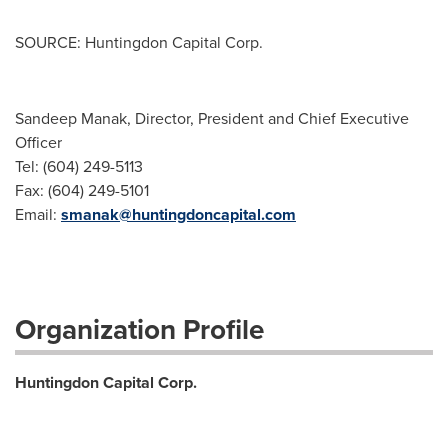
SOURCE: Huntingdon Capital Corp.
Sandeep Manak, Director, President and Chief Executive
Officer
Tel: (604) 249-5113
Fax: (604) 249-5101
Email:
smanak@huntingdoncapital.com
Organization Profile
Huntingdon Capital Corp.