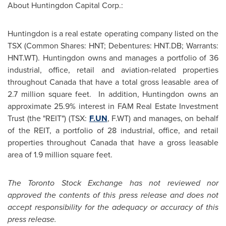
About Huntingdon Capital Corp.:
Huntingdon
is a real estate operating company listed on the
TSX (Common Shares: HNT; Debentures: HNT.DB; Warrants:
HNT.WT).
Huntingdon
owns and manages a portfolio of 36
industrial, office, retail and aviation-related properties
throughout
Canada
that have a total gross leasable area of
2.7 million square feet. In addition,
Huntingdon
owns an
approximate 25.9% interest in FAM Real Estate Investment
Trust (the "REIT") (TSX:
F.UN
, F.WT) and manages, on behalf
of the REIT, a portfolio of 28 industrial, office, and retail
properties throughout
Canada
that have a gross leasable
area of 1.9 million square feet.
The Toronto Stock Exchange has not reviewed nor
approved the contents of this press release and does not
accept responsibility for the adequacy or accuracy of this
press release.