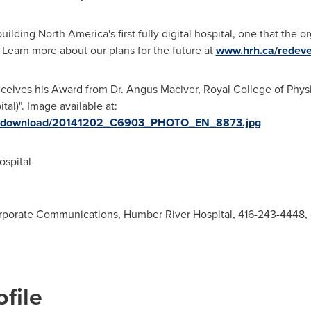
building
North America's
first fully digital hospital, one that the 
Learn more about our plans for the future at
www.hrh.ca/redev
 receives his Award from Dr. Angus Maciver, Royal College of Ph
l)". Image available at:
ges/download/20141202_C6903_PHOTO_EN_8873.jpg
spital
Corporate Communications, Humber River Hospital, 416-243-4448,
file