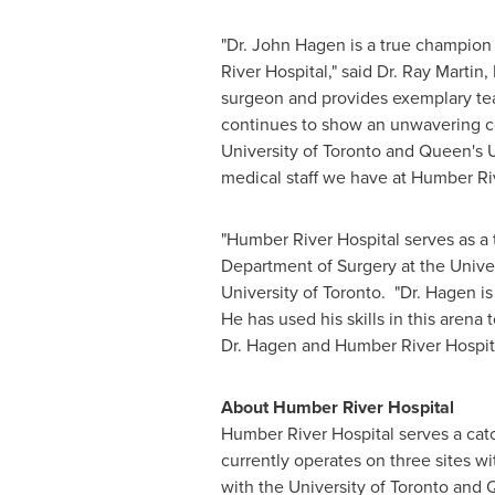
"Dr.
John Hagen
is a true champion
River Hospital," said Dr.
Ray Martin
,
surgeon and provides exemplary tea
continues to show an unwavering com
University of Toronto
and Queen's Un
medical staff we have at Humber Ri
"Humber River Hospital serves as a 
Department of Surgery at the
Univer
University of Toronto. "Dr. Hagen 
He has used his skills in this arena
Dr. Hagen and Humber River Hospita
About Humber River Hospital
Humber River Hospital serves a ca
currently operates on three sites wi
with the
University of Toronto
and Q