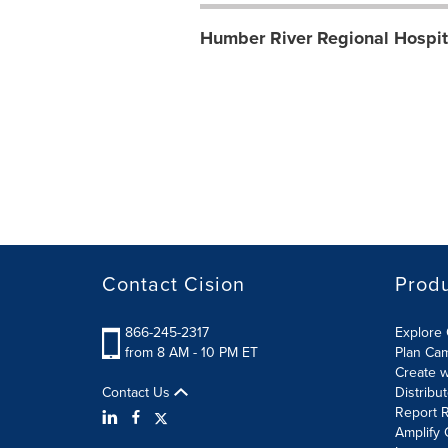
Humber River Regional Hospit
Contact Cision
Prod
866-245-2317
Explore 
from 8 AM - 10 PM ET
Plan Ca
Create w
Contact Us
Distribu
Report R
Amplify 