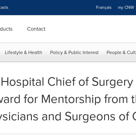
asts
Français
my CN
ducts
Contact
Lifestyle & Health
Policy & Public Interest
People & Cult
Hospital Chief of Surgery
ward for Mentorship from 
ysicians and Surgeons of