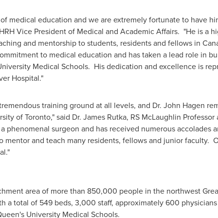
 of medical education and we are extremely fortunate to have hi
 HRH Vice President of Medical and Academic Affairs. "He is a h
ching and mentorship to students, residents and fellows in
Can
mitment to medical education and has taken a lead role in build
iversity Medical Schools. His dedication and excellence is repre
ver Hospital."
tremendous training ground at all levels, and Dr.
John Hagen
rem
sity of Toronto
," said Dr.
James Rutka
, RS McLaughlin Professor 
is a phenomenal surgeon and has received numerous accolades and
 to mentor and teach many residents, fellows and junior faculty. O
l."
tchment area of more than 850,000 people in the northwest
Grea
th a total of 549 beds, 3,000 staff, approximately 600 physicians a
ueen's University Medical Schools.