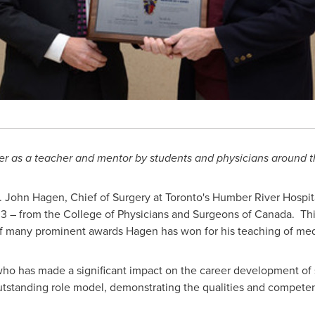
ter as a teacher and mentor by students and physicians around 
.
John Hagen
, Chief of Surgery at
Toronto's
Humber River Hospital
3 – from the College of Physicians and Surgeons of
Canada
. Th
f many prominent awards Hagen has won for his teaching of med
ho has made a significant impact on the career development of s
outstanding role model, demonstrating the qualities and compete