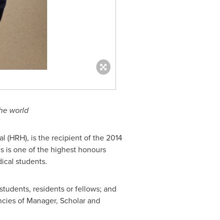
the world
 (HRH), is the recipient of the 2014
is is one of the highest honours
ical students.
tudents, residents or fellows; and
ncies of Manager, Scholar and