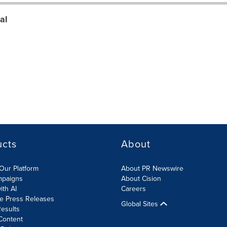
al
ucts
About
Our Platform
About PR Newswire
mpaigns
About Cision
ith AI
Careers
te Press Releases
Global Sites
esults
Content