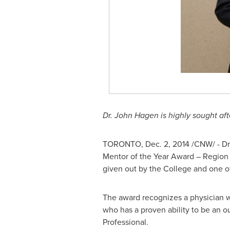
Dr.
John Hagen
is highly sought af
TORONTO
,
Dec. 2, 2014
/CNW/ - Dr
Mentor of the Year Award – Region 
given out by the College and one o
The award recognizes a physician w
who has a proven ability to be an 
Professional.