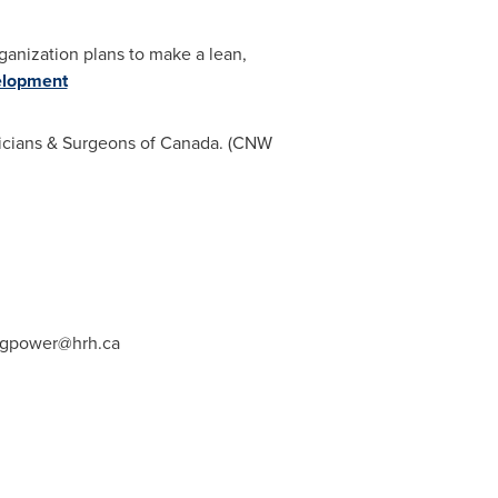
organization plans to make a lean,
elopment
ysicians & Surgeons of Canada. (CNW
gpower@hrh.ca