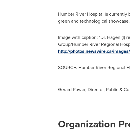
Humber River Hospital is currently 
green and technological showcase. 
Image with caption: "Dr. Hagen (l)
Group/Humber River Regional Hospita
http://photos.newswire.ca/ima
SOURCE: Humber River Regional Ho
Gerard Power, Director, Public & 
Organization Pro