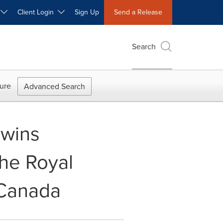
W
Client Login
Sign Up
Send a Release
Search
ure
Advanced Search
 wins
the Royal
 Canada