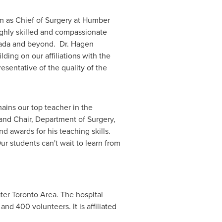
m as Chief of Surgery at Humber
ighly skilled and compassionate
ada
and beyond. Dr. Hagen
ing on our affiliations with the
sentative of the quality of the
ains our top teacher in the
and Chair, Department of Surgery,
 awards for his teaching skills.
ur students can't wait to learn from
ter Toronto Area
. The hospital
nd 400 volunteers. It is affiliated