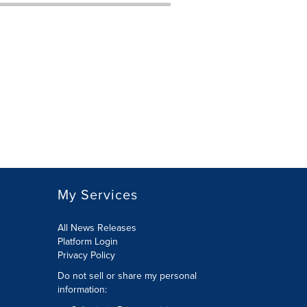
My Services
All News Releases
Platform Login
Privacy Policy
Do not sell or share my personal
information: