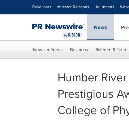
Accessibility Statement
Skip Navigation
Resources
Investor Relations
Journalists
Webc
News
Pro
News in Focus
Business
Science & Tech
Humber River 
Prestigious A
College of Ph