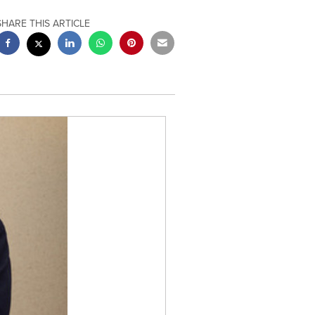
SHARE THIS ARTICLE