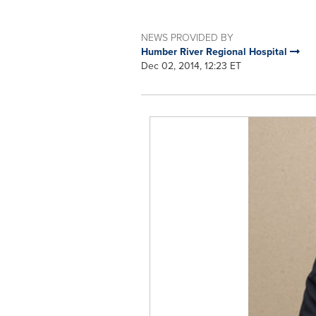
NEWS PROVIDED BY
Humber River Regional Hospital
Dec 02, 2014, 12:23 ET