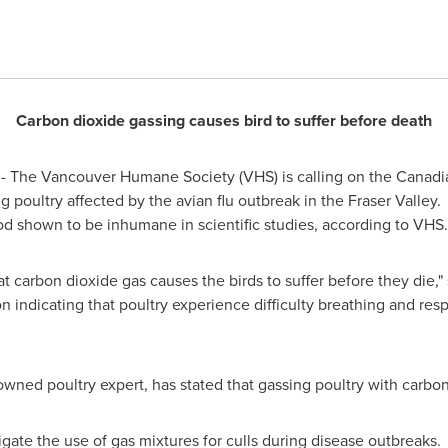
Carbon
dioxide gassing causes bird to suffer before death
 The Vancouver Humane Society (VHS) is calling on the Canadi
g poultry affected by the avian flu outbreak in the Fraser Valley
hod shown to be inhumane in scientific studies, according to VHS.
t carbon dioxide gas causes the birds to suffer before they die,"
nion indicating that poultry experience difficulty breathing and re
owned poultry expert, has stated that gassing poultry with carbo
igate the use of gas mixtures for culls during disease outbreak