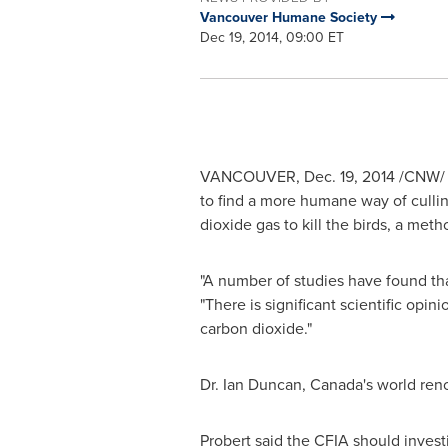
Vancouver Humane Society
Dec 19, 2014, 09:00 ET
VANCOUVER
,
Dec. 19, 2014
/CNW/ -
to find a more humane way of cullin
dioxide gas to kill the birds, a met
"A number of studies have found tha
"There is significant scientific opi
carbon dioxide."
Dr.
Ian Duncan
, Canada's world ren
Probert said the CFIA should invest