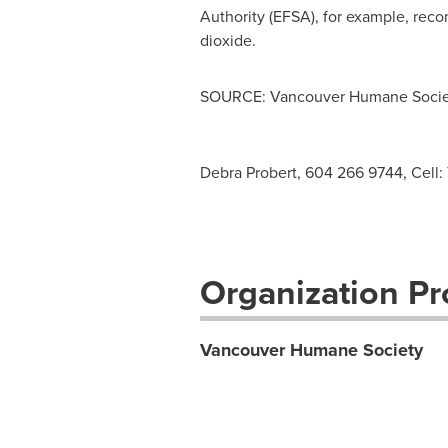
Authority (EFSA), for example, rec
dioxide.
SOURCE: Vancouver Humane Socie
Debra Probert, 604 266 9744, Cell:
Organization Pro
Vancouver Humane Society