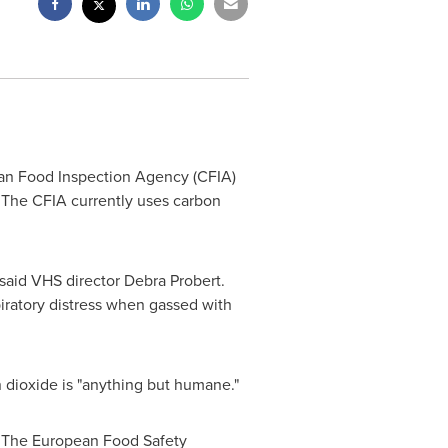
an Food Inspection Agency (CFIA)
. The CFIA currently uses carbon
 said VHS director
Debra Probert
.
spiratory distress when gassed with
n dioxide is "anything but humane."
s. The European Food Safety