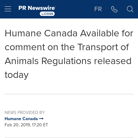
Accessibility Statement
Skip Navigation
Hamburger menu
FR
Humane Canada Available for
comment on the Transport of
Animals Regulations released
today
NEWS PROVIDED BY
Humane Canada
Feb 20, 2019, 17:20 ET