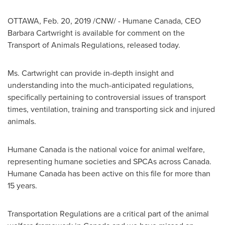
OTTAWA
,
Feb. 20, 2019
/CNW/ - Humane Canada, CEO
Barbara Cartwright
is available for comment on the
Transport of Animals Regulations, released today.
Ms. Cartwright can provide in-depth insight and
understanding into the much-anticipated regulations,
specifically pertaining to controversial issues of transport
times, ventilation, training and transporting sick and injured
animals.
Humane
Canada
is the national voice for animal welfare,
representing humane societies and SPCAs across
Canada
.
Humane
Canada
has been active on this file for more than
15 years.
Transportation Regulations are a critical part of the animal