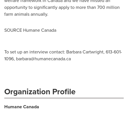
welfare framework in
Canada
and we have missed an
opportunity to significantly apply to more than 700 million
farm animals annually.
SOURCE Humane Canada
To set up an interview contact: Barbara Cartwright, 613-601-
1096,
barbara@humanecanada.ca
Organization Profile
Humane Canada