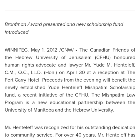
Bronfman Award presented and new scholarship fund
introduced
WINNIPEG
,
May 1, 2012
/CNW/ - The Canadian Friends of
the Hebrew University of
Jerusalem
(CFHU) honoured
human rights advocate and lawyer
Mr. Yude M. Henteleff
,
C.M., Q.C., LL.D. (Hon.) on
April 30
at a reception at The
Fort Garry Hotel. Proceeds from the evening will benefit the
newly established Yude Henteleff Mishpatim Scholarship
fund, a recent initiative of the CFHU. The Mishpatim Law
Program is a new educational partnership between the
University of Manitoba and the Hebrew University.
Mr. Henteleff
was recognized for his outstanding dedication
to community service. For over 40 years,
Mr. Henteleff
has