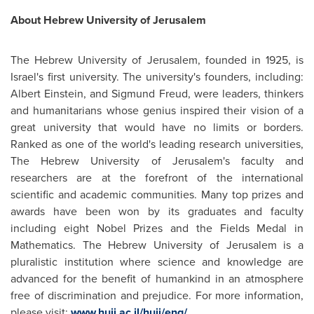
About Hebrew University of
Jerusalem
The Hebrew University of
Jerusalem
, founded in 1925, is
Israel's first university. The university's founders, including:
Albert Einstein
, and Sigmund Freud, were leaders, thinkers
and humanitarians whose genius inspired their vision of a
great university that would have no limits or borders.
Ranked as one of the world's leading research universities,
The Hebrew University of Jerusalem's faculty and
researchers are at the forefront of the international
scientific and academic communities. Many top prizes and
awards have been won by its graduates and faculty
including eight Nobel Prizes and the Fields Medal in
Mathematics. The Hebrew University of
Jerusalem
is a
pluralistic institution where science and knowledge are
advanced for the benefit of humankind in an atmosphere
free of discrimination and prejudice. For more information,
please visit:
www.huji.ac.il/huji/eng/
.