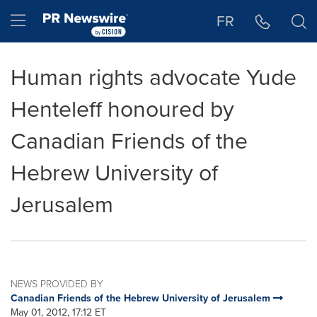
Accessibility Statement
Skip Navigation
Hamburger menu
FR
Human rights advocate Yude
Henteleff honoured by
Canadian Friends of the
Hebrew University of
Jerusalem
NEWS PROVIDED BY
Canadian Friends of the Hebrew University of Jerusalem
May 01, 2012, 17:12 ET