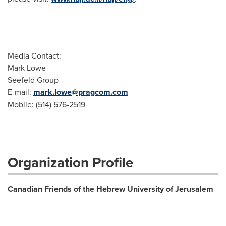
Media Contact:
Mark Lowe
Seefeld Group
E-mail:
mark.lowe@pragcom.com
Mobile: (514) 576-2519
Organization Profile
Canadian Friends of the Hebrew University of Jerusalem