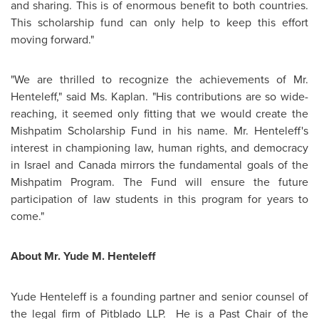
and sharing. This is of enormous benefit to both countries.
This scholarship fund can only help to keep this effort
moving forward."
"We are thrilled to recognize the achievements of
Mr.
Henteleff
," said
Ms. Kaplan
. "His contributions are so wide-
reaching, it seemed only fitting that we would create the
Mishpatim Scholarship Fund in his name.
Mr. Henteleff
's
interest in championing law, human rights, and democracy
in
Israel
and
Canada
mirrors the fundamental goals of the
Mishpatim Program. The Fund will ensure the future
participation of law students in this program for years to
come."
About
Mr. Yude M. Henteleff
Yude Henteleff is a founding partner and senior counsel of
the legal firm of Pitblado LLP. He is a Past Chair of the