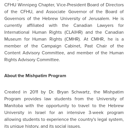
CFHU
Winnipeg
Chapter, Vice-President Board of Directors
of the CFHU, and Associate Governor of the Board of
Governors of the Hebrew University of
Jerusalem
. He is
currently affiliated with the Canadian Lawyers for
International Human Rights (CLAIHR) and the Canadian
Museum for Human Rights (CMHR). At CMHR, he is a
member of the Campaign Cabinet, Past Chair of the
Content Advisory Committee, and member of the Human
Rights Advisory Committee.
About the Mishpatim Program
Created in 2011 by
Dr. Bryan Schwartz
, the Mishpatim
Program provides law students from the University of
Manitoba with the opportunity to travel to the Hebrew
University in
Israel
for an intensive 3-week program
allowing students to experience the country's legal system,
its unique history, and its social issues.