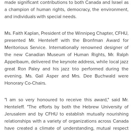
made significant contributions to both
Canada
and
Israel
as
a champion of human rights, democracy, the environment,
and individuals with special needs.
Ms. Faith Kaplan
, President of the
Winnipeg
Chapter, CFHU,
presented
Mr. Henteleff
with the Bronfman Award for
Meritorious Service. Internationally renowned designer of
the new Canadian Museum of Human Rights,
Mr. Ralph
Appelbaum
, delivered the keynote address, while local jazz
great
Ron Paley
and his jazz trio performed during the
evening.
Ms. Gail Asper
and
Mrs. Dee Buchwald
were
Honorary Co-Chairs.
"I am so very honoured to receive this award," said
Mr.
Henteleff
. "The efforts by both the Hebrew University of
Jerusalem
and by CFHU to establish mutually nourishing
relationships with a variety of organizations across
Canada
have created a climate of understanding, mutual respect