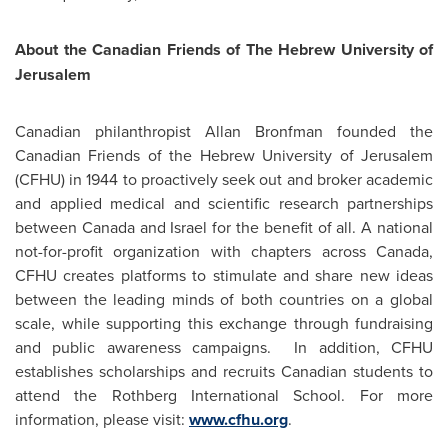
About the Canadian Friends of The Hebrew University of
Jerusalem
Canadian philanthropist Allan Bronfman founded the
Canadian Friends of the Hebrew University of
Jerusalem
(CFHU) in 1944 to proactively seek out and broker academic
and applied medical and scientific research partnerships
between
Canada
and
Israel
for the benefit of all. A national
not-for-profit organization with chapters across
Canada
,
CFHU creates platforms to stimulate and share new ideas
between the leading minds of both countries on a global
scale, while supporting this exchange through fundraising
and public awareness campaigns. In addition, CFHU
establishes scholarships and recruits Canadian students to
attend the Rothberg International School. For more
information, please visit:
www.cfhu.org
.