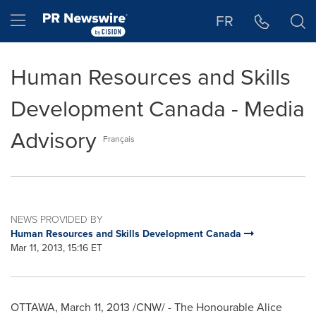
Accessibility Statement
Skip Navigation
Hamburger menu
FR
Human Resources and Skills
Development Canada - Media
Advisory
Français
NEWS PROVIDED BY
Human Resources and Skills Development Canada
Mar 11, 2013, 15:16 ET
OTTAWA
,
March 11, 2013
/CNW/ - The Honourable
Alice