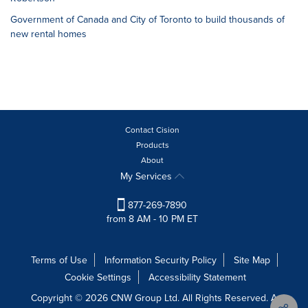
Government of Canada and City of Toronto to build thousands of
new rental homes
Contact Cision
Products
About
My Services
877-269-7890
from 8 AM - 10 PM ET
Terms of Use
Information Security Policy
Site Map
Cookie Settings
Accessibility Statement
Copyright © 2026 CNW Group Ltd. All Rights Reserved. A