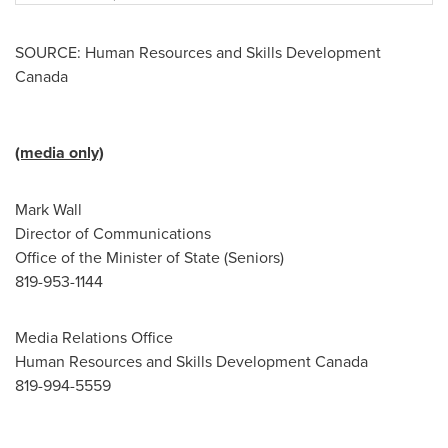
SOURCE: Human Resources and Skills Development
Canada
(media only)
Mark Wall
Director of Communications
Office of the Minister of State (Seniors)
819-953-1144
Media Relations Office
Human Resources and Skills Development Canada
819-994-5559