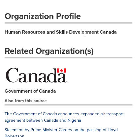
Organization Profile
Human Resources and Skills Development Canada
Related Organization(s)
Government of Canada
Also from this source
The Government of Canada announces expanded air transport
agreement between Canada and Nigeria
Statement by Prime Minister Carney on the passing of Lloyd
Robertson