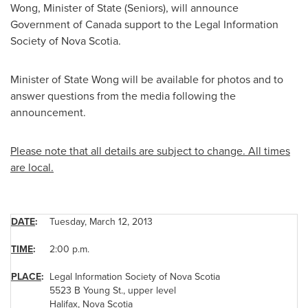
Wong
, Minister of State (Seniors), will announce
Government of
Canada
support to the Legal Information
Society of Nova Scotia.
Minister of State Wong will be available for photos and to
answer questions from the media following the
announcement.
Please note that all details are subject to change. All times
are local.
DATE
:
Tuesday, March 12, 2013
TIME
:
2:00 p.m.
PLACE
:
Legal Information Society of Nova Scotia
5523 B Young St., upper level
Halifax
, Nova Scotia