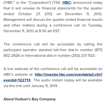
("HBC" or the "Corporation") (TSX:
HBC
) announced today
that it will release its financial statements for the quarter
ended
October 27, 2012
on
December 11, 2012
.
Management will discuss the quarter ended financial results
and other matters during a conference call on
Tuesday,
December 11, 2012
at
8:30 am EST
.
The conference call will be accessible by calling the
participant operator assisted toll-free dial-In number (877)
852-2926 or International dial-in number (253) 237-1123.
A live webcast of the conference call will be accessible on
HBC's website at:
http://investor.hbc.com/eventdetail.cfm?
eventid=122713
. The audio instant replay will be available
via this link until
January 11, 2013
.
About Hudson's Bay Company