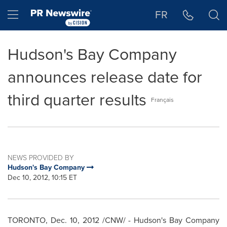
Accessibility Statement
Skip Navigation
Hamburger menu
FR
Hudson's Bay Company
announces release date for
third quarter results
Français
NEWS PROVIDED BY
Hudson's Bay Company
Dec 10, 2012, 10:15 ET
TORONTO
,
Dec. 10, 2012
/CNW/ - Hudson's Bay Company