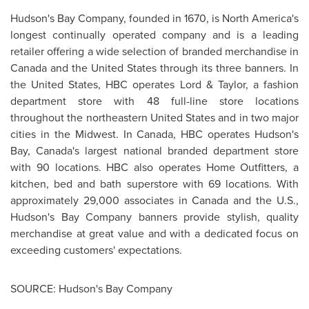
Hudson's Bay Company, founded in 1670, is North America's
longest continually operated company and is a leading
retailer offering a wide selection of branded merchandise in
Canada
and the
United States
through its three banners. In
the
United States
, HBC operates Lord & Taylor, a fashion
department store with 48 full-line store locations
throughout the northeastern
United States
and in two major
cities in the Midwest. In
Canada
, HBC operates Hudson's
Bay, Canada's largest national branded department store
with 90 locations. HBC also operates Home Outfitters, a
kitchen, bed and bath superstore with 69 locations. With
approximately 29,000 associates in
Canada
and the U.S.,
Hudson's Bay Company banners provide stylish, quality
merchandise at great value and with a dedicated focus on
exceeding customers' expectations.
SOURCE: Hudson's Bay Company