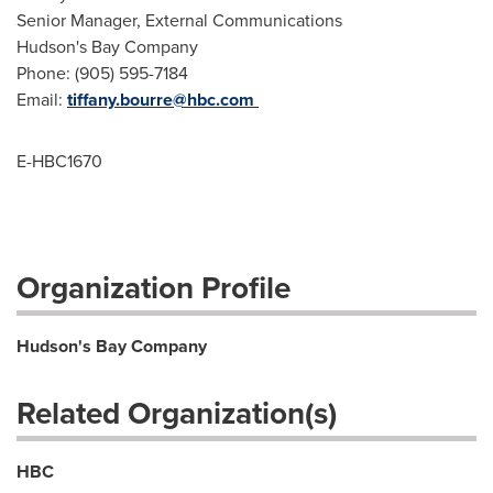
Senior Manager, External Communications
Hudson's Bay Company
Phone: (905) 595-7184
Email:
tiffany.bourre@hbc.com
E-HBC1670
Organization Profile
Hudson's Bay Company
Related Organization(s)
HBC