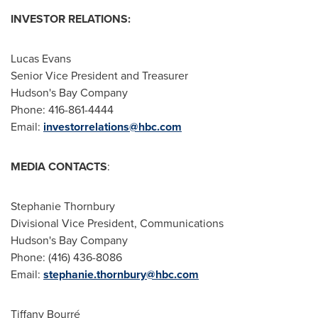
INVESTOR RELATIONS:
Lucas Evans
Senior Vice President and Treasurer
Hudson's Bay Company
Phone: 416-861-4444
Email:
investorrelations@hbc.com
MEDIA CONTACTS
:
Stephanie Thornbury
Divisional Vice President, Communications
Hudson's Bay Company
Phone: (416) 436-8086
Email:
stephanie.thornbury@hbc.com
Tiffany Bourré